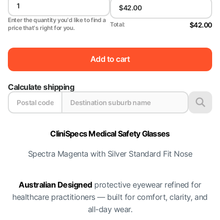
Enter the quantity you'd like to find a
$42.00
Total:
price that's right for you.
Add to cart
Calculate shipping
CliniSpecs Medical Safety Glasses
Spectra Magenta with Silver Standard Fit Nose
Australian Designed
protective eyewear refined for
healthcare practitioners — built for comfort, clarity, and
all-day wear.