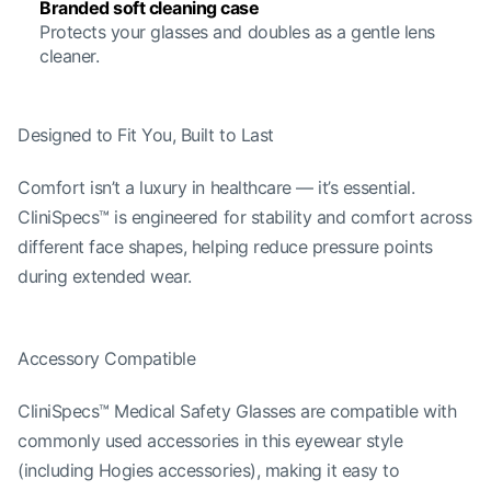
Branded soft cleaning case
Protects your glasses and doubles as a gentle lens
cleaner.
Designed to Fit You, Built to Last
Comfort isn’t a luxury in healthcare — it’s essential.
CliniSpecs™ is engineered for stability and comfort across
different face shapes, helping reduce pressure points
during extended wear.
Accessory Compatible
CliniSpecs™ Medical Safety Glasses are compatible with
commonly used accessories in this eyewear style
(including Hogies accessories), making it easy to