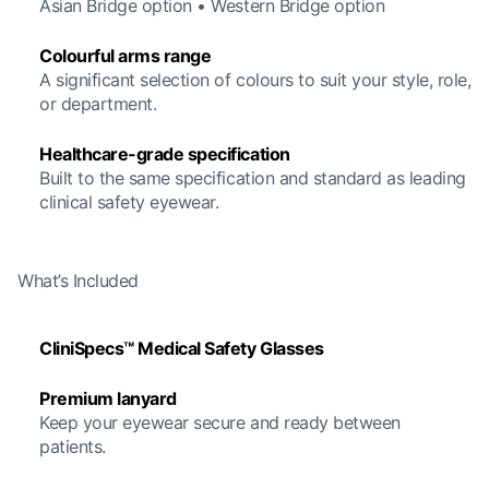
Asian Bridge option • Western Bridge option
Colourful arms range
A significant selection of colours to suit your style, role,
or department.
Healthcare-grade specification
Built to the same specification and standard as leading
clinical safety eyewear.
What’s Included
CliniSpecs™ Medical Safety Glasses
Premium lanyard
Keep your eyewear secure and ready between
patients.