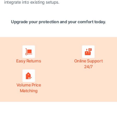
integrate into existing setups.
Upgrade your protection and your comfort today.
Easy Returns
Online Support
24/7
Volume Price
Matching