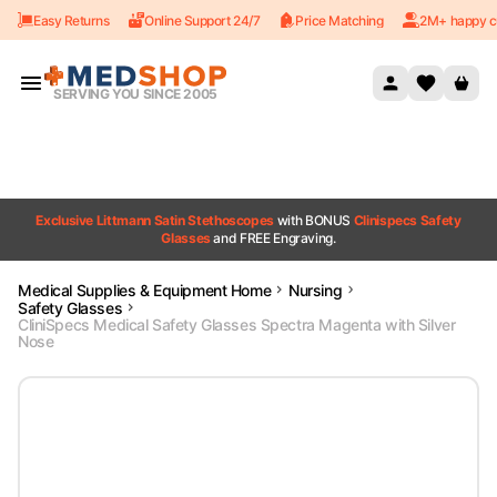
Easy Returns
Online Support 24/7
Price Matching
2M+ happy c
Skip to content
SERVING YOU SINCE 2005
Exclusive Littmann Satin Stethoscopes
with BONUS
Clinispecs Safety
Glasses
and FREE Engraving.
Medical Supplies & Equipment Home
Nursing
Safety Glasses
CliniSpecs Medical Safety Glasses Spectra Magenta with Silver
Nose