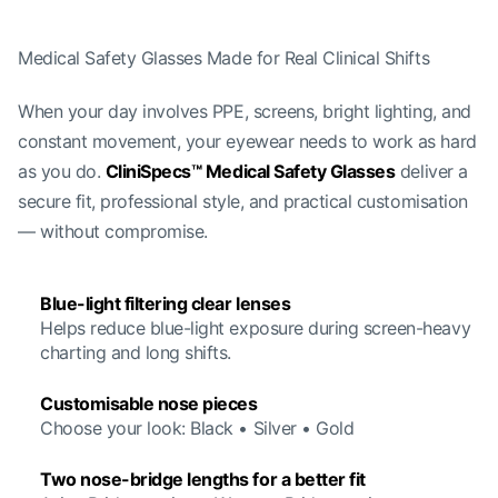
Medical Safety Glasses Made for Real Clinical Shifts
When your day involves PPE, screens, bright lighting, and
constant movement, your eyewear needs to work as hard
as you do.
CliniSpecs™ Medical Safety Glasses
deliver a
secure fit, professional style, and practical customisation
— without compromise.
Blue-light filtering clear lenses
Helps reduce blue-light exposure during screen-heavy
charting and long shifts.
Customisable nose pieces
Choose your look: Black • Silver • Gold
Two nose-bridge lengths for a better fit