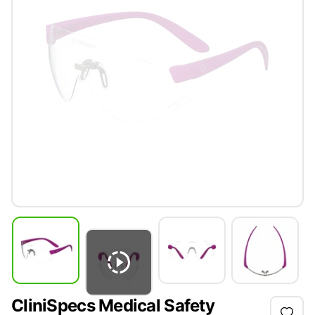
CliniSpecs Medical Safety