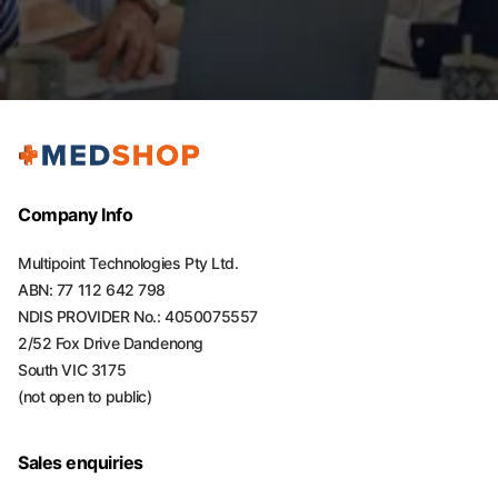
Company Info
Multipoint Technologies Pty Ltd.
ABN: 77 112 642 798
NDIS PROVIDER No.: 4050075557
2/52 Fox Drive Dandenong
South VIC 3175
(not open to public)
Sales enquiries