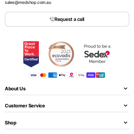
sales@medshop.com.au
Request a call
About Us
Customer Service
Shop