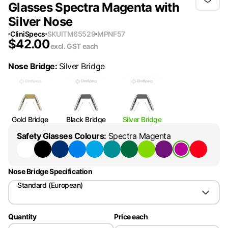
Glasses Spectra Magenta with
Silver Nose
CliniSpecs
SKU
ITM65529
MPN
F57
$
42.00
excl. GST
each
Nose Bridge
:
Silver Bridge
Gold Bridge
Black Bridge
Silver Bridge
Safety Glasses Colours
:
Spectra Magenta
Nose Bridge Specification
Standard (European)
Quantity
Price each