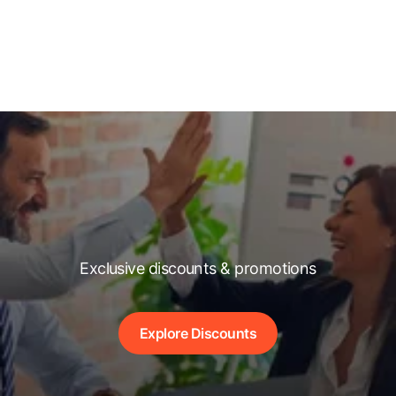
Exclusive discounts & promotions
Explore Discounts