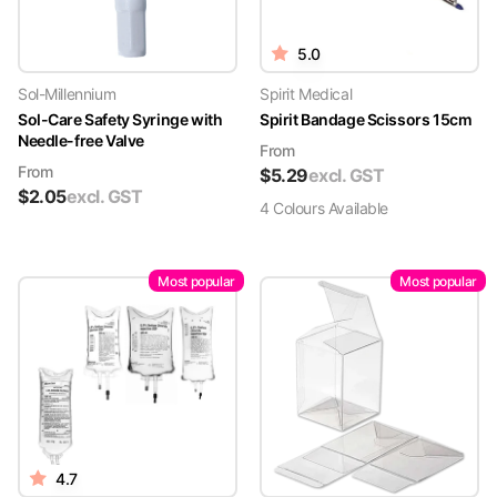
5.0
Sol-Millennium
Spirit Medical
Sol-Care Safety Syringe with
Spirit Bandage Scissors 15cm
Needle-free Valve
From
From
$
5.29
excl. GST
$
2.05
excl. GST
4
Colour
s
Available
Most popular
Most popular
4.7