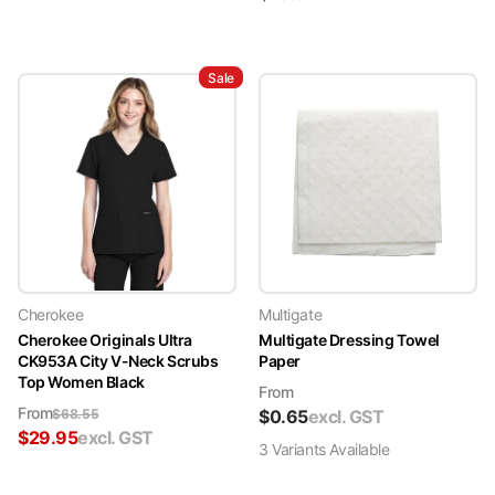
Sale
Cherokee
Multigate
Cherokee Originals Ultra
Multigate Dressing Towel
CK953A City V-Neck Scrubs
Paper
Top Women Black
From
From
$
68.55
$
0.65
excl. GST
$
29.95
excl. GST
3
Variant
s
Available