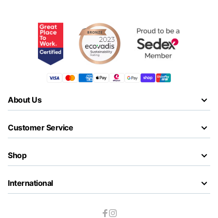
About Us
Customer Service
Shop
International