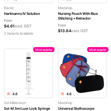
Baxter
Medshop
Hartmanns IV Solution
Nursing Pouch With Blue
Stitching + Retractor
From
From
$
4.61
excl. GST
$
13.64
excl. GST
2
Variant
s
Available
Most popular
Most popular
4.6
4.6
Sol-Millennium
Medshop
Sol-M 3ml Luer Lock Syringe
Universal Stethoscope