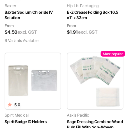
Baxter
Hip Lik Packaging
Baxter Sodium Chloride IV
E-Z Crease Folding Box 16.5
Solution
x11 x 33cm
From
From
$
4.50
excl. GST
$
1.91
excl. GST
6
Variant
s
Available
Most popular
5.0
Spirit Medical
Aaxis Pacific
Spirit Badge ID Holders
Sage Dressing Combine Wood
Pulp Fill With Non-Woven