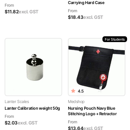
Carrying Hard Case
From
From
$
11.82
excl. GST
$
18.43
excl. GST
For Students
4.5
Lanter Scales
Medshop
Lanter Calibration weight 50g
Nursing Pouch Navy Blue
Stitching Logo + Retractor
From
From
$
2.03
excl. GST
$
13.64
excl. GST