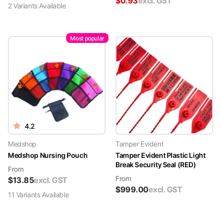
$
0.93
excl. GST
2
Variant
s
Available
Most popular
4.2
Medshop
Tamper Evident
Medshop Nursing Pouch
Tamper Evident Plastic Light
Break Security Seal (RED)
From
From
$
13.85
excl. GST
$
999.00
excl. GST
11
Variant
s
Available