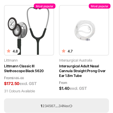
Most popular
Most popular
4.8
4.7
Littmann
Intersurgical Australia
Littmann Classic III
Intersurgical Adult Nasal
Stethoscope Black 5620
Cannula Straight Prong Over
Ear 1.8m Tube
From
$
185.00
From
$
172.50
excl. GST
$
1.40
excl. GST
31
Colour
s
Available
...
1
2
3
4
5
6
7
34
Next