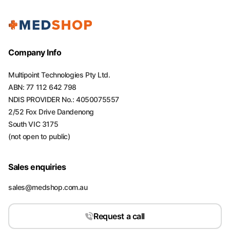
Company Info
Multipoint Technologies Pty Ltd.
ABN: 77 112 642 798
NDIS PROVIDER No.: 4050075557
2/52 Fox Drive Dandenong
South VIC 3175
(not open to public)
Sales enquiries
sales@medshop.com.au
Request a call