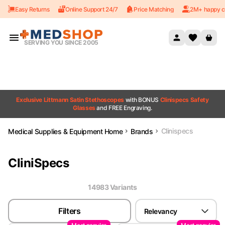
Easy Returns
Online Support 24/7
Price Matching
2M+ happy c
Skip to content
SERVING YOU SINCE 2005
Exclusive Littmann Satin Stethoscopes
with BONUS
Clinispecs Safety
Glasses
and FREE Engraving.
Clinispecs
Medical Supplies & Equipment Home
Brands
CliniSpecs
14983
Variant
s
Filters
Relevancy