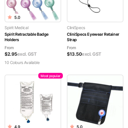
5.0
Spirit Medical
CliniSpecs
Spirit Retractable Badge
CliniSpecs Eyewear Retainer
Holders
Strap
From
From
$
2.95
excl. GST
$
13.50
excl. GST
10
Colour
s
Available
Most popular
4.9
5.0