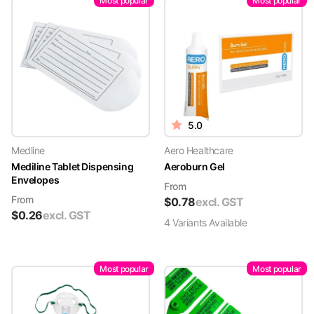
Most popular
Most popular
5.0
Medline
Aero Healthcare
Mediline Tablet Dispensing
Aeroburn Gel
Envelopes
From
From
$
0.78
excl. GST
$
0.26
excl. GST
4
Variant
s
Available
Most popular
Most popular