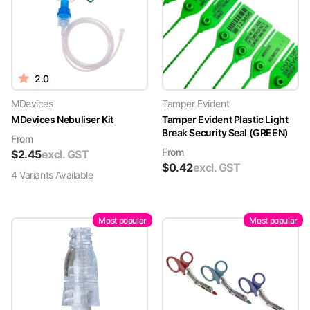
2.0
MDevices
Tamper Evident
MDevices Nebuliser Kit
Tamper Evident Plastic Light
Break Security Seal (GREEN)
From
From
$
2.45
excl. GST
$
0.42
excl. GST
4
Variant
s
Available
Most popular
Most popular