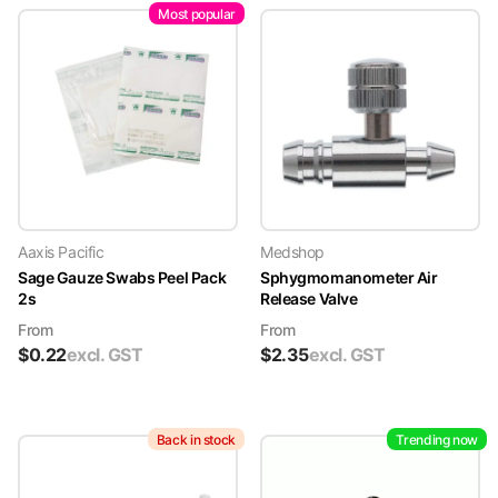
Most popular
Aaxis Pacific
Medshop
Sage Gauze Swabs Peel Pack
Sphygmomanometer Air
2s
Release Valve
From
From
$
0.22
excl. GST
$
2.35
excl. GST
Back in stock
Trending now