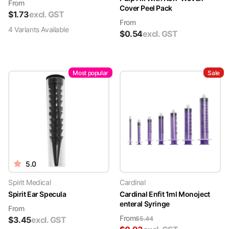
From
Cover Peel Pack
$
1.73
excl. GST
From
4
Variant
s
Available
$
0.54
excl. GST
Most popular
Sale
5.0
Spirit Medical
Cardinal
Spirit Ear Specula
Cardinal Enfit 1ml Monoject
enteral Syringe
From
From
$
3.45
excl. GST
$
5.44