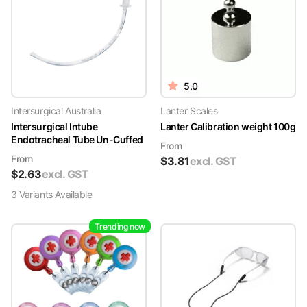
5.0
Intersurgical Australia
Lanter Scales
Intersurgical Intube
Lanter Calibration weight 100g
Endotracheal Tube Un-Cuffed
From
From
$
3.81
excl. GST
$
2.63
excl. GST
3
Variant
s
Available
Trending now