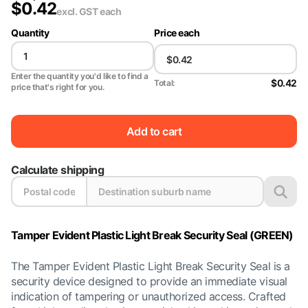
$
0.42
excl. GST
each
Quantity
Price each
Enter the quantity you'd like to find a
$0.42
Total:
price that's right for you.
Add to cart
Calculate shipping
Tamper Evident Plastic Light Break Security Seal (GREEN)
The Tamper Evident Plastic Light Break Security Seal is a
security device designed to provide an immediate visual
indication of tampering or unauthorized access. Crafted