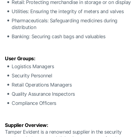
Retail: Protecting merchandise in storage or on display
Utilities: Ensuring the integrity of meters and valves
Pharmaceuticals: Safeguarding medicines during
distribution
Banking: Securing cash bags and valuables
User Groups:
Logistics Managers
Security Personnel
Retail Operations Managers
Quality Assurance Inspectors
Compliance Officers
Supplier Overview:
Tamper Evident is a renowned supplier in the security