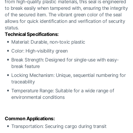
from high-quality plastic materials, this seal is engineered
to break easily when tampered with, ensuring the integrity
of the secured item. The vibrant green color of the seal
allows for quick identification and verification of security
status.
Technical Specifications:
Material: Durable, non-toxic plastic
Color: High-visibility green
Break Strength: Designed for single-use with easy-
break feature
Locking Mechanism: Unique, sequential numbering for
traceability
Temperature Range: Suitable for a wide range of
environmental conditions
Common Applications:
Transportation: Securing cargo during transit