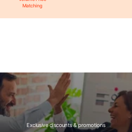
Matching
Exclusive discounts & promotions