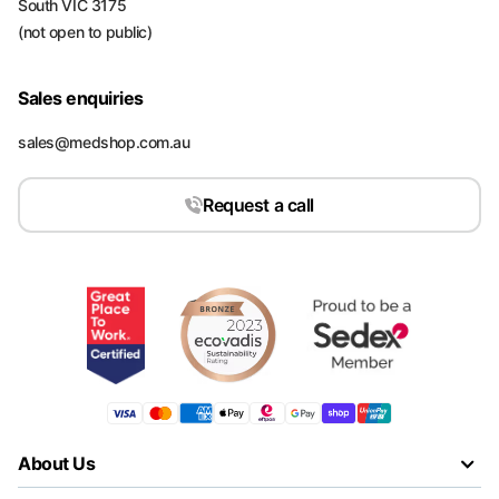
South VIC 3175
(not open to public)
Sales enquiries
sales@medshop.com.au
Request a call
About Us