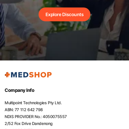
Explore Discounts
Company Info
Multipoint Technologies Pty Ltd.
ABN: 77 112 642 798
NDIS PROVIDER No.: 4050075557
2/52 Fox Drive Dandenong