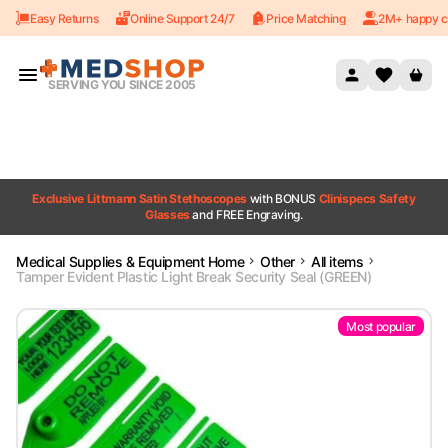
Easy Returns
Online Support 24/7
Price Matching
2M+ happy c
Skip to content
SERVING YOU SINCE 2005
Exclusive Littmann Satin Stethoscopes
with BONUS
Clinispecs Safety
Glasses
and FREE Engraving.
Medical Supplies & Equipment Home
Other
All items
Tamper Evident Plastic Light Break Security Seal (GREEN)
Most popular