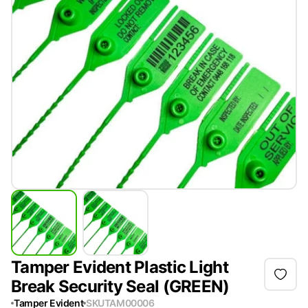
Tamper Evident Plastic Light
Break Security Seal (GREEN)
Tamper Evident
SKU
TAM00006