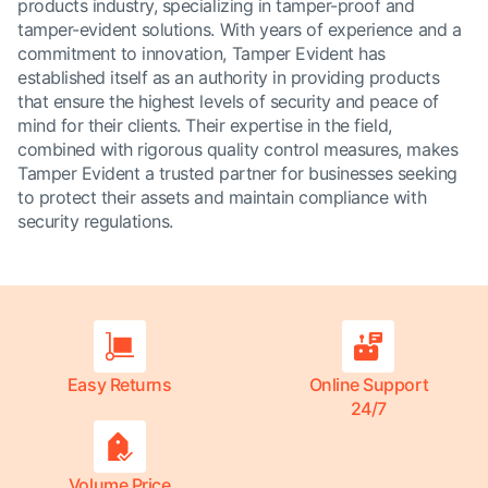
products industry, specializing in tamper-proof and
tamper-evident solutions. With years of experience and a
commitment to innovation, Tamper Evident has
established itself as an authority in providing products
that ensure the highest levels of security and peace of
mind for their clients. Their expertise in the field,
combined with rigorous quality control measures, makes
Tamper Evident a trusted partner for businesses seeking
to protect their assets and maintain compliance with
security regulations.
Easy Returns
Online Support
24/7
Volume Price