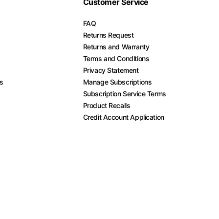
Customer Service
FAQ
Returns Request
Returns and Warranty
Terms and Conditions
Privacy Statement
es
Manage Subscriptions
Subscription Service Terms
Product Recalls
Credit Account Application