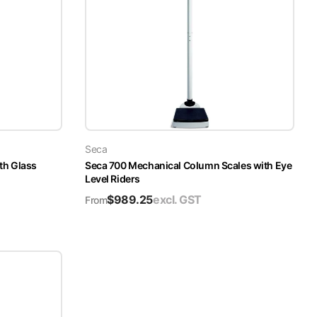
Seca
th Glass
Seca 700 Mechanical Column Scales with Eye
Level Riders
$
989.25
excl. GST
From