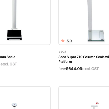
5.0
Seca
umn Scale
Seca Supra 719 Column Scale wi
Platform
8
excl. GST
$
644.06
excl. GST
From