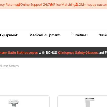
asy Returns
Online Support 24/7
Price Matching
2M+ happy custo
 Equipment
Medical Equipment
Furniture
Nurs
tmann Satin Stethoscopes
with BONUS
Clinispecs Safety Glasses
and F
olumn Scales