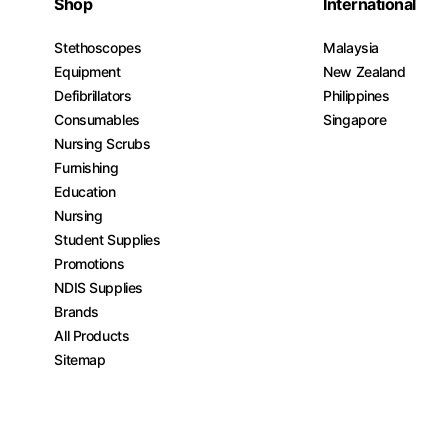
Shop
International
Stethoscopes
Malaysia
Equipment
New Zealand
Defibrillators
Philippines
Consumables
Singapore
Nursing Scrubs
Furnishing
Education
Nursing
Student Supplies
Promotions
NDIS Supplies
Brands
All Products
Sitemap