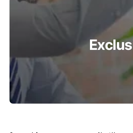
Turquoise
Scrubs
Shocking
Pink
Scrubs
Exclus
Espresso
Scrubs
Disney
Scrubs
Pattern
Scrubs
Xmas
Scrubs