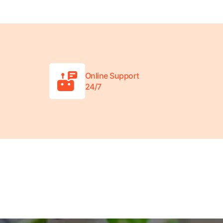
Online Support
24/7