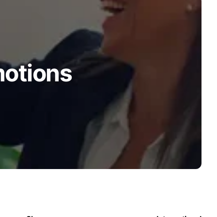
motions