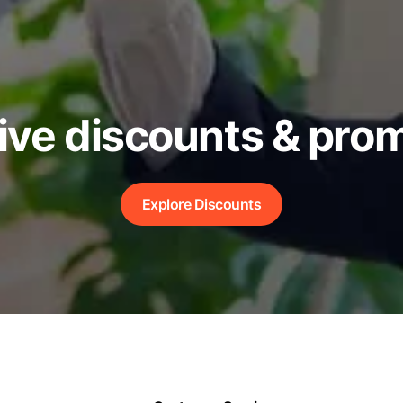
ive discounts & pro
Explore Discounts