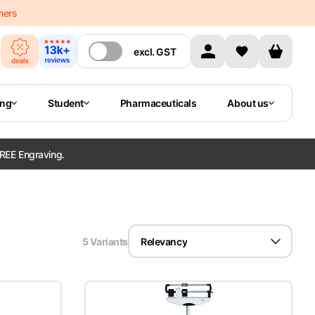
mers
excl.
GST
ing
Student
Pharmaceuticals
About us
REE Engraving.
5
Variant
s
Relevancy