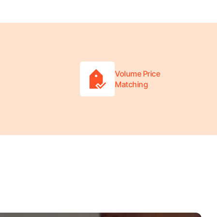
Volume Price
Matching