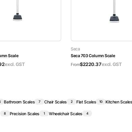
Seca
umn Scale
Seca 703 Column Scale
92
excl. GST
$
2220.37
excl. GST
From
Bathroom Scales
Chair Scales
Flat Scales
Kitchen Scale
5
7
2
10
s
Precision Scales
Wheelchair Scales
8
1
4