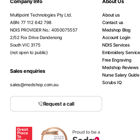
Company Info
About Us
Multipoint Technologies Pty Ltd.
About us
ABN: 77 112 642 798
Contact us
NDIS PROVIDER No.: 4050075557
Medshop Blog
2/52 Fox Drive Dandenong
Account Login
South VIC 3175
NDIS Services
(not open to public)
Embroidery Servic
Free Engraving
Medshop Reviews
Sales enquiries
Nurse Salary Guide
Scrubs IQ
sales@medshop.com.au
Request a call