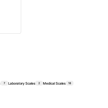
s
Laboratory Scales
Medical Scales
7
2
18