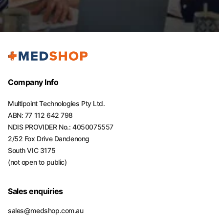
Company Info
Multipoint Technologies Pty Ltd.
ABN: 77 112 642 798
NDIS PROVIDER No.: 4050075557
2/52 Fox Drive Dandenong
South VIC 3175
(not open to public)
Sales enquiries
sales@medshop.com.au