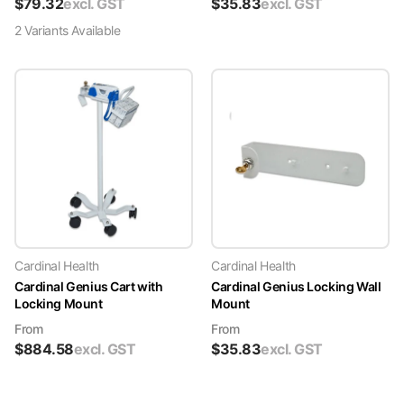
$
79.32
excl. GST
$
35.83
excl. GST
2
Variant
s
Available
Cardinal Health
Cardinal Health
Cardinal Genius Cart with
Cardinal Genius Locking Wall
Locking Mount
Mount
From
From
$
884.58
excl. GST
$
35.83
excl. GST