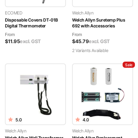
ECOMED
Welch Allyn
Disposable Covers DT-01B
Welch Allyn Suretemp Plus
Digital Thermometer
692 with Accessories
From
From
$
11.95
excl. GST
$
45.79
excl. GST
2
Variant
s
Available
Sale
5.0
4.0
Welch Allyn
Welch Allyn
Welch Allyn Wall Transformer
Welch Allyn Replacement