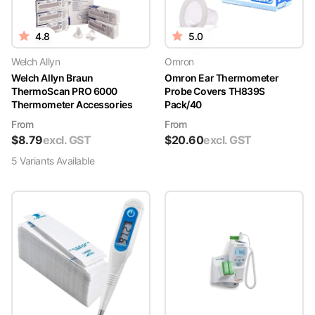
4.8
5.0
Welch Allyn
Omron
Welch Allyn Braun
Omron Ear Thermometer
ThermoScan PRO 6000
Probe Covers TH839S
Thermometer Accessories
Pack/40
From
From
$
8.79
excl. GST
$
20.60
excl. GST
5
Variant
s
Available