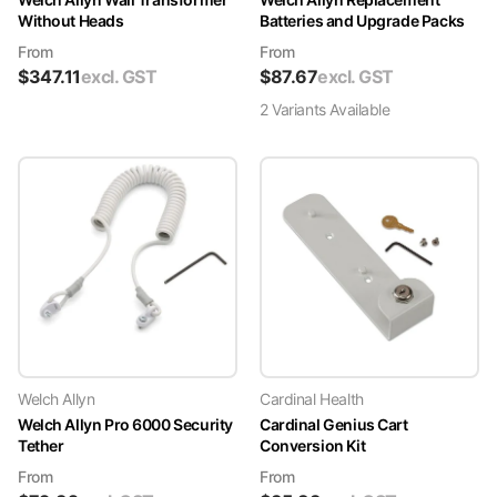
Without Heads
Batteries and Upgrade Packs
From
From
$
347.11
excl. GST
$
87.67
excl. GST
2
Variant
s
Available
Welch Allyn
Cardinal Health
Welch Allyn Pro 6000 Security
Cardinal Genius Cart
Tether
Conversion Kit
From
From