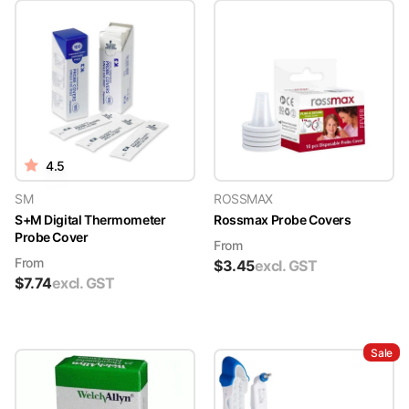
4.5
SM
ROSSMAX
S+M Digital Thermometer
Rossmax Probe Covers
Probe Cover
From
From
$
3.45
excl. GST
$
7.74
excl. GST
Sale