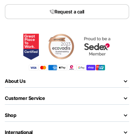
Request a call
About Us
Customer Service
Shop
International