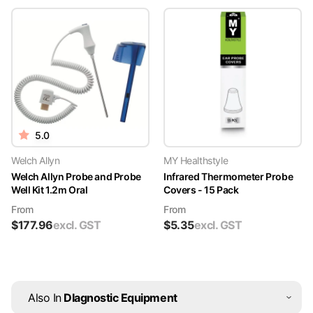
5.0
Welch Allyn
MY Healthstyle
Welch Allyn Probe and Probe
Infrared Thermometer Probe
Well Kit 1.2m Oral
Covers - 15 Pack
From
From
$
177.96
excl. GST
$
5.35
excl. GST
Also In
DIagnostic Equipment