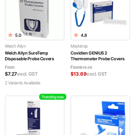
5.0
4.8
Welch Allyn
Medshop
Welch Allyn SureTemp
Covidien GENIUS 2
Disposable Probe Covers
Thermometer Probe Covers
From
From
$
15.28
$
7.27
excl. GST
$
13.69
excl. GST
2
Variant
s
Available
Trending now