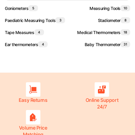
Goniometers
Measuring Tools
5
10
Paediatric Measuring Tools
Stadiometer
3
8
Tape Measures
Medical Thermometers
4
18
Ear thermometers
Baby Thermometer
4
31
Easy Returns
Online Support
24/7
Volume Price
Matching