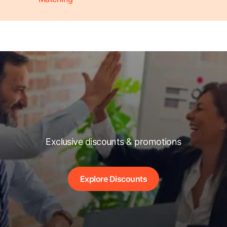
Exclusive discounts & promotions
Explore Discounts