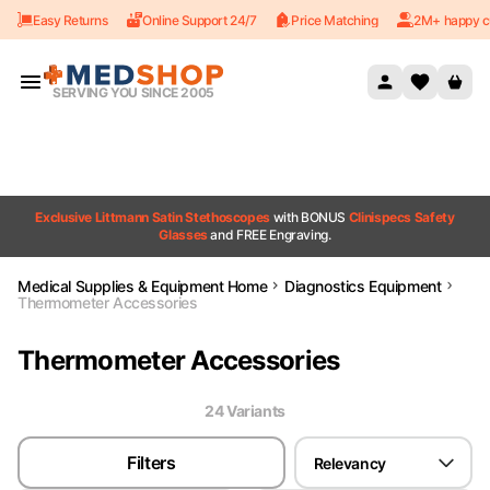
Easy Returns
Online Support 24/7
Price Matching
2M+ happy c
Skip to content
SERVING YOU SINCE 2005
Exclusive Littmann Satin Stethoscopes
with BONUS
Clinispecs Safety
Glasses
and FREE Engraving.
Medical Supplies & Equipment Home
Diagnostics Equipment
Thermometer Accessories
Thermometer Accessories
24
Variant
s
Filters
Relevancy