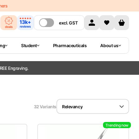
mers
excl.
GST
ing
Student
Pharmaceuticals
About us
REE Engraving.
32
Variant
s
Relevancy
Trending now