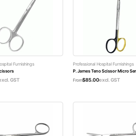
ospital Furnishings
Professional Hospital Furnishings
cissors
P. James Teno Scissor Micro Se
excl. GST
$
85.00
excl. GST
From