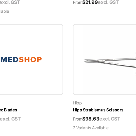
excl. GST
$
21.99
excl. GST
From
lable
Hipp
ec Blades
Hipp Strabismus Scissors
excl. GST
$
98.63
excl. GST
From
2
Variant
s
Available