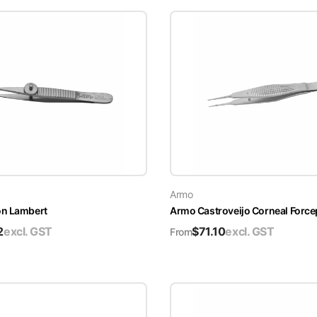
Armo
on Lambert
Armo Castroveijo Corneal Force
2
excl. GST
$
71.10
excl. GST
From