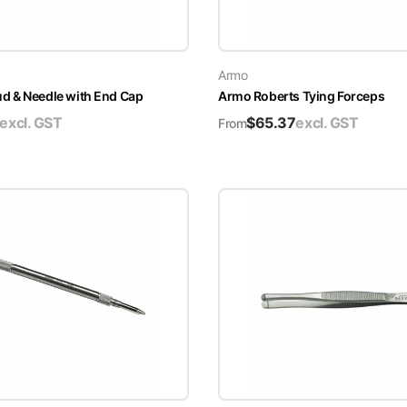
Armo
d & Needle with End Cap
Armo Roberts Tying Forceps
excl. GST
$
65.37
excl. GST
From