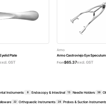
Armo
yelid Plate
Armo Castroviejo Eye Speculum
excl. GST
$
65.37
excl. GST
From
ntal Instruments
Endoscopy & Intestinal
Needle Holders
Ob
8
13
38
lloware
Orthopaedic Instruments
Probes & Suction Instrument
22
28