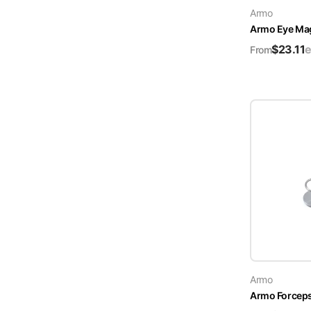
Armo
Turquoise
Armo Eye Ma
Scrubs
$
23.11
e
From
Shocking
Pink
Scrubs
Espresso
Scrubs
Disney
Scrubs
Pattern
Scrubs
Xmas
Scrubs
Armo
Armo Forceps