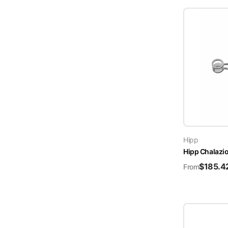
Hipp
Hipp Chalazi
$
185.4
From