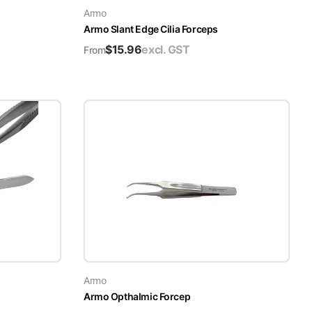
Armo
Armo Slant Edge Cilia Forceps
$
15.96
excl. GST
From
Armo
Armo Opthalmic Forcep