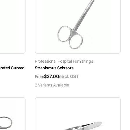
Professional Hospital Furnishings
rrated Curved
Strabismus Scissors
$
27.00
excl. GST
From
2
Variant
s
Available