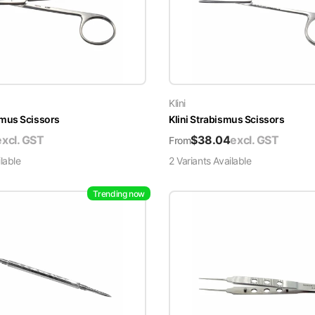
Klini
mus Scissors
Klini Strabismus Scissors
excl. GST
$
38.04
excl. GST
From
lable
2
Variant
s
Available
Trending now