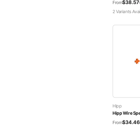
$
38.57
From
2
Variant
s
Avai
Hipp
Hipp Wire Sp
$
34.46
From