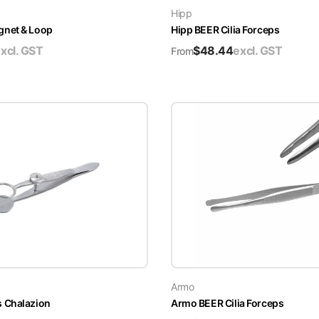
Hipp
gnet & Loop
Hipp BEER Cilia Forceps
xcl. GST
$
48.44
excl. GST
From
Armo
 Chalazion
Armo BEER Cilia Forceps