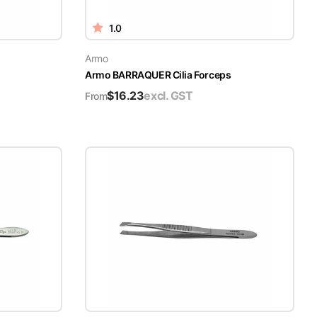
1.0
Armo
Armo BARRAQUER Cilia Forceps
$
16.23
excl. GST
From