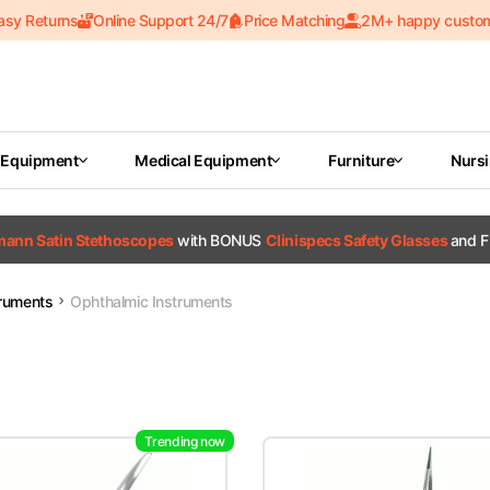
asy Returns
Online Support 24/7
Price Matching
2M+ happy custo
 Equipment
Medical Equipment
Furniture
Nurs
tmann Satin Stethoscopes
with BONUS
Clinispecs Safety Glasses
and F
truments
Ophthalmic Instruments
Trending now