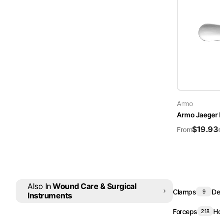
Armo
Armo Jaeger E
$
19.93
From
Also In
Wound Care & Surgical
Clamps
De
9
Instruments
Forceps
Ho
218