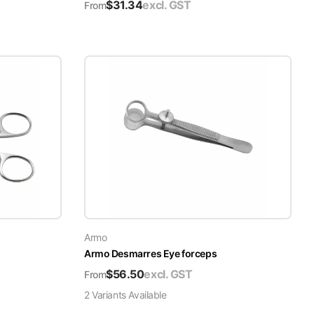
$
31.34
excl. GST
From
Armo
Armo Desmarres Eye forceps
$
56.50
excl. GST
From
2
Variant
s
Available