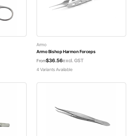
Armo
Armo Bishop Harmon Forceps
$
36.56
excl. GST
From
4
Variant
s
Available