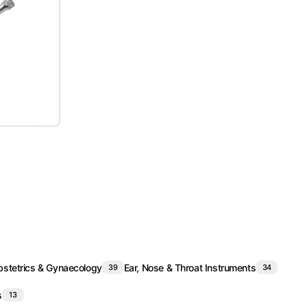
stetrics & Gynaecology
Ear, Nose & Throat Instruments
39
34
s
13