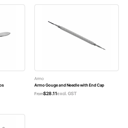
Armo
ps
Armo Gouge and Needle with End Cap
$
28.11
excl. GST
From