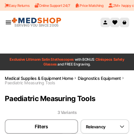
Easy Returns
Online Support 24/7
Price Matching
2M+ happy c
Skip to content
SERVING YOU SINCE 2005
Exclusive Littmann Satin Stethoscopes
with BONUS
Clinispecs Safety
Glasses
and FREE Engraving.
Medical Supplies & Equipment Home
Diagnostics Equipment
Paediatric Measuring Tools
Paediatric Measuring Tools
3
Variant
s
Filters
Relevancy