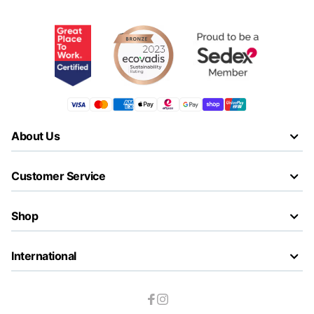
About Us
Customer Service
Shop
International