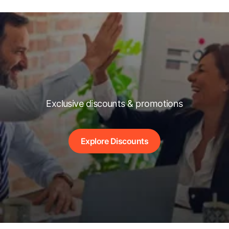
Exclusive discounts & promotions
Explore Discounts