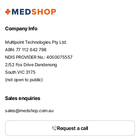
Company Info
Multipoint Technologies Pty Ltd.
ABN: 77 112 642 798
NDIS PROVIDER No.: 4050075557
2/52 Fox Drive Dandenong
South VIC 3175
(not open to public)
Sales enquiries
sales@medshop.com.au
Request a call