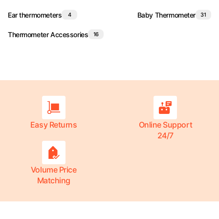
Ear thermometers
Baby Thermometer
4
31
Thermometer Accessories
16
Easy Returns
Online Support
24/7
Volume Price
Matching