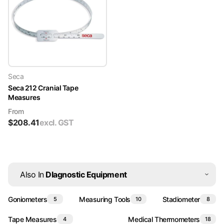
Seca
Seca 212 Cranial Tape
Measures
From
$
208.41
excl. GST
Also In
DIagnostic Equipment
Goniometers
Measuring Tools
Stadiometer
5
10
8
Tape Measures
Medical Thermometers
4
18