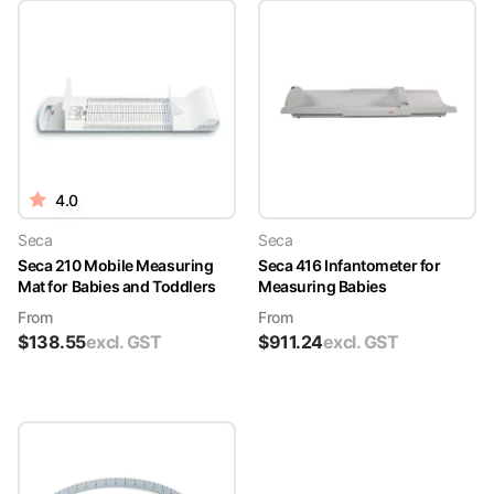
4.0
Seca
Seca
Seca 210 Mobile Measuring
Seca 416 Infantometer for
Mat for Babies and Toddlers
Measuring Babies
From
From
$
138.55
excl. GST
$
911.24
excl. GST