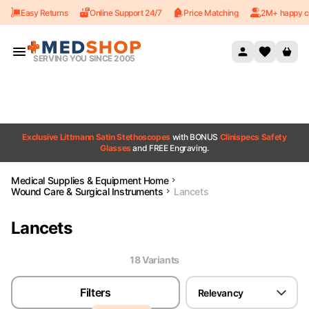
Easy Returns
Online Support 24/7
Price Matching
2M+ happy c
Skip to content
SERVING YOU SINCE 2005
Exclusive Littmann Satin Stethoscopes
with BONUS
Clinispecs Safety
Glasses
and FREE Engraving.
Medical Supplies & Equipment Home
Wound Care & Surgical Instruments
Lancets
Lancets
18
Variant
s
Filters
Relevancy