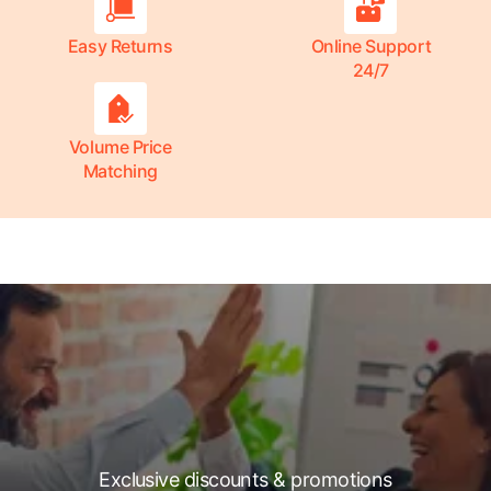
Easy Returns
Online Support
24/7
Volume Price
Matching
Exclusive discounts & promotions