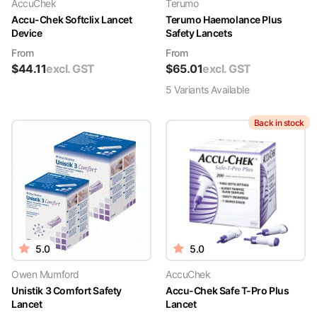
AccuChek
Terumo
Accu-Chek Softclix Lancet
Terumo Haemolance Plus
Device
Safety Lancets
From
From
$
44.11
excl. GST
$
65.01
excl. GST
5
Variant
s
Available
Back in stock
5.0
5.0
Owen Mumford
AccuChek
Unistik 3 Comfort Safety
Accu-Chek Safe T-Pro Plus
Lancet
Lancet