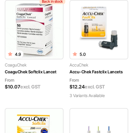
Back in stock
4.9
5.0
CoaguChek
AccuChek
CoaguChek Softclix Lancet
Accu-Chek Fastclix Lancets
From
From
$
10.07
excl. GST
$
12.24
excl. GST
3
Variant
s
Available