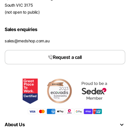
South VIC 3175
(not open to public)
Sales enquiries
sales@medshop.com.au
Request a call
About Us