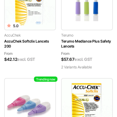
5.0
AccuChek
Terumo
AccuChek Softclix Lancets
Terumo Medlance Plus Safety
200
Lancets
From
From
$
42.12
excl. GST
$
57.67
excl. GST
2
Variant
s
Available
Trending now