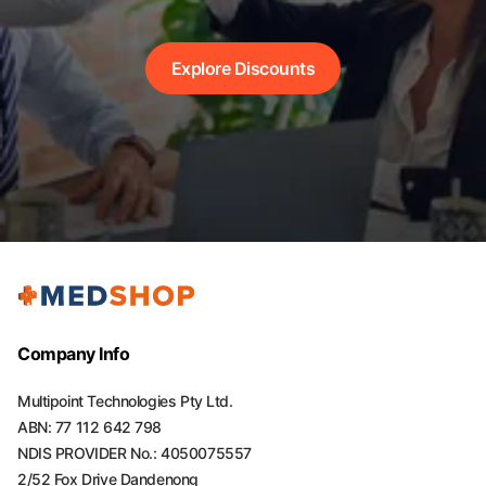
Explore Discounts
Company Info
Multipoint Technologies Pty Ltd.
ABN: 77 112 642 798
NDIS PROVIDER No.: 4050075557
2/52 Fox Drive Dandenong