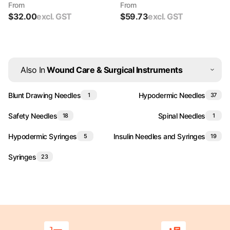
From
From
$
32.00
excl. GST
$
59.73
excl. GST
Also In
Wound Care & Surgical Instruments
Blunt Drawing Needles
Hypodermic Needles
1
37
Safety Needles
Spinal Needles
18
1
Hypodermic Syringes
Insulin Needles and Syringes
5
19
Syringes
23