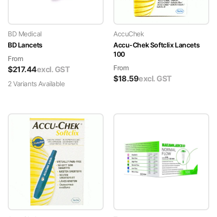
BD Medical
AccuChek
BD Lancets
Accu-Chek Softclix Lancets
100
From
From
$
217.44
excl. GST
$
18.59
excl. GST
2
Variant
s
Available