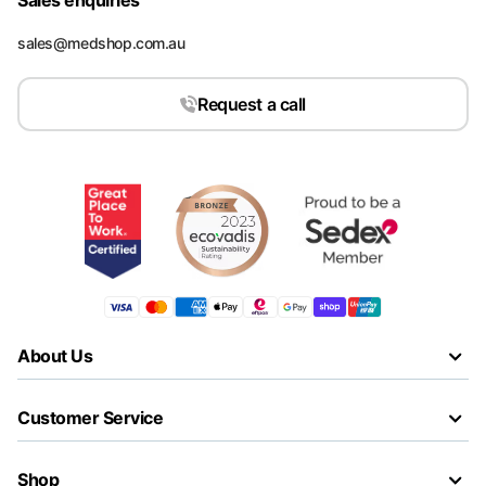
Sales enquiries
sales@medshop.com.au
Request a call
About Us
Customer Service
Shop