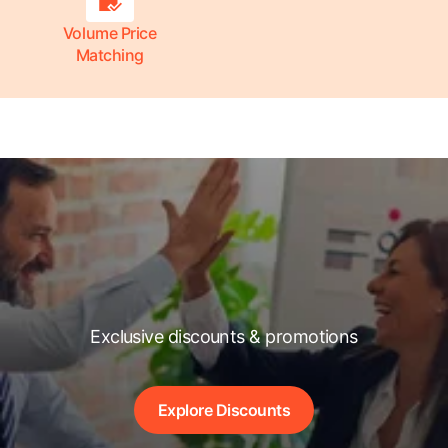
Volume Price
Matching
Exclusive discounts & promotions
Explore Discounts