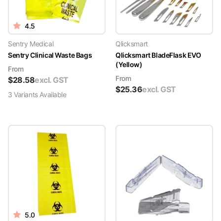
4.5
Sentry Medical
Qlicksmart
Sentry Clinical Waste Bags
Qlicksmart BladeFlask EVO
(Yellow)
From
From
$
28.58
excl. GST
$
25.36
excl. GST
3
Variant
s
Available
5.0