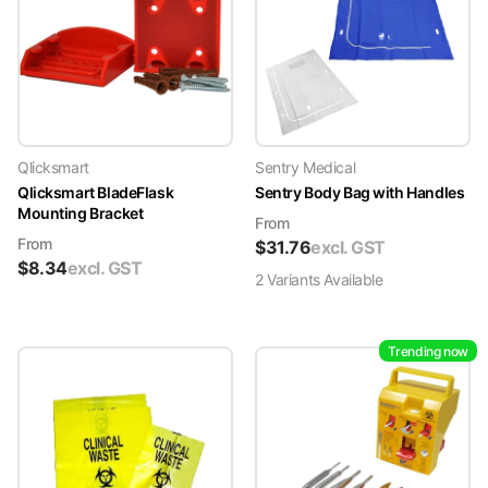
Qlicksmart
Sentry Medical
Qlicksmart BladeFlask
Sentry Body Bag with Handles
Mounting Bracket
From
From
$
31.76
excl. GST
$
8.34
excl. GST
2
Variant
s
Available
Trending now