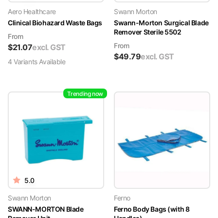
Aero Healthcare
Swann Morton
Clinical Biohazard Waste Bags
Swann-Morton Surgical Blade
Remover Sterile 5502
From
From
$
21.07
excl. GST
$
49.79
excl. GST
4
Variant
s
Available
Trending now
5.0
Swann Morton
Ferno
SWANN-MORTON Blade
Ferno Body Bags (with 8