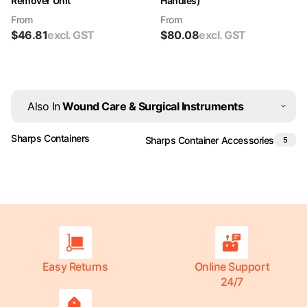
Remover Unit
Handles)
From
From
$
46.81
excl. GST
$
80.08
excl. GST
Also In
Wound Care & Surgical Instruments
Sharps Containers
Sharps Container Accessories
5
Easy Returns
Online Support
24/7