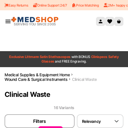
Easy Returns
Online Support 24/7
Price Matching
2M+ happy c
Skip to content
SERVING YOU SINCE 2005
Exclusive Littmann Satin Stethoscopes
with BONUS
Clinispecs Safety
Glasses
and FREE Engraving.
Medical Supplies & Equipment Home
Wound Care & Surgical Instruments
Clinical Waste
Clinical Waste
16
Variant
s
Filters
Relevancy