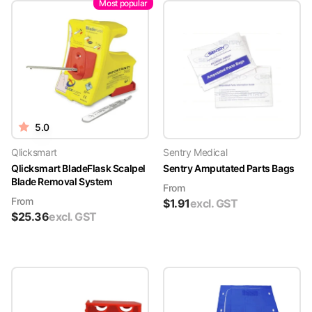
Most popular
5.0
Qlicksmart
Sentry Medical
Qlicksmart BladeFlask Scalpel
Sentry Amputated Parts Bags
Blade Removal System
From
From
$
1.91
excl. GST
$
25.36
excl. GST