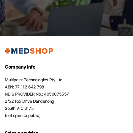
Company Info
Multipoint Technologies Pty Ltd.
ABN: 77 112 642 798
NDIS PROVIDER No.: 4050075557
2/52 Fox Drive Dandenong
South VIC 3175
(not open to public)