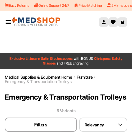
Easy Returns
Online Support 24/7
Price Matching
2M+ happy c
Skip to content
SERVING YOU SINCE 2005
Exclusive Littmann Satin Stethoscopes
with BONUS
Clinispecs Safety
Glasses
and FREE Engraving.
Medical Supplies & Equipment Home
Furniture
Emergency & Transportation Trolleys
Emergency & Transportation Trolleys
5
Variant
s
Filters
Relevancy