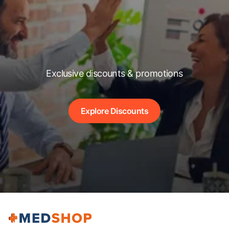
Exclusive discounts & promotions
Explore Discounts