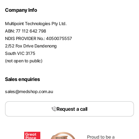
Company Info
Multipoint Technologies Pty Ltd.
ABN: 77 112 642 798
NDIS PROVIDER No.: 4050075557
2/52 Fox Drive Dandenong
South VIC 3175
(not open to public)
Sales enquiries
sales@medshop.com.au
Request a call