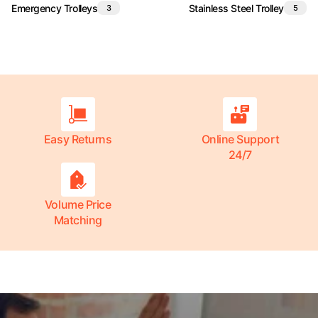
Emergency Trolleys
Stainless Steel Trolley
3
5
Easy Returns
Online Support
24/7
Volume Price
Matching