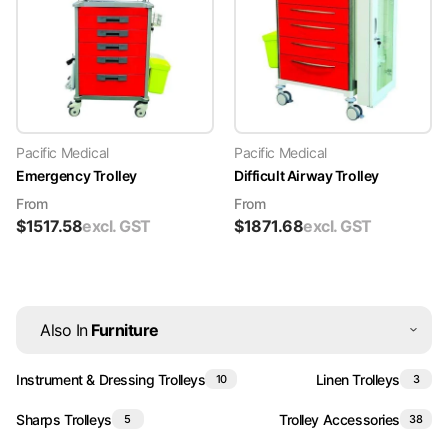
Pacific Medical
Pacific Medical
Emergency Trolley
Difficult Airway Trolley
From
From
$
1517.58
excl. GST
$
1871.68
excl. GST
Also In
Furniture
Instrument & Dressing Trolleys
Linen Trolleys
10
3
Sharps Trolleys
Trolley Accessories
5
38