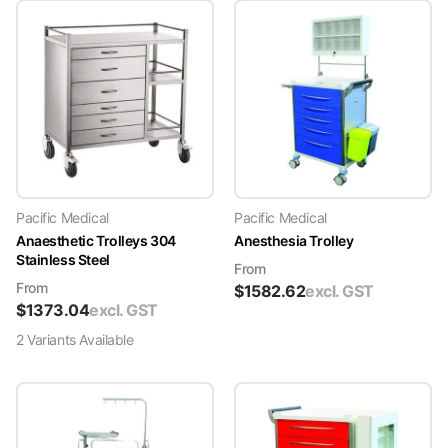
Pacific Medical
Pacific Medical
Anaesthetic Trolleys 304
Anesthesia Trolley
Stainless Steel
From
From
$
1582.62
excl. GST
$
1373.04
excl. GST
2
Variant
s
Available