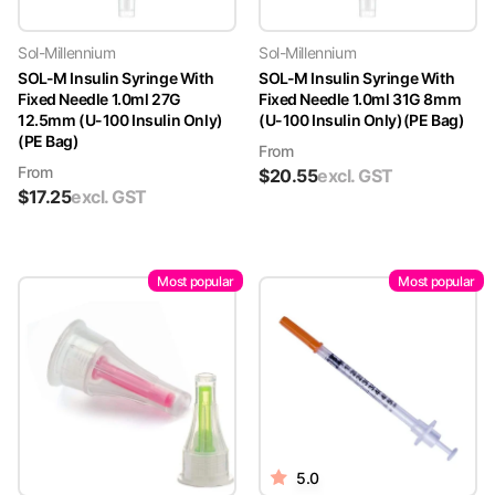
Sol-Millennium
Sol-Millennium
SOL-M Insulin Syringe With
SOL-M Insulin Syringe With
Fixed Needle 1.0ml 27G
Fixed Needle 1.0ml 31G 8mm
12.5mm (U-100 Insulin Only)
(U-100 Insulin Only)(PE Bag)
(PE Bag)
From
From
$
20.55
excl. GST
$
17.25
excl. GST
Most popular
Most popular
5.0