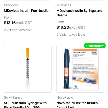
MDevices
MDevices
MDevices Insulin Pen Needle
MDevices Insulin Syringe and
Needle
From
From
$
13.16
excl. GST
$
16.20
excl. GST
2
Variant
s
Available
6
Variant
s
Available
Trending now
Sol-Millennium
NovoRapid
SOL-M Insulin Syringe With
NovoRapid FlexPen Insulin
Fixed Needle 1.0ml 29G
Aspart 3 ml