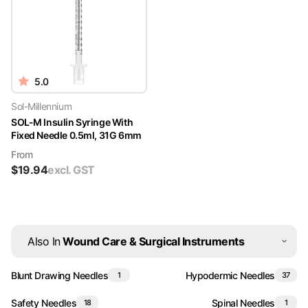
5.0
Sol-Millennium
SOL-M Insulin Syringe With
Fixed Needle 0.5ml, 31G 6mm
From
$
19.94
excl. GST
Also In
Wound Care & Surgical Instruments
Blunt Drawing Needles
Hypodermic Needles
1
37
Safety Needles
Spinal Needles
18
1