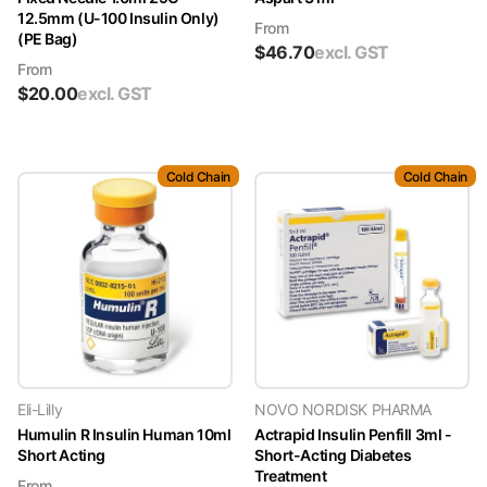
12.5mm (U-100 Insulin Only)
From
(PE Bag)
$
46.70
excl. GST
From
$
20.00
excl. GST
Cold Chain
Cold Chain
Eli-Lilly
NOVO NORDISK PHARMA
Humulin R Insulin Human 10ml
Actrapid Insulin Penfill 3ml -
Short Acting
Short-Acting Diabetes
Treatment
From