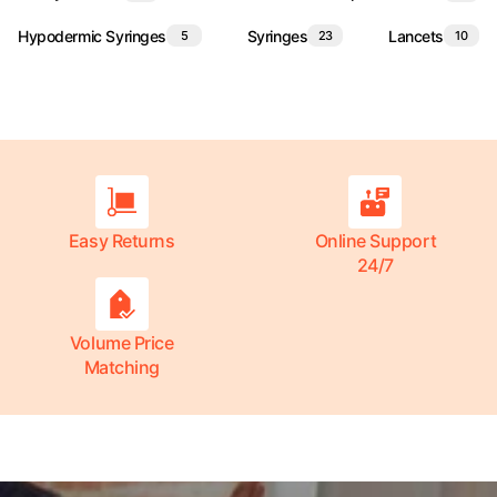
Hypodermic Syringes
Syringes
Lancets
5
23
10
Easy Returns
Online Support
24/7
Volume Price
Matching