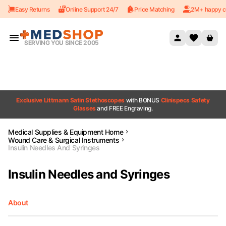
Easy Returns
Online Support 24/7
Price Matching
2M+ happy c
Skip to content
SERVING YOU SINCE 2005
Exclusive Littmann Satin Stethoscopes
with BONUS
Clinispecs Safety
Glasses
and FREE Engraving.
Medical Supplies & Equipment Home
Wound Care & Surgical Instruments
Insulin Needles And Syringes
Insulin Needles and Syringes
About