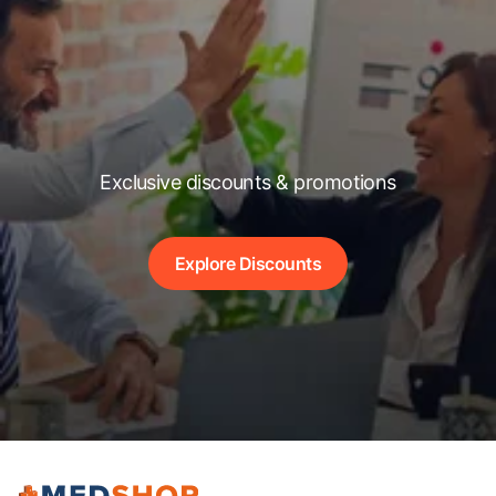
Exclusive discounts & promotions
Explore Discounts