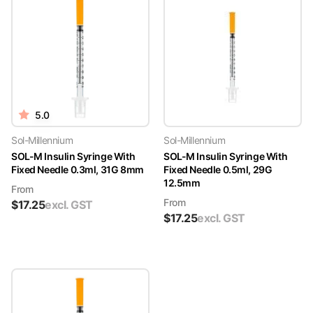
5.0
Sol-Millennium
Sol-Millennium
SOL-M Insulin Syringe With
SOL-M Insulin Syringe With
Fixed Needle 0.3ml, 31G 8mm
Fixed Needle 0.5ml, 29G
12.5mm
From
From
$
17.25
excl. GST
$
17.25
excl. GST