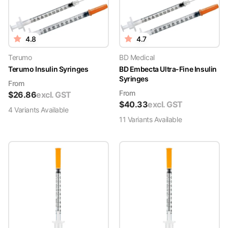
4.8
4.7
Terumo
BD Medical
Terumo Insulin Syringes
BD Embecta Ultra-Fine Insulin
Syringes
From
From
$
26.86
excl. GST
$
40.33
excl. GST
4
Variant
s
Available
11
Variant
s
Available