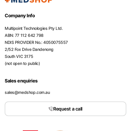
Company Info
Multipoint Technologies Pty Ltd.
ABN: 77 112 642 798
NDIS PROVIDER No.: 4050075557
2/52 Fox Drive Dandenong
South VIC 3175
(not open to public)
Sales enquiries
sales@medshop.com.au
Request a call