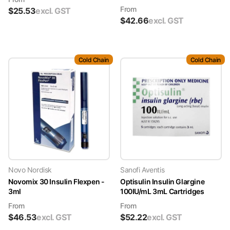
From
$
25.53
excl. GST
$
42.66
excl. GST
Cold Chain
Cold Chain
Novo Nordisk
Sanofi Aventis
Novomix 30 Insulin Flexpen -
Optisulin Insulin Glargine
3ml
100IU/mL 3mL Cartridges
From
From
$
46.53
excl. GST
$
52.22
excl. GST