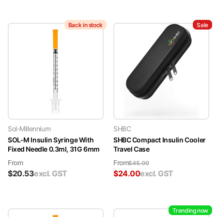
Back in stock
Sale
Sol-Millennium
SHBC
SOL-M Insulin Syringe With
SHBC Compact Insulin Cooler
Fixed Needle 0.3ml, 31G 6mm
Travel Case
From
From
$
45.00
$
20.53
excl. GST
$
24.00
excl. GST
Trending now