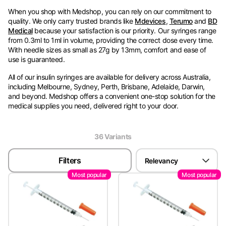
When you shop with Medshop, you can rely on our commitment to
quality. We only carry trusted brands like
Mdevices
,
Terumo
and
BD
Medical
because your satisfaction is our priority. Our syringes range
from 0.3ml to 1ml in volume, providing the correct dose every time.
With needle sizes as small as 27g by 13mm, comfort and ease of
use is guaranteed.
All of our insulin syringes are available for delivery across Australia,
including Melbourne, Sydney, Perth, Brisbane, Adelaide, Darwin,
and beyond. Medshop offers a convenient one-stop solution for the
medical supplies you need, delivered right to your door.
For help choosing the best insulin syringes for your needs, you can
reach us anytime via email at
sales@medshop.com.au
or speak
36
Variant
s
with our Medshop Assistant via live chat. We’re standing by to
answer all of your questions.
Filters
Relevancy
Most popular
Most popular