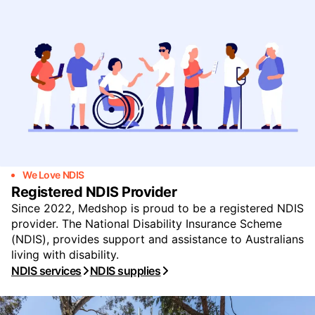
We Love NDIS
Registered NDIS Provider
Since 2022, Medshop is proud to be a registered NDIS
provider. The National Disability Insurance Scheme
(NDIS), provides support and assistance to Australians
living with disability.
NDIS services
NDIS supplies