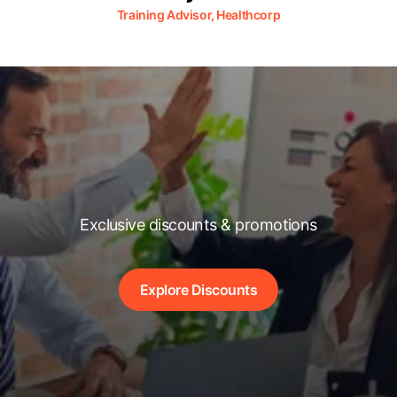
Training Advisor, Healthcorp
Exclusive discounts & promotions
Explore Discounts