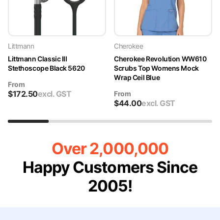
Littmann
Cherokee
Littmann Classic III
Cherokee Revolution WW610
Stethoscope Black 5620
Scrubs Top Womens Mock
Wrap Ceil Blue
From
$
172.50
excl. GST
From
$
44.00
excl. GST
Over 2,000,000
Happy Customers Since
2005!