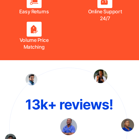
Easy Returns
Online Support
24/7
Volume Price
Matching