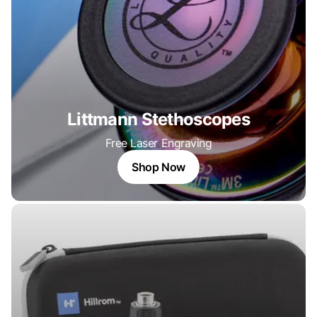
Littmann Stethoscopes
Free Laser Engraving
Shop Now