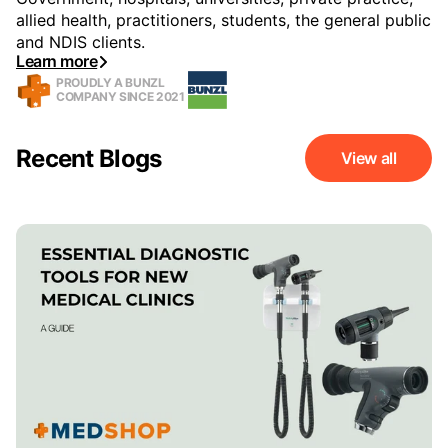
allied health, practitioners, students, the general public
and NDIS clients.
Learn more
PROUDLY A BUNZL
COMPANY SINCE 2021
Recent Blogs
View all