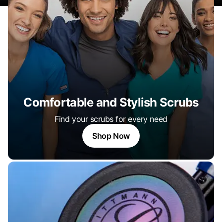
Comfortable and Stylish Scrubs
Find your scrubs for every need
Shop Now