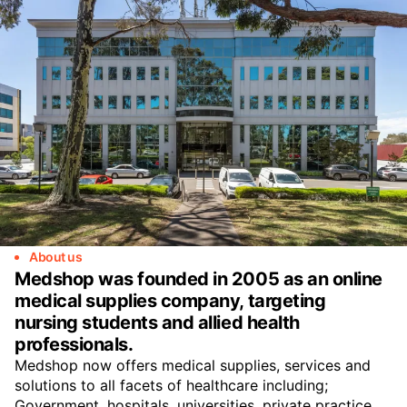
About us
Medshop was founded in 2005 as an online
medical supplies company, targeting
nursing students and allied health
professionals.
Medshop now offers medical supplies, services and
solutions to all facets of healthcare including;
Government, hospitals, universities, private practice,