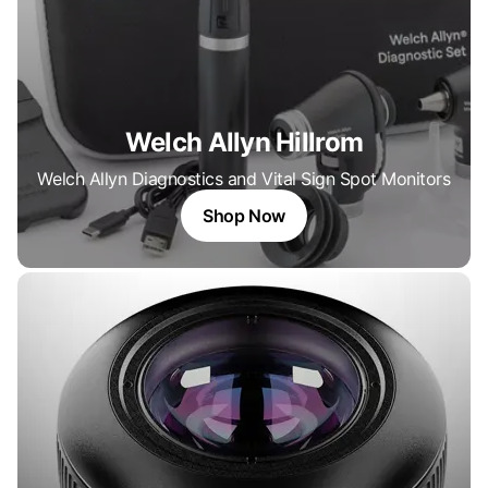
Welch Allyn Hillrom
Welch Allyn Diagnostics and Vital Sign Spot Monitors
Shop Now