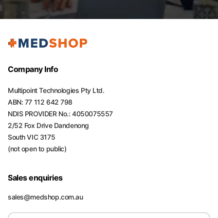
Company Info
Multipoint Technologies Pty Ltd.
ABN: 77 112 642 798
NDIS PROVIDER No.: 4050075557
2/52 Fox Drive Dandenong
South VIC 3175
(not open to public)
Sales enquiries
sales@medshop.com.au