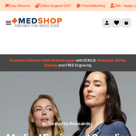
Easy Returns
Online Support 24/7
Price Matching
2M+ happy c
Skip to content
SERVING YOU SINCE 2005
Exclusive Littmann Satin Stethoscopes
with BONUS
Clinispecs Safety
Glasses
and FREE Engraving.
Trusted by thousands