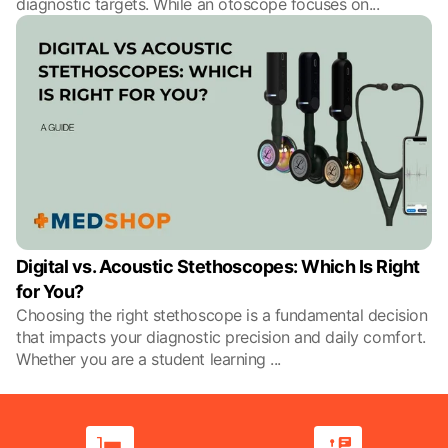
diagnostic targets. While an otoscope focuses on
...
Digital vs. Acoustic Stethoscopes: Which Is Right
for You?
Choosing the right stethoscope is a fundamental decision
that impacts your diagnostic precision and daily comfort.
Whether you are a student learning
...