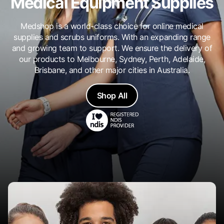
Medical Equipment Supplies
Medshop is a world-class choice for online medical
supplies and scrubs uniforms. With an expanding range
and growing team to support. We ensure the delivery of
our products to Melbourne, Sydney, Perth, Adelaide,
Brisbane, and other major cities in Australia.
Shop All