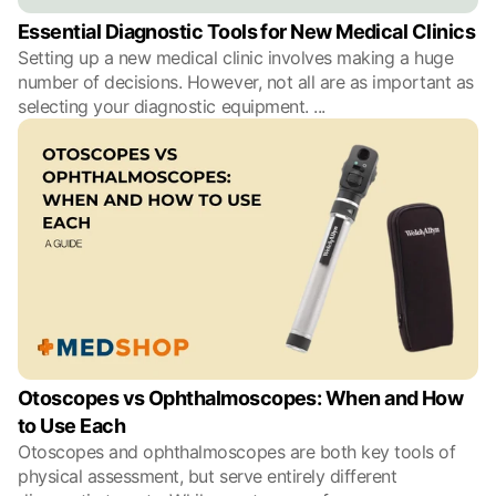
Essential Diagnostic Tools for New Medical Clinics
Setting up a new medical clinic involves making a huge
number of decisions. However, not all are as important as
selecting your diagnostic equipment.
...
Otoscopes vs Ophthalmoscopes: When and How
to Use Each
Otoscopes and ophthalmoscopes are both key tools of
physical assessment, but serve entirely different