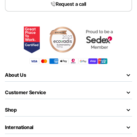
Request a call
About Us
Customer Service
Shop
International