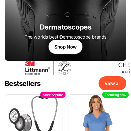
Dermatoscopes
The worlds best Dermatoscope brands
Shop Now
Bestsellers
View all
Most popular
Trending now