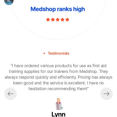
Testimonials
“I have ordered various products for use as first aid
"A
training supplies for our trainers from Medshop. They
always respond quickly and efficiently. Pricing has always
been good and the service is excellent. I have no
a
hesitation recommending them!”
c
Lynn