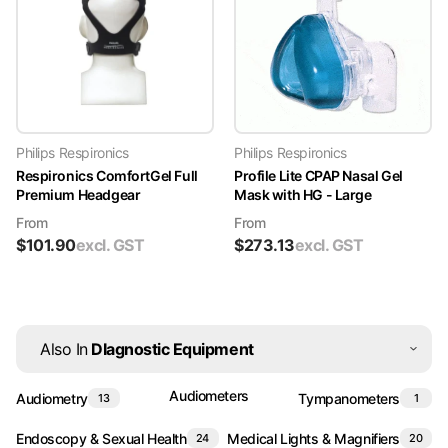
Philips Respironics
Philips Respironics
Respironics ComfortGel Full
Profile Lite CPAP Nasal Gel
Premium Headgear
Mask with HG - Large
From
From
$
101.90
excl. GST
$
273.13
excl. GST
Also In
DIagnostic Equipment
Audiometers
Audiometry
Tympanometers
13
1
Endoscopy & Sexual Health
Medical Lights & Magnifiers
24
20