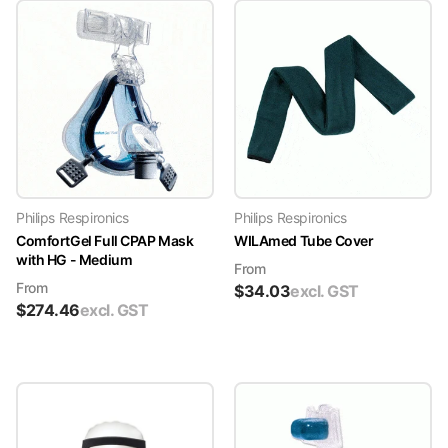
Philips Respironics
Philips Respironics
ComfortGel Full CPAP Mask
WILAmed Tube Cover
with HG - Medium
From
From
$
34.03
excl. GST
$
274.46
excl. GST