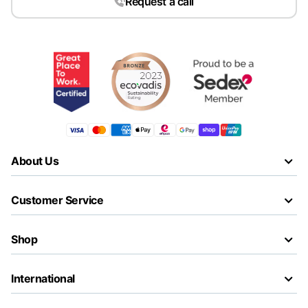
Request a call
About Us
Customer Service
Shop
International