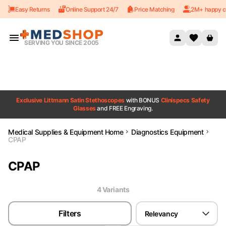
Easy Returns
Online Support 24/7
Price Matching
2M+ happy c
Skip to content
SERVING YOU SINCE 2005
Exclusive Littmann Satin Stethoscopes
with BONUS
Clinispecs Safety
Glasses
and FREE Engraving.
Medical Supplies & Equipment Home
Diagnostics Equipment
CPAP
CPAP
4
Variant
s
Filters
Relevancy