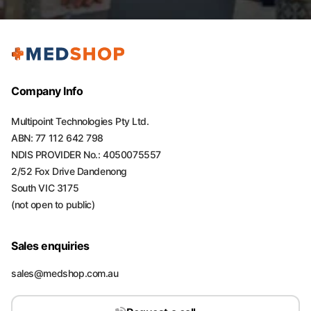
Company Info
Multipoint Technologies Pty Ltd.
ABN: 77 112 642 798
NDIS PROVIDER No.: 4050075557
2/52 Fox Drive Dandenong
South VIC 3175
(not open to public)
Sales enquiries
sales@medshop.com.au