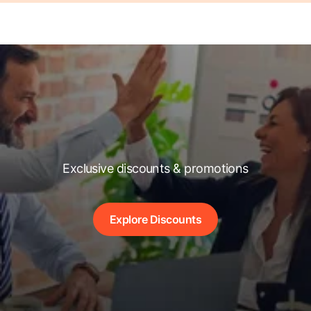
Exclusive discounts & promotions
Explore Discounts