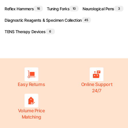
Reflex Hammers
Tuning Forks
Neurological Pens
16
10
3
Diagnostic Reagents & Specimen Collection
45
TENS Therapy Devices
6
Easy Returns
Online Support
24/7
Volume Price
Matching