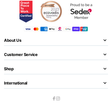
About Us
Customer Service
Shop
International