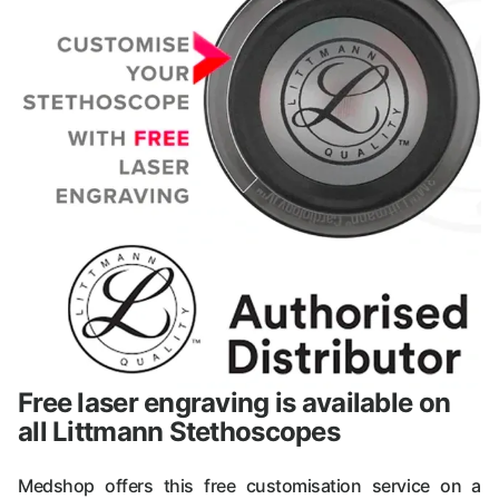
Free laser engraving is available on
all Littmann Stethoscopes
Medshop offers this free customisation service on a