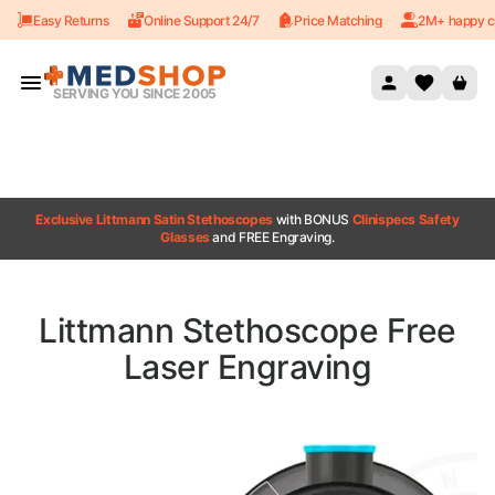
Easy Returns
Online Support 24/7
Price Matching
2M+ happy c
Skip to content
SERVING YOU SINCE 2005
Exclusive Littmann Satin Stethoscopes
with BONUS
Clinispecs Safety
Glasses
and FREE Engraving.
Littmann Stethoscope Free
Laser Engraving