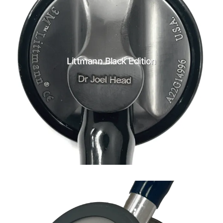
Littmann Black Edition