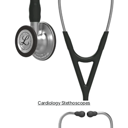
Cardiology Stethoscopes