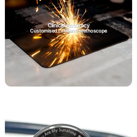
Clinical Accuracy
Customised Littmann stethoscope