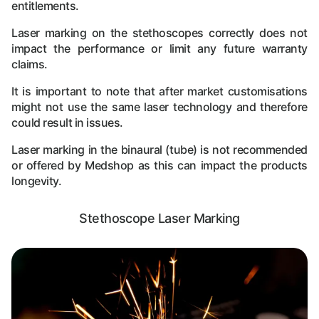
entitlements.
Laser marking on the stethoscopes correctly does not
impact the performance or limit any future warranty
claims.
It is important to note that after market customisations
might not use the same laser technology and therefore
could result in issues.
Laser marking in the binaural (tube) is not recommended
or offered by Medshop as this can impact the products
longevity.
Stethoscope Laser Marking