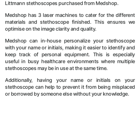
Littmann stethoscopes purchased from Medshop.
Medshop has 3 laser machines to cater for the different
materials and stethoscope finished. This ensures we
optimise on the image clarity and quality.
Medshop can in-house personalize your stethoscope
with your name or initials, making it easier to identify and
keep track of personal equipment. This is especially
useful in busy healthcare environments where multiple
stethoscopes may be in use at the same time.
Additionally, having your name or initials on your
stethoscope can help to prevent it from being misplaced
or borrowed by someone else without your knowledge.