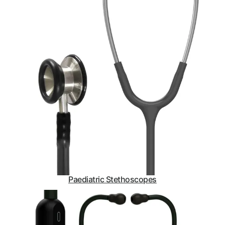
Paediatric Stethoscopes