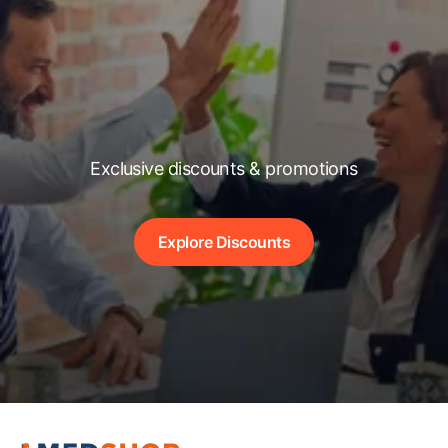
Exclusive discounts & promotions
Explore Discounts