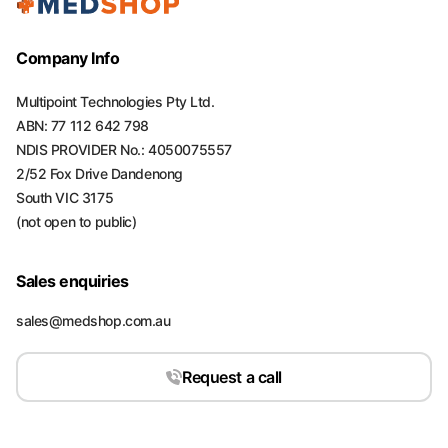
Company Info
Multipoint Technologies Pty Ltd.
ABN: 77 112 642 798
NDIS PROVIDER No.: 4050075557
2/52 Fox Drive Dandenong
South VIC 3175
(not open to public)
Sales enquiries
sales@medshop.com.au
Request a call