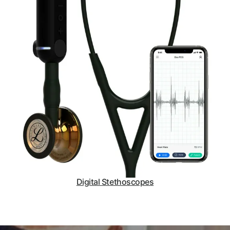
Digital Stethoscopes