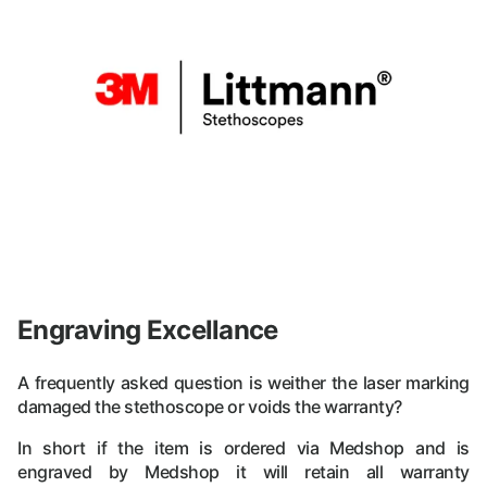
Engraving Excellance
A frequently asked question is weither the laser marking
damaged the stethoscope or voids the warranty?
In short if the item is ordered via Medshop and is
engraved by Medshop it will retain all warranty