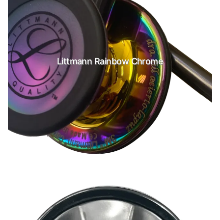
Littmann Rainbow Chrome