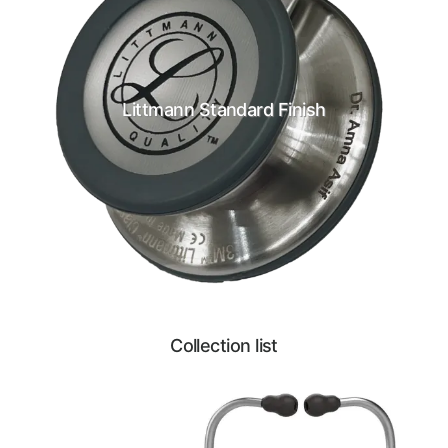
Littmann Standard Finish
Collection list