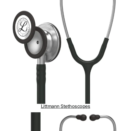
Littmann Stethoscopes