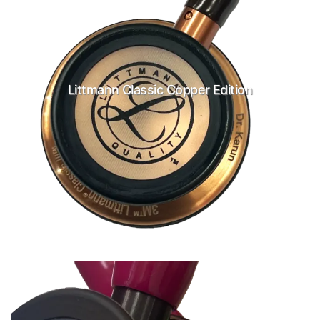
Littmann Classic Copper Edition