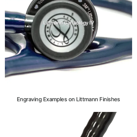
Littmann Cardiology IV
Engraving Examples on Littmann Finishes