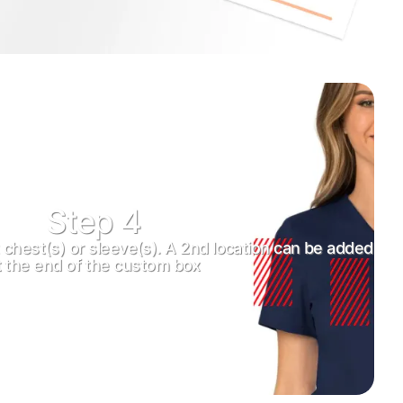
Step 4
t chest(s) or sleeve(s). A 2nd location can be added
t the end of the custom box