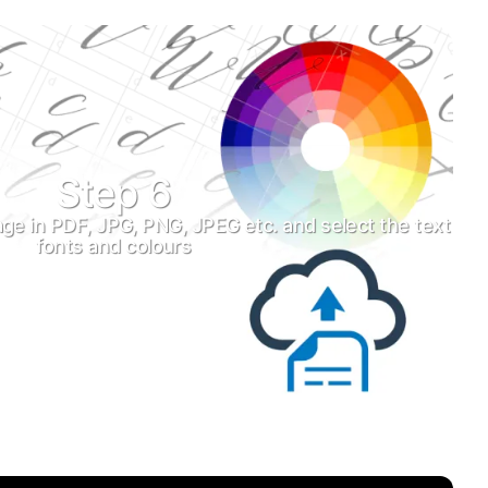
Step 6
ge in PDF, JPG, PNG, JPEG etc. and select the text
fonts and colours