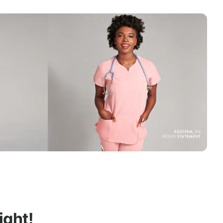
ight!