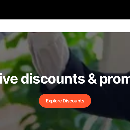
ive discounts & pro
Explore Discounts