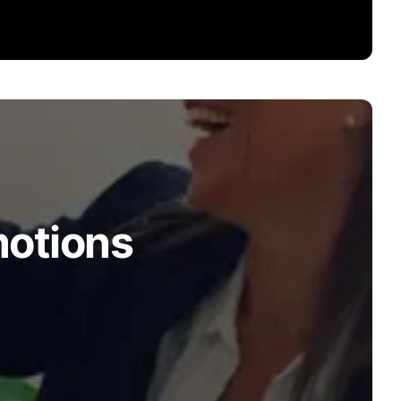
motions