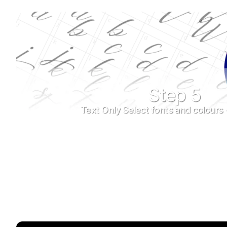
Step 5
Text Only Select fonts and colours 