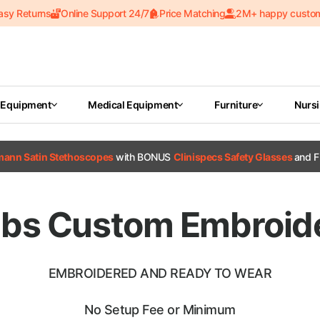
asy Returns
Online Support 24/7
Price Matching
2M+ happy custo
 Equipment
Medical Equipment
Furniture
Nurs
tmann Satin Stethoscopes
with BONUS
Clinispecs Safety Glasses
and F
ubs Custom Embroid
EMBROIDERED AND READY TO WEAR
No Setup Fee or Minimum