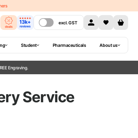
mers
excl.
GST
ing
Student
Pharmaceuticals
About us
REE Engraving.
ery Service