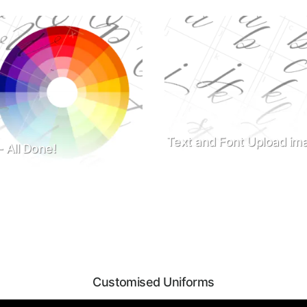
Text and Font Upload ima
- All Done!
Customised Uniforms