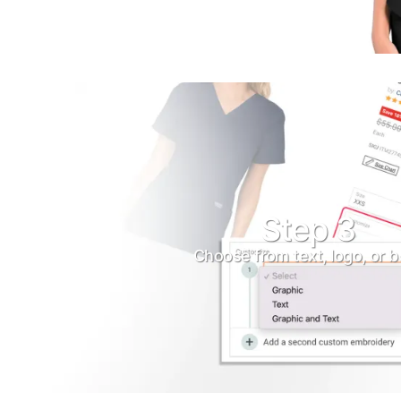
Turquoise
Scrubs
Shocking
Pink
Scrubs
Espresso
Scrubs
Disney
Step 3
Scrubs
Choose from text, logo, or b
Pattern
Scrubs
Xmas
Scrubs