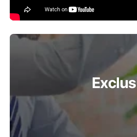
Exclus