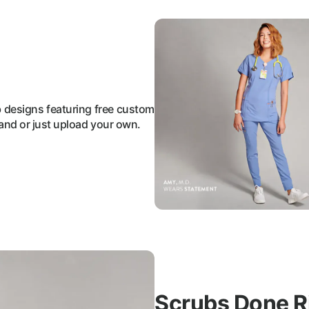
b designs featuring free custom
and or just upload your own.
Scrubs Done R