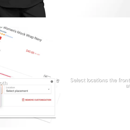
Select locations the fron
oth
a