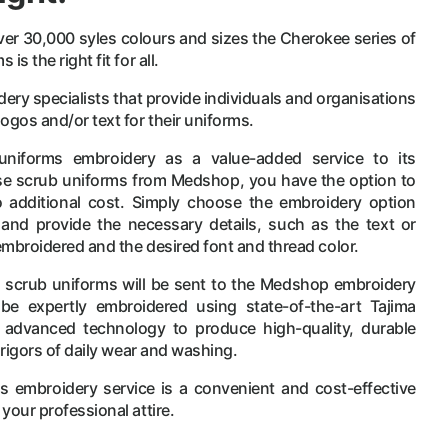
er 30,000 syles colours and sizes the Cherokee series of
s the right fit for all.
y specialists that provide individuals and organisations
ogos and/or text for their uniforms.
uniforms embroidery as a value-added service to its
 scrub uniforms from Medshop, you have the option to
additional cost. Simply choose the embroidery option
and provide the necessary details, such as the text or
embroidered and the desired font and thread color.
e scrub uniforms will be sent to the Medshop embroidery
be expertly embroidered using state-of-the-art Tajima
advanced technology to produce high-quality, durable
 rigors of daily wear and washing.
 embroidery service is a convenient and cost-effective
your professional attire.