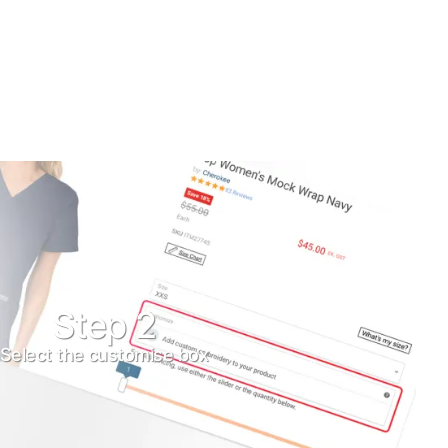
Step 2
Select the customise box