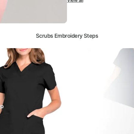
View all
Scrubs Embroidery Steps
op