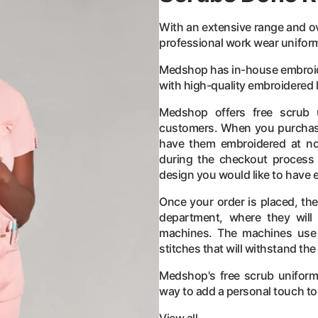
With an extensive range and ov
professional work wear uniforms i
Medshop has in-house embroider
with high-quality embroidered l
Medshop offers free scrub 
customers. When you purchase
have them embroidered at no 
during the checkout process 
design you would like to have 
Once your order is placed, th
department, where they will 
machines. The machines use 
stitches that will withstand the
Medshop's free scrub uniforms
way to add a personal touch to 