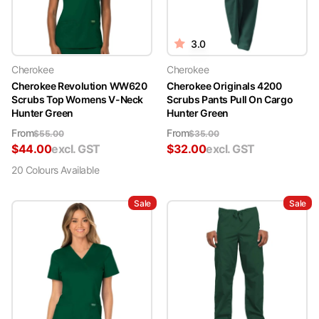
free to reach out to us. You can contact us through our website's
contact form, live chat support, or via email at
sales@medshop.com.au. Our dedicated team is here to assist you in
3.0
finding the perfect green scrubs to meet your needs.
Cherokee
Cherokee
Cherokee Revolution WW620
Cherokee Originals 4200
Scrubs Top Womens V-Neck
Scrubs Pants Pull On Cargo
Hunter Green
Hunter Green
From
From
$
55.00
$
35.00
$
44.00
excl. GST
$
32.00
excl. GST
20
Colour
s
Available
Sale
Sale