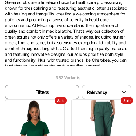
Green scrubs are a timeless choice for healthcare professionals,
known for their calming and reassuring aesthetic, often associated
with healing and tranquility, creating a welcoming atmosphere for
patients and promoting a sense of serenity in healthcare
environments. At Medshop, we understand the importance of
quality and comfort in medical attire. That's why our collection of
green scrubs not only offers a variety of shades, including hunter
green, lime, and sage, but also ensures exceptional durability and
comfort throughout long shifts. Crafted from high-quality materials
and featuring innovative designs, our scrubs prioritize both style
and functionality. Plus, with trusted brands like
Cherokee
, you can
trust that you're getting the best in medical apparel.
352
Variant
s
For added convenience, Medshop offers delivery to major cities
across Australia, including Sydney, Melbourne, Brisbane, Adelaide,
Filters
Relevancy
and Perth, making shopping for green scrubs a breeze. Simply
browse our online collections and have your new favorite
nursing
Sale
Sale
scrubs
delivered straight to your doorstep. We also offer a variety of
colors to add choices to your wardrobe, including
pink
,
black
, or
blue
.
If you have any questions or need assistance with your order, feel