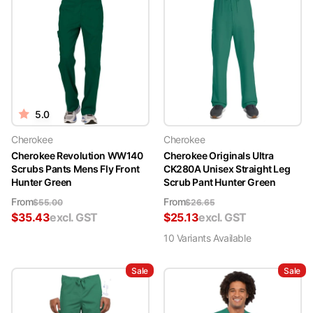
5.0
Cherokee
Cherokee
Cherokee Revolution WW140
Cherokee Originals Ultra
Scrubs Pants Mens Fly Front
CK280A Unisex Straight Leg
Hunter Green
Scrub Pant Hunter Green
From
From
$
55.00
$
26.65
$
35.43
excl. GST
$
25.13
excl. GST
10
Variant
s
Available
Sale
Sale