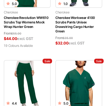
5.0
1.0
Cherokee
Cherokee
Cherokee Revolution WW610
Cherokee Workwear 4100
Scrubs Top Womens Mock
Scrubs Pants Unisex
Wrap Hunter Green
Drawstring Cargo Hunter
Green
From
$
55.00
From
$
44.00
excl. GST
$
35.00
$
32.00
excl. GST
19
Colour
s
Available
Sale
Sale
4.4
5.0