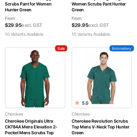
Scrubs Pant for Women
Women Scrubs Pant Hunter
Hunter Green
Green
From
From
$
29.95
excl. GST
$
29.95
excl. GST
10
Variant
s
Available
10
Variant
s
Available
Sale
Embroidery
5.0
Cherokee
Cherokee
Cherokee Originals Ultra
Cherokee Revolution Scrubs
CK784A Mens Elevation 2-
Top Mens V-Neck Top Hunter
Pocket Mens Scrubs Top
Green