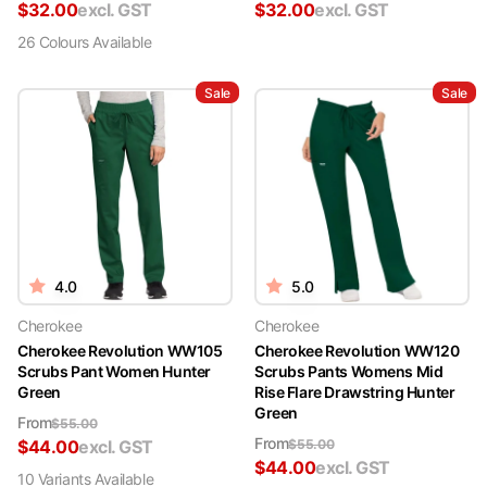
$
32.00
excl. GST
$
32.00
excl. GST
26
Colour
s
Available
Sale
Sale
4.0
5.0
Cherokee
Cherokee
Cherokee Revolution WW105
Cherokee Revolution WW120
Scrubs Pant Women Hunter
Scrubs Pants Womens Mid
Green
Rise Flare Drawstring Hunter
Green
From
$
55.00
From
$
44.00
excl. GST
$
55.00
$
44.00
excl. GST
10
Variant
s
Available