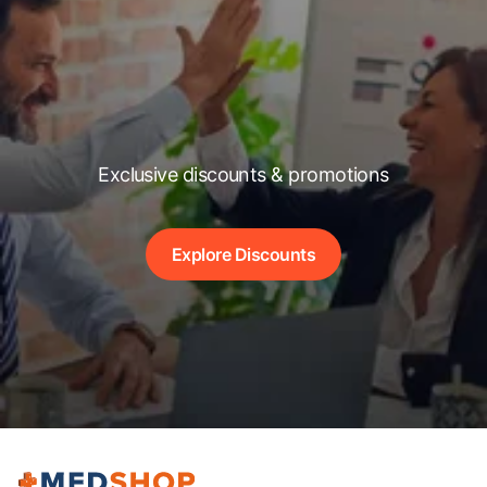
Exclusive discounts & promotions
Explore Discounts