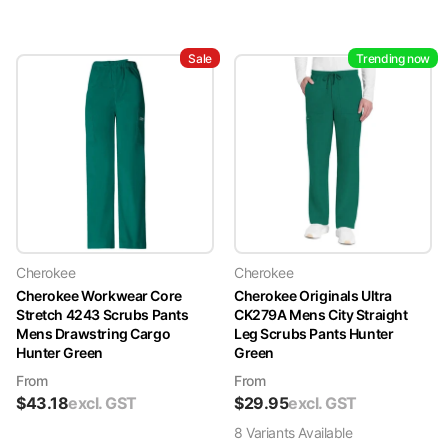
Sale
Trending now
Cherokee
Cherokee
Cherokee Workwear Core
Cherokee Originals Ultra
Stretch 4243 Scrubs Pants
CK279A Mens City Straight
Mens Drawstring Cargo
Leg Scrubs Pants Hunter
Hunter Green
Green
From
From
$
43.18
excl. GST
$
29.95
excl. GST
8
Variant
s
Available