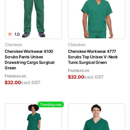
1.0
Cherokee
Cherokee
Cherokee Workwear 4100
Cherokee Workwear 4777
Scrubs Pants Unisex
Scrubs Top Unisex V-Neck
Drawstring Cargo Surgical
Tunic Surgical Green
Green
From
$
35.00
From
$
35.00
$
32.00
excl. GST
$
32.00
excl. GST
Trending now