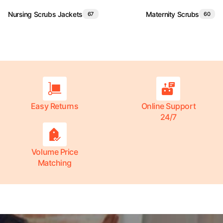
Nursing Scrubs Jackets
Maternity Scrubs
67
60
Easy Returns
Online Support
24/7
Volume Price
Matching