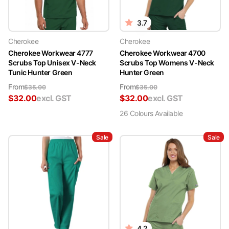
3.7
Cherokee
Cherokee
Cherokee Workwear 4777
Cherokee Workwear 4700
Scrubs Top Unisex V-Neck
Scrubs Top Womens V-Neck
Tunic Hunter Green
Hunter Green
From
From
$
35.00
$
35.00
$
32.00
excl. GST
$
32.00
excl. GST
26
Colour
s
Available
Sale
Sale
4.2