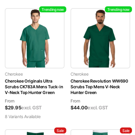
Trending now
Trending now
Cherokee
Cherokee
Cherokee Originals Ultra
Cherokee Revolution WW690
Scrubs CK783A Mens Tuck-in
Scrubs Top Mens V-Neck
V-Neck Top Hunter Green
Hunter Green
From
From
$
29.95
excl. GST
$
44.00
excl. GST
8
Variant
s
Available
Sale
Sale