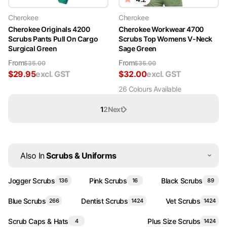
Cherokee
Cherokee
Cherokee Originals 4200
Cherokee Workwear 4700
Scrubs Pants Pull On Cargo
Scrubs Top Womens V-Neck
Surgical Green
Sage Green
From
From
$
35.00
$
35.00
$
29.95
excl. GST
$
32.00
excl. GST
26
Colour
s
Available
1
2
Next
Also In
Scrubs & Uniforms
Jogger Scrubs
Pink Scrubs
Black Scrubs
136
16
89
Blue Scrubs
Dentist Scrubs
Vet Scrubs
266
1424
1424
Scrub Caps & Hats
Plus Size Scrubs
4
1424