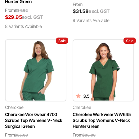
Hunter Green
From
From
$
34.52
$
31.58
excl. GST
$
29.95
excl. GST
9
Variant
s
Available
8
Variant
s
Available
Sale
Sale
3.5
Cherokee
Cherokee
Cherokee Workwear 4700
Cherokee Workwear WW645
Scrubs Top Womens V-Neck
Scrubs Top Womens V-Neck
Surgical Green
Hunter Green
From
From
$
35.00
$
35.00