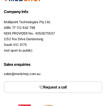
Company Info
Multipoint Technologies Pty Ltd.
ABN: 77 112 642 798
NDIS PROVIDER No.: 4050075557
2/52 Fox Drive Dandenong
South VIC 3175
(not open to public)
Sales enquiries
sales@medshop.com.au
Request a call