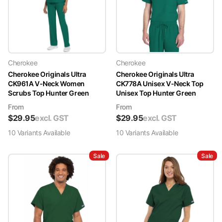
Cherokee
Cherokee
Cherokee Originals Ultra
Cherokee Originals Ultra
CK961A V-Neck Women
CK778A Unisex V-Neck Top
Scrubs Top Hunter Green
Unisex Top Hunter Green
From
From
$
29.95
excl. GST
$
29.95
excl. GST
10
Variant
s
Available
10
Variant
s
Available
Sale
Sale