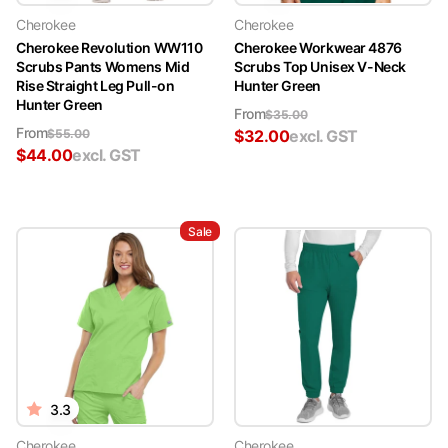
Cherokee
Cherokee
Cherokee Revolution WW110
Cherokee Workwear 4876
Scrubs Pants Womens Mid
Scrubs Top Unisex V-Neck
Rise Straight Leg Pull-on
Hunter Green
Hunter Green
From
$
35.00
From
$
55.00
$
32.00
excl. GST
$
44.00
excl. GST
Sale
3.3
Cherokee
Cherokee