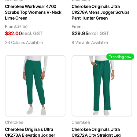
Cherokee Workwear 4700
Cherokee Originals Ultra
Scrubs Top Womens V-Neck
CK278A Mens Jogger Scrubs
Lime Green
Pant Hunter Green
From
From
$
35.00
$
32.00
excl. GST
$
29.95
excl. GST
26
Colour
s
Available
8
Variant
s
Available
Trending now
Cherokee
Cherokee
Cherokee Originals Ultra
Cherokee Originals Ultra
CK273A Elevation Jogger
CK272A City Straight Leg