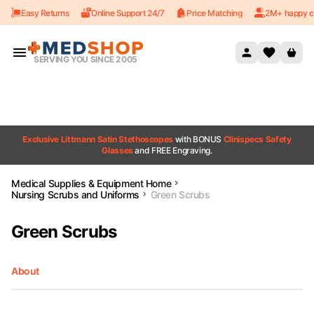
Easy Returns
Online Support 24/7
Price Matching
2M+ happy c
Skip to content
SERVING YOU SINCE 2005
Exclusive Littmann Satin Stethoscopes
with BONUS
Clinispecs Safety
Glasses
and FREE Engraving.
Medical Supplies & Equipment Home
Nursing Scrubs and Uniforms
Green Scrubs
Green Scrubs
About