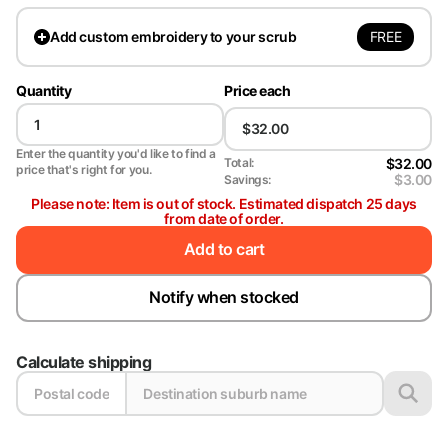
FREE
Add
custom embroidery to your scrub
Quantity
Price each
Enter the quantity you'd like to find a
$32.00
Total:
price that's right for you.
$3.00
Savings:
Please note: Item is out of stock. Estimated dispatch 25 days
from date of order.
Add to cart
Notify when stocked
Calculate shipping