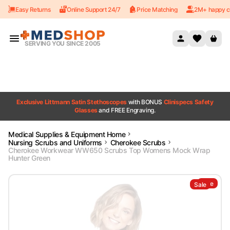
Easy Returns
Online Support 24/7
Price Matching
2M+ happy c
Skip to content
SERVING YOU SINCE 2005
Exclusive Littmann Satin Stethoscopes
with BONUS
Clinispecs Safety
Glasses
and FREE Engraving.
Medical Supplies & Equipment Home
Nursing Scrubs and Uniforms
Cherokee Scrubs
Cherokee Workwear WW650 Scrubs Top Womens Mock Wrap
Hunter Green
Sale
Sale