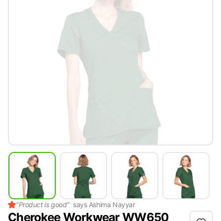
"
Product is good
"
says
Ashima Nayyar
Cherokee Workwear WW650