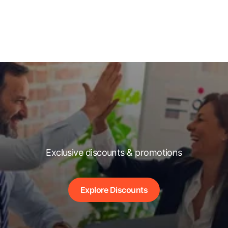
Exclusive discounts & promotions
Explore Discounts