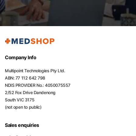
Company Info
Multipoint Technologies Pty Ltd.
ABN: 77 112 642 798
NDIS PROVIDER No.: 4050075557
2/52 Fox Drive Dandenong
South VIC 3175
(not open to public)
Sales enquiries