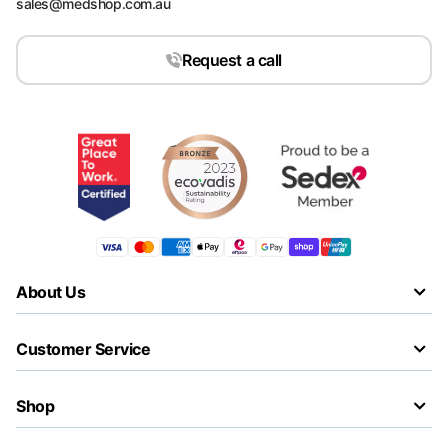
sales@medshop.com.au
Request a call
About Us
Customer Service
Shop