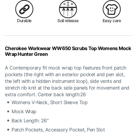
Durable
Soil release
Easy care
Cherokee Workwear WW650 Scrubs Top Womens Mock
Wrap Hunter Green
A Contemporary fit mock wrap top features front patch
pockets (the right with an exterior pocket and pen slot,
the left with a hidden instrument loop), side vents and
stretch rib knit at the back side panels for movement and
extra comfort. Center back length:26
Womens V-Neck, Short Sleeve Top
Mock Wrap
Back Length: 26"
Patch Pockets, Accessory Pocket, Pen Slot