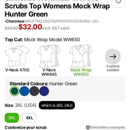
Scrubs Top Womens Mock Wrap
Hunter Green
Cherokee
SKU
ITM22607
MPN
WW650HUNW-3XL
$
32.00
$
35.00
excl. GST
each
Top Cut
:
Mock Wrap Model WW650
3
option
s
V-Neck 4700
V-Neck
Mock Wrap
available
WW645
WW650
Standard Colours
:
Hunter Green
3XL
(USA)
Size
:
which is 4XL (AU)
3XL
4XL
Customize your scrub
Embroidery examples