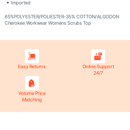
Imported
65%POLYESTER/POLIESTER-35% COTTON/ALGODON
Cherokee Workwear Womens Scrubs Top
Easy Returns
Online Support
24/7
Volume Price
Matching