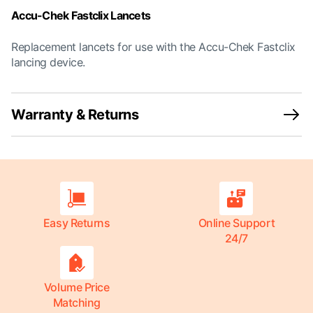
Accu-Chek Fastclix Lancets
Replacement lancets for use with the Accu-Chek Fastclix
lancing device.
Warranty & Returns
Easy Returns
Online Support
24/7
Volume Price
Matching