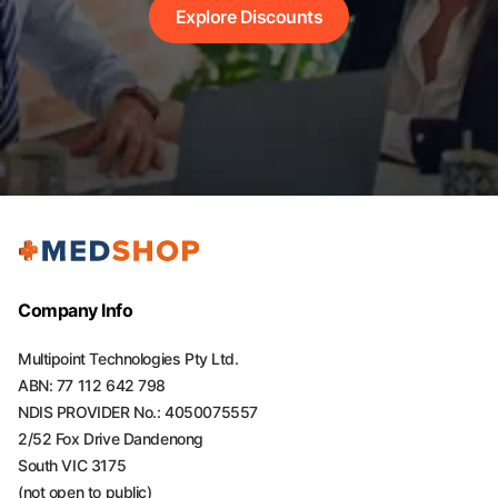
Explore Discounts
Company Info
Multipoint Technologies Pty Ltd.
ABN: 77 112 642 798
NDIS PROVIDER No.: 4050075557
2/52 Fox Drive Dandenong
South VIC 3175
(not open to public)