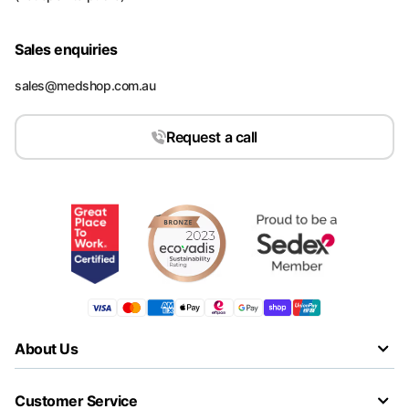
Sales enquiries
sales@medshop.com.au
Request a call
About Us
Customer Service