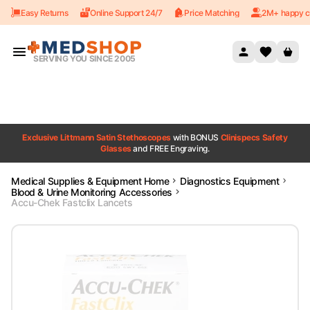
Easy Returns
Online Support 24/7
Price Matching
2M+ happy c
Skip to content
SERVING YOU SINCE 2005
Exclusive Littmann Satin Stethoscopes
with BONUS
Clinispecs Safety
Glasses
and FREE Engraving.
Medical Supplies & Equipment Home
Diagnostics Equipment
Blood & Urine Monitoring Accessories
Accu-Chek Fastclix Lancets