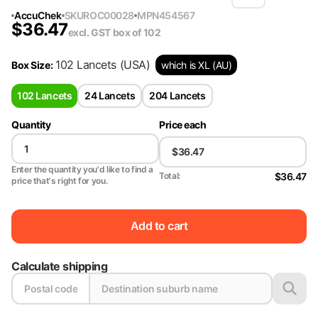
AccuChek
SKU
ROC00028
MPN
454567
$
36.47
excl. GST
box of 102
102 Lancets
(USA)
Box Size
:
which is XL (AU)
102 Lancets
24 Lancets
204 Lancets
Quantity
Price each
Enter the quantity you'd like to find a
$36.47
Total:
price that's right for you.
Add to cart
Calculate shipping