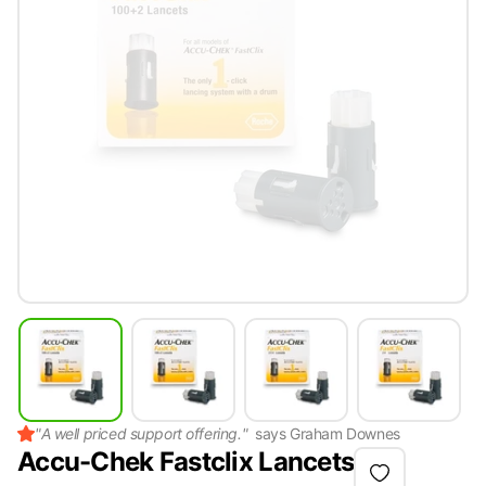
"
A well priced support offering.
"
says
Graham Downes
Accu-Chek Fastclix Lancets