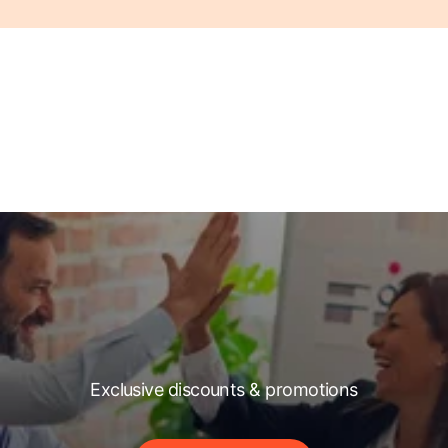
Exclusive discounts & promotions