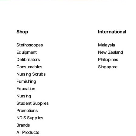
Shop
International
Stethoscopes
Malaysia
Equipment
New Zealand
Defibrillators
Philippines
Consumables
Singapore
Nursing Scrubs
Furnishing
Education
Nursing
Student Supplies
Promotions
NDIS Supplies
Brands
All Products