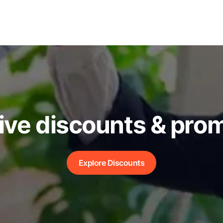
ive discounts & pro
Explore Discounts