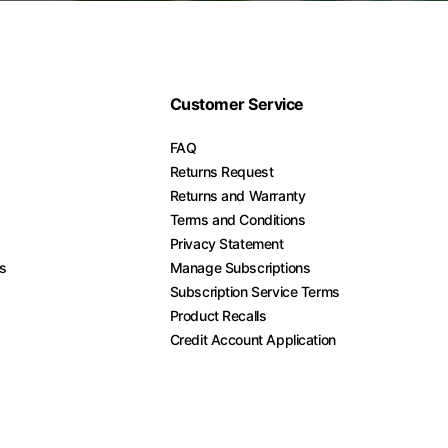
Customer Service
FAQ
Returns Request
Returns and Warranty
Terms and Conditions
Privacy Statement
es
Manage Subscriptions
Subscription Service Terms
Product Recalls
Credit Account Application