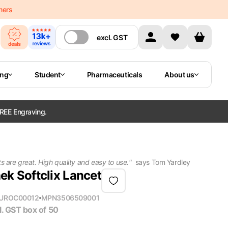
mers
excl.
GST
ing
Student
Pharmaceuticals
About us
REE Engraving.
 are great. High quality and easy to use.
"
says
Tom Yardley
k Softclix Lancet
U
ROC00012
MPN
3506509001
l. GST
box of 50