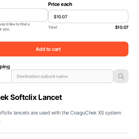
Price each
ou'd like to find a
$10.07
Total:
or you.
Add to cart
pping
k Softclix Lancet
tclix lancets are used with the CoaguChek XS system
.