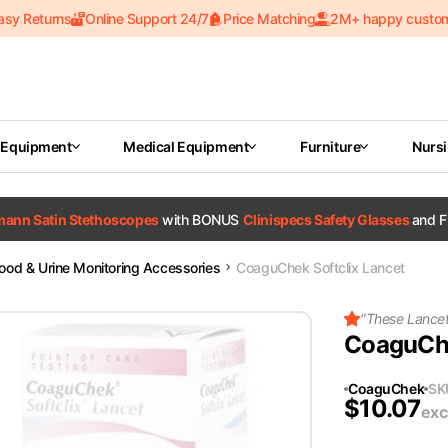
asy Returns
Online Support 24/7
Price Matching
2M+ happy custo
 Equipment
Medical Equipment
Furniture
Nurs
tmann Satin Stethoscopes
with BONUS
Clinispecs Safety Glasses
and F
lood & Urine Monitoring Accessories
CoaguChek Softclix Lancet
"
These Lancets
CoaguChe
CoaguChek
SK
$
10.07
exc