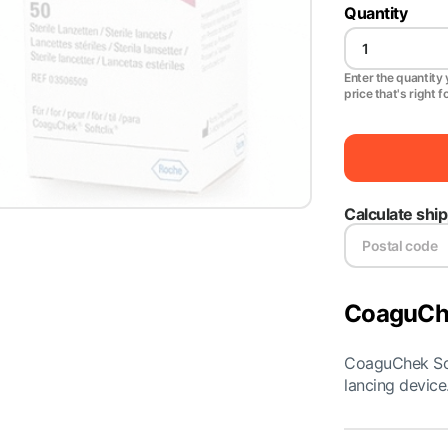
Quantity
Enter the quantity y
price that's right f
Calculate shi
CoaguChe
CoaguChek Sof
lancing device