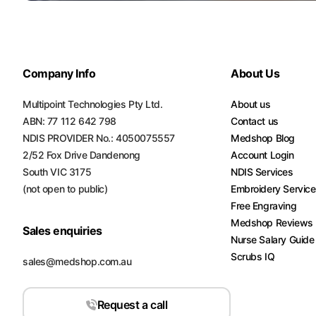
Turquoise
Scrubs
Shocking
Company Info
About Us
Pink
Scrubs
Multipoint Technologies Pty Ltd.
About us
ABN: 77 112 642 798
Contact us
Espresso
Scrubs
NDIS PROVIDER No.: 4050075557
Medshop Blog
2/52 Fox Drive Dandenong
Account Login
Disney
South VIC 3175
NDIS Services
Scrubs
(not open to public)
Embroidery Servic
Free Engraving
Pattern
Medshop Reviews
Scrubs
Sales enquiries
Nurse Salary Guide
Scrubs IQ
Xmas
sales@medshop.com.au
Scrubs
Request a call