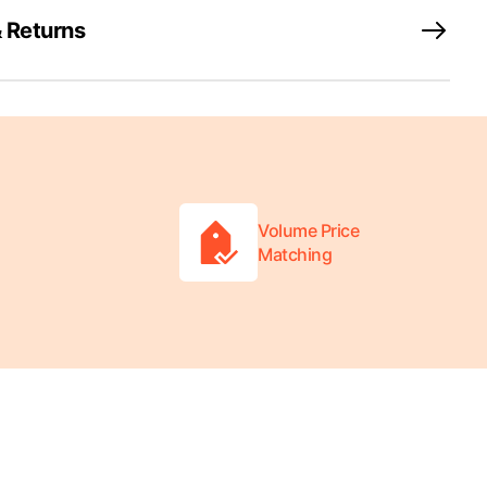
 Returns
Volume Price
Matching