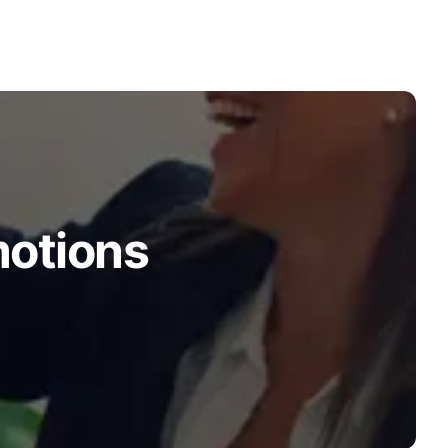
motions