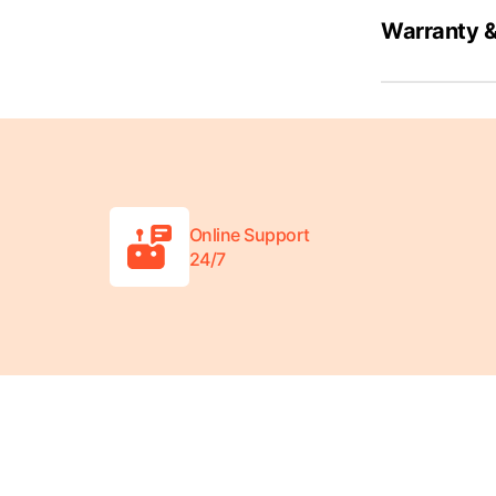
Warranty &
Online Support
24/7