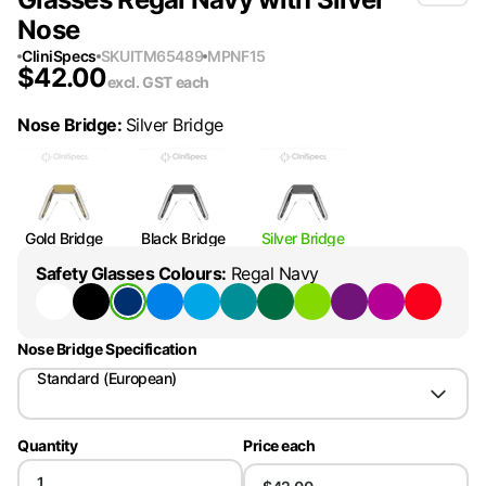
Nose
CliniSpecs
SKU
ITM65489
MPN
F15
$
42.00
excl. GST
each
Nose Bridge
:
Silver Bridge
Gold Bridge
Black Bridge
Silver Bridge
Safety Glasses Colours
:
Regal Navy
Nose Bridge Specification
Standard (European)
Quantity
Price each