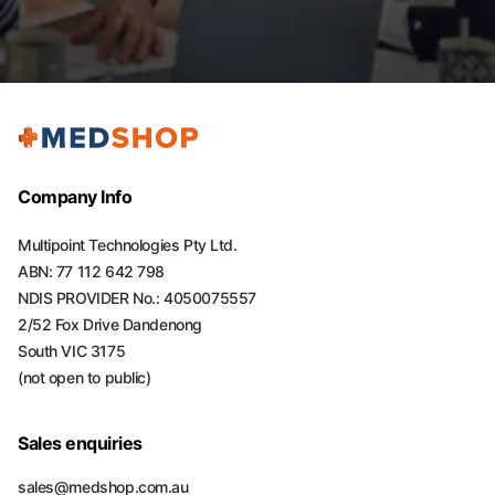
Company Info
Multipoint Technologies Pty Ltd.
ABN: 77 112 642 798
NDIS PROVIDER No.: 4050075557
2/52 Fox Drive Dandenong
South VIC 3175
(not open to public)
Sales enquiries
sales@medshop.com.au