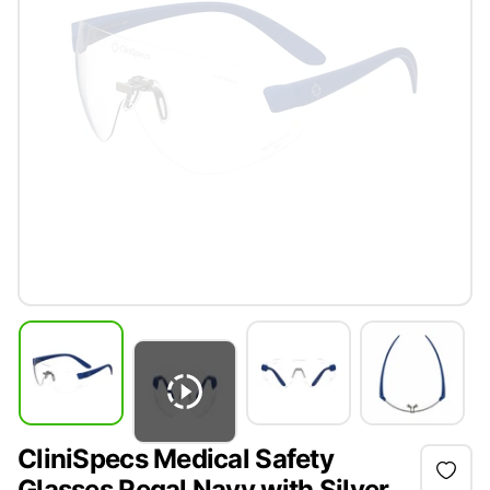
CliniSpecs Medical Safety
Glasses Regal Navy with Silver