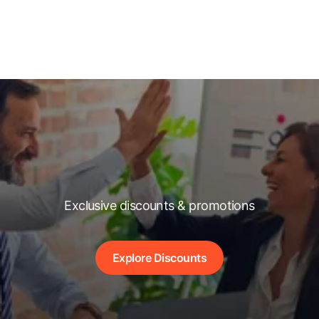
Exclusive discounts & promotions
Explore Discounts