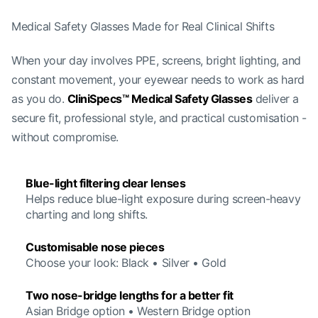
Medical Safety Glasses Made for Real Clinical Shifts
When your day involves PPE, screens, bright lighting, and
constant movement, your eyewear needs to work as hard
as you do.
CliniSpecs™ Medical Safety Glasses
deliver a
secure fit, professional style, and practical customisation -
without compromise.
Blue-light filtering clear lenses
Helps reduce blue-light exposure during screen-heavy
charting and long shifts.
Customisable nose pieces
Choose your look: Black • Silver • Gold
Two nose-bridge lengths for a better fit
Asian Bridge option • Western Bridge option