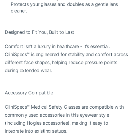
Protects your glasses and doubles as a gentle lens
cleaner.
Designed to Fit You, Built to Last
Comfort isn’t a luxury in healthcare - it’s essential.
CliniSpecs™ is engineered for stability and comfort across
different face shapes, helping reduce pressure points
during extended wear.
Accessory Compatible
CliniSpecs™ Medical Safety Glasses are compatible with
commonly used accessories in this eyewear style
(including Hogies accessories), making it easy to
integrate into existing setups.