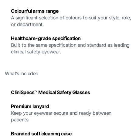
Colourful arms range
A significant selection of colours to suit your style, role,
or department.
Healthcare-grade specification
Built to the same specification and standard as leading
clinical safety eyewear.
What’s Included
CliniSpecs™ Medical Safety Glasses
Premium lanyard
Keep your eyewear secure and ready between
patients.
Branded soft cleaning case