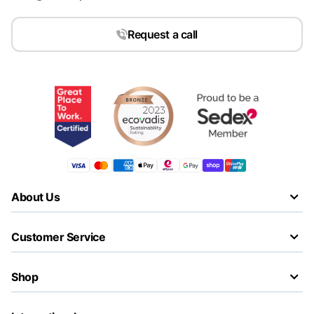
Request a call
About Us
Customer Service
Shop