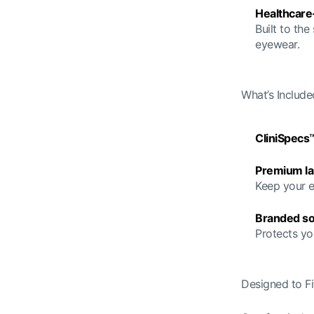
Healthcare
Built to the
eyewear.
What’s Include
CliniSpecs
Premium la
Keep your e
Branded so
Protects yo
Designed to Fit