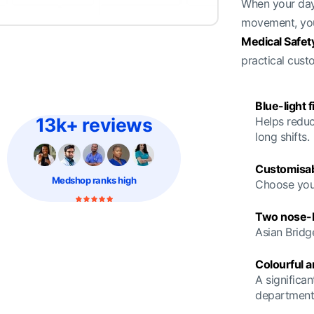
When your day 
movement, you
Medical Safet
practical cust
Blue-light f
13k+ reviews
Helps reduc
long shifts.
Customisab
Medshop
ranks high
Choose your
Two nose-br
Asian Bridg
Colourful 
A significan
department