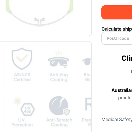
Calculate shi
Cli
Australi
practit
Medical Safety