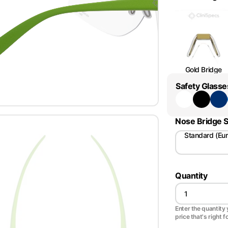
Gold Bridge
Safety Glasse
Nose Bridge S
Standard (Eu
Quantity
Enter the quantity y
price that's right f