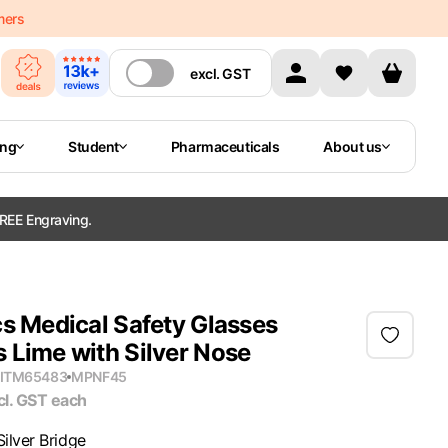
mers
excl.
GST
ing
Student
Pharmaceuticals
About us
REE Engraving.
s Medical Safety Glasses
 Lime with Silver Nose
ITM65483
MPN
F45
cl. GST
each
Silver Bridge