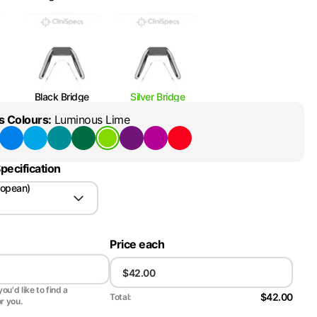
Black Bridge
Silver Bridge
s Colours
:
Luminous Lime
pecification
ropean)
Price each
ou'd like to find a
$42.00
Total:
or you.