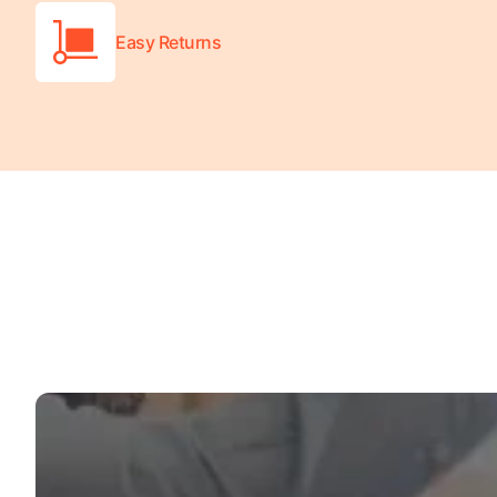
Easy Returns