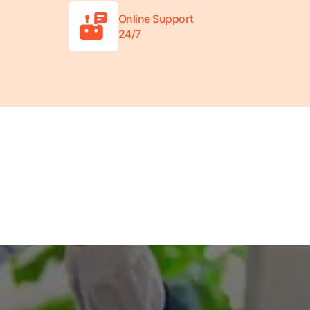
Online Support
24/7