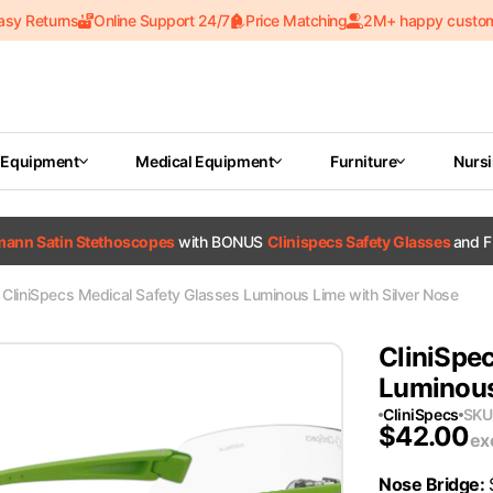
asy Returns
Online Support 24/7
Price Matching
2M+ happy custo
 Equipment
Medical Equipment
Furniture
Nurs
tmann Satin Stethoscopes
with BONUS
Clinispecs Safety Glasses
and F
CliniSpecs Medical Safety Glasses Luminous Lime with Silver Nose
CliniSpec
Luminous
CliniSpecs
SKU
$
42.00
ex
Nose Bridge
: