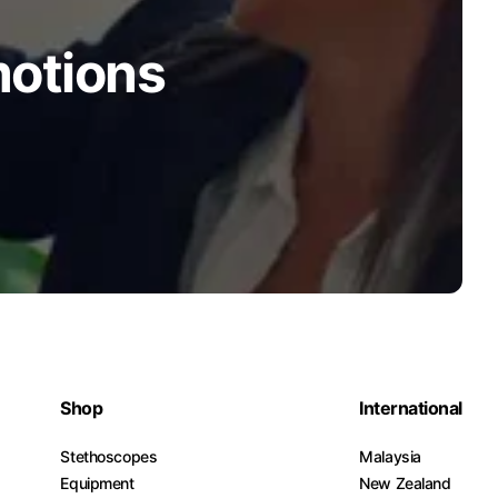
motions
Shop
International
Stethoscopes
Malaysia
Equipment
New Zealand