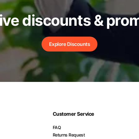
ive discounts & pro
Explore Discounts
Customer Service
FAQ
Returns Request