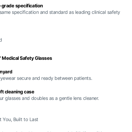
-grade specification
 same specification and standard as leading clinical safety
d
™ Medical Safety Glasses
nyard
yewear secure and ready between patients.
ft cleaning case
ur glasses and doubles as a gentle lens cleaner.
 You, Built to Last