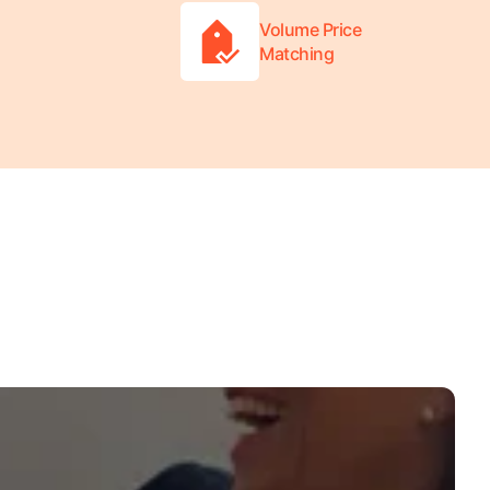
Volume Price
Matching