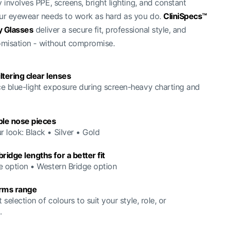
involves PPE, screens, bright lighting, and constant
r eyewear needs to work as hard as you do.
CliniSpecs™
y Glasses
deliver a secure fit, professional style, and
omisation - without compromise.
iltering clear lenses
e blue-light exposure during screen-heavy charting and
le nose pieces
 look: Black • Silver • Gold
idge lengths for a better fit
e option • Western Bridge option
arms range
t selection of colours to suit your style, role, or
.