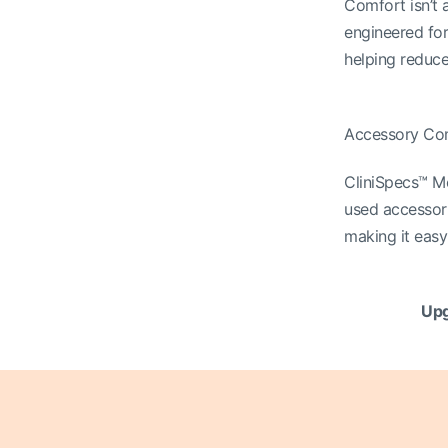
Comfort isn’t a
engineered for
helping reduce
Accessory Co
CliniSpecs™ M
used accessori
making it easy 
Upg