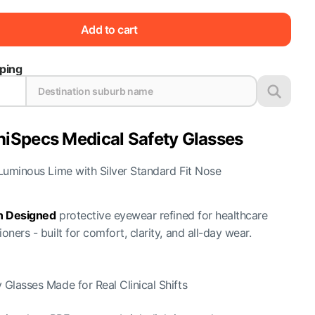
Add to cart
pping
niSpecs Medical Safety Glasses
Luminous Lime with Silver Standard Fit Nose
an Designed
protective eyewear refined for healthcare
ioners - built for comfort, clarity, and all-day wear.
 Glasses Made for Real Clinical Shifts