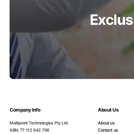
Exclus
Company Info
About Us
Multipoint Technologies Pty Ltd.
About us
ABN: 77 112 642 798
Contact us