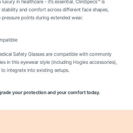
 luxury in healthcare - it’s essential. CliniSpecs™ is
 stability and comfort across different face shapes,
 pressure points during extended wear.
mpatible
edical Safety Glasses are compatible with commonly
es in this eyewear style (including Hogies accessories),
to integrate into existing setups.
rade your protection and your comfort today.