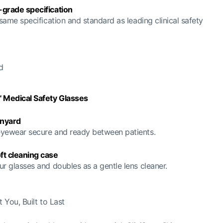
-grade specification
 same specification and standard as leading clinical safety
d
™ Medical Safety Glasses
nyard
yewear secure and ready between patients.
ft cleaning case
ur glasses and doubles as a gentle lens cleaner.
 You, Built to Last