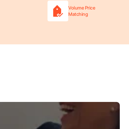
Volume Price
Matching