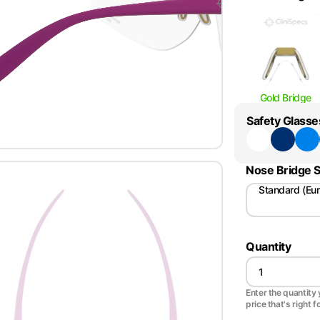
Gold Bridge
Safety Glasse
Nose Bridge S
Standard (Eu
Quantity
Enter the quantity y
price that's right f