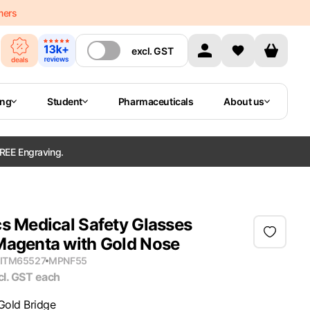
mers
excl.
GST
ing
Student
Pharmaceuticals
About us
REE Engraving.
s Medical Safety Glasses
Magenta with Gold Nose
ITM65527
MPN
F55
cl. GST
each
Gold Bridge