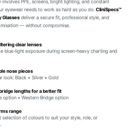
involves PPE, screens, bright lighting, and constant
r eyewear needs to work as hard as you do.
CliniSpecs™
y Glasses
deliver a secure fit, professional style, and
tomisation — without compromise.
iltering clear lenses
e blue-light exposure during screen-heavy charting and
le nose pieces
 look: Black • Silver • Gold
idge lengths for a better fit
e option • Western Bridge option
arms range
t selection of colours to suit your style, role, or
.