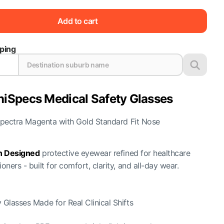
Add to cart
pping
niSpecs Medical Safety Glasses
pectra Magenta with Gold Standard Fit Nose
an Designed
protective eyewear refined for healthcare
ioners - built for comfort, clarity, and all-day wear.
 Glasses Made for Real Clinical Shifts