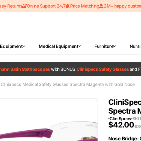
asy Returns
Online Support 24/7
Price Matching
2M+ happy custo
 Equipment
Medical Equipment
Furniture
Nurs
tmann Satin Stethoscopes
with BONUS
Clinispecs Safety Glasses
and F
CliniSpecs Medical Safety Glasses Spectra Magenta with Gold Nose
CliniSpec
Spectra 
CliniSpecs
SKU
$
42.00
ex
Nose Bridge
: