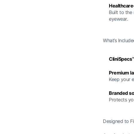
Healthcare
Built to the
eyewear.
What’s Include
CliniSpecs
Premium la
Keep your e
Branded so
Protects yo
Designed to Fit