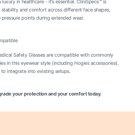
 luxury in healthcare - it’s essential. CliniSpecs™ is
 stability and comfort across different face shapes,
 pressure points during extended wear.
mpatible
edical Safety Glasses are compatible with commonly
es in this eyewear style (including Hogies accessories),
to integrate into existing setups.
rade your protection and your comfort today.