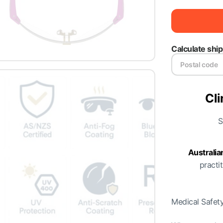
Calculate shi
Cli
S
Australi
practit
Medical Safety