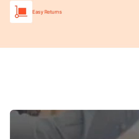
Easy Returns