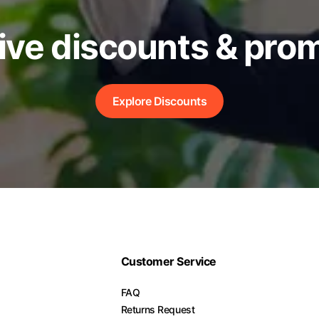
ive discounts & pro
Explore Discounts
Customer Service
FAQ
Returns Request