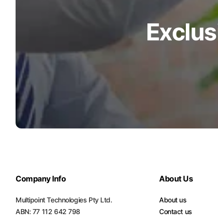
Exclus
Company Info
About Us
Multipoint Technologies Pty Ltd.
About us
ABN: 77 112 642 798
Contact us