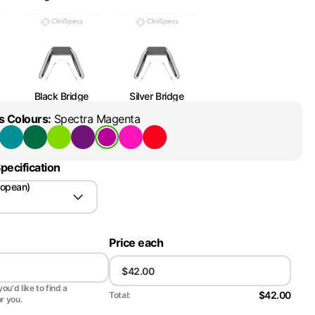
Black Bridge
Silver Bridge
s Colours
:
Spectra Magenta
pecification
ropean)
Price each
ou'd like to find a
$42.00
Total:
or you.