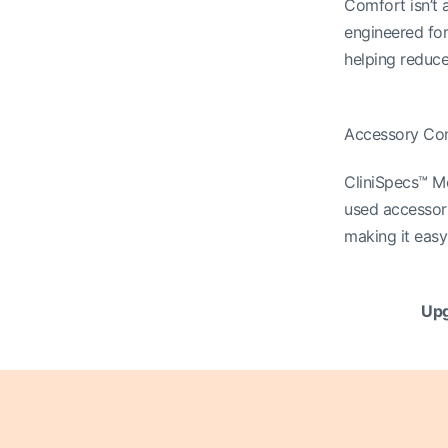
Comfort isn’t a
engineered for
helping reduce
Accessory Co
CliniSpecs™ M
used accessori
making it easy 
Upg