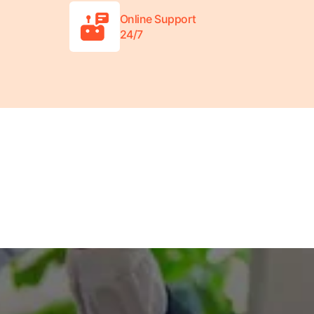
Online Support
24/7