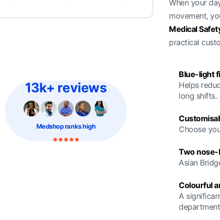
When your day 
movement, you
Medical Safet
practical cus
Blue-light f
13k+ reviews
Helps reduc
long shifts.
Customisab
Medshop
ranks high
Choose your
Two nose-br
Asian Bridg
Colourful 
A significan
department