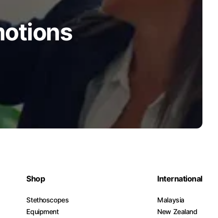
motions
Shop
International
Stethoscopes
Malaysia
Equipment
New Zealand