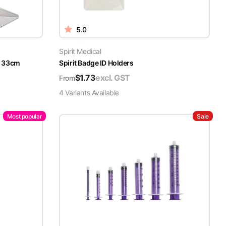
5.0
Spirit Medical
x 33cm
Spirit Badge ID Holders
$
1.73
excl. GST
From
4
Variant
s
Available
Most popular
Sale