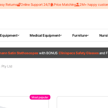
asy Returns
Online Support 24/7
Price Matching
2M+ happy custo
 Equipment
Medical Equipment
Furniture
Nurs
tmann Satin Stethoscopes
with BONUS
Clinispecs Safety Glasses
and F
s Pty Ltd
Most popular