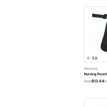
5.0
Medshop
Nursing Pouch 
$
13.64
e
From