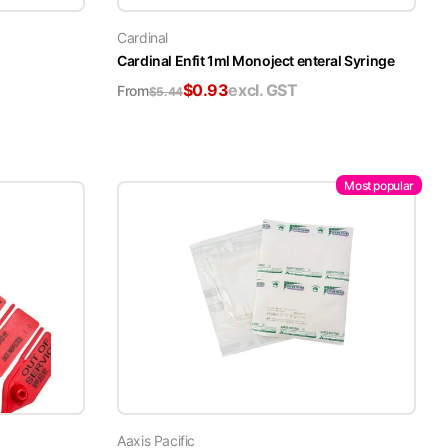
Cardinal
Cardinal Enfit 1ml Monoject enteral Syringe
$
0.93
excl. GST
From
$
5.44
Most popular
Aaxis Pacific