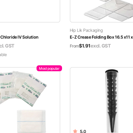
Hip Lik Packaging
Chloride IV Solution
E-Z Crease Folding Box 16.5 x11 
cl. GST
$
1.91
excl. GST
From
able
Most popular
5.0