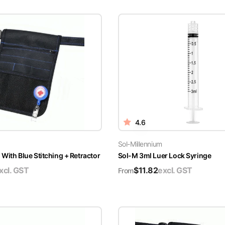
4.6
Sol-Millennium
With Blue Stitching + Retractor
Sol-M 3ml Luer Lock Syringe
xcl. GST
$
11.82
excl. GST
From