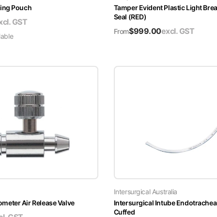
ing Pouch
Tamper Evident Plastic Light Brea
Seal (RED)
xcl. GST
$
999.00
excl. GST
From
lable
Intersurgical Australia
ter Air Release Valve
Intersurgical Intube Endotrachea
Cuffed