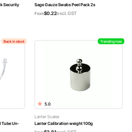
k Security
Sage Gauze Swabs Peel Pack 2s
$
0.22
excl. GST
From
Back in stock
Trending now
5.0
Lanter Scales
l Tube Un-
Lanter Calibration weight 100g