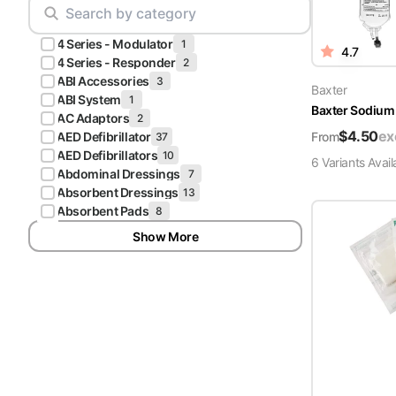
Scrubs
Pliers & Cutters
Hunter
4 Series - Modulator
Scalpels & Blades
1
4.7
Green
4 Series - Responder
2
Scrubs
ABI Accessories
3
Scissors
Baxter
ABI System
1
Baxter Sodium 
Galaxy
AC Adaptors
2
Procedure Packs and Kits
Blue
$
4.50
ex
From
AED Defibrillator
37
Scrubs
AED Defibrillators
10
6
Variant
s
Avail
Abdominal Dressings
7
Teal Blue
Absorbent Dressings
13
Scrubs
Absorbent Pads
8
Show More
Olive
Scrubs
Eggplant
Scrubs
Grape
Scrubs