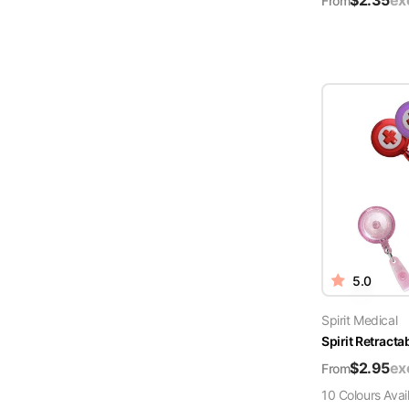
$
2.35
ex
From
5.0
Spirit Medical
Spirit Retract
$
2.95
ex
From
10
Colour
s
Avai