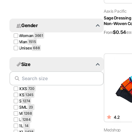
Turquoise
Aaxis Pacific
Scrubs
Sage Dressing
Non-Woven Cov
Gender
Shocking
$
0.54
ex
Pink
From
Woman
3661
Scrubs
Man
1515
Unisex
688
Espresso
Scrubs
Size
Disney
Scrubs
XXS
Pattern
720
Scrubs
XS
1245
S
1274
SML
Xmas
23
M
Scrubs
1268
4.2
L
1284
1L
14
Medshop
XL
1438