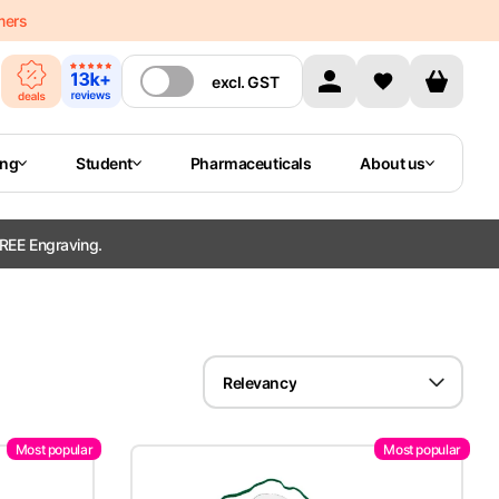
mers
excl.
GST
ing
Student
Pharmaceuticals
About us
REE Engraving.
Relevancy
Most popular
Most popular