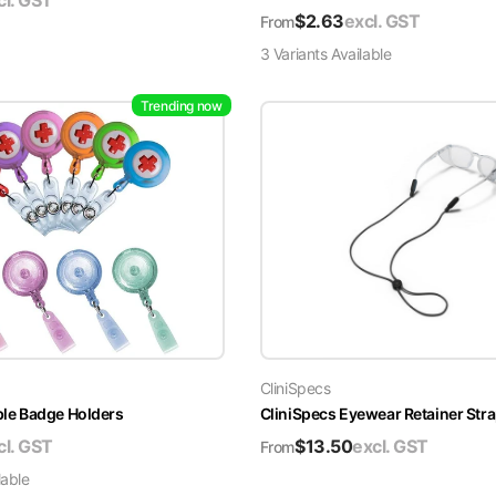
cl. GST
$
2.63
excl. GST
From
3
Variant
s
Available
Trending now
CliniSpecs
able Badge Holders
CliniSpecs Eyewear Retainer Str
cl. GST
$
13.50
excl. GST
From
lable