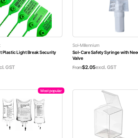
t
Sol-Millennium
 Plastic Light Break Security
Sol-Care Safety Syringe with Nee
Valve
cl. GST
$
2.05
excl. GST
From
Most popular