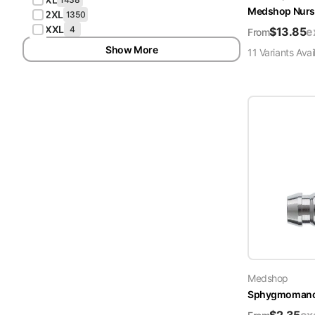
Medshop Nurs
2XL
1350
XXL
4
$
13.85
e
From
Show More
11
Variant
s
Avai
Medshop
Sphygmomanome