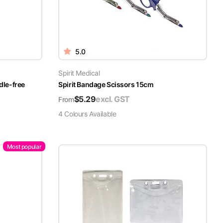
5.0
Spirit Medical
dle-free
Spirit Bandage Scissors 15cm
$
5.29
excl. GST
From
4
Colour
s
Available
Most popular