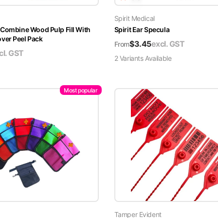
Spirit Medical
 Combine Wood Pulp Fill With
Spirit Ear Specula
er Peel Pack
$
3.45
excl. GST
From
cl. GST
2
Variant
s
Available
Most popular
Tamper Evident