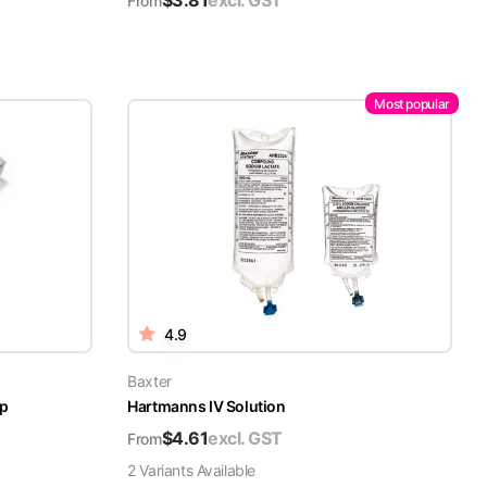
$
3.81
excl. GST
From
Most popular
4.9
Baxter
ap
Hartmanns IV Solution
$
4.61
excl. GST
From
2
Variant
s
Available