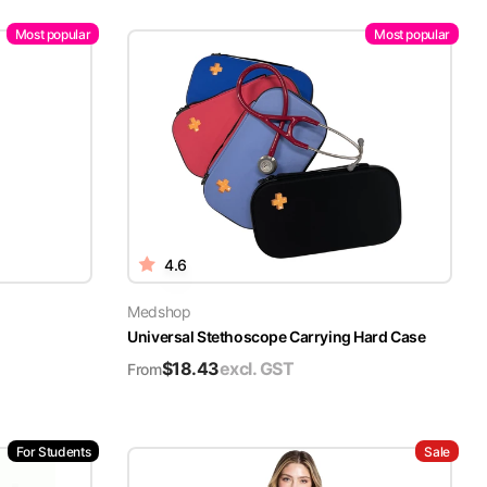
Most popular
Most popular
4.6
Medshop
Universal Stethoscope Carrying Hard Case
$
18.43
excl. GST
From
For Students
Sale