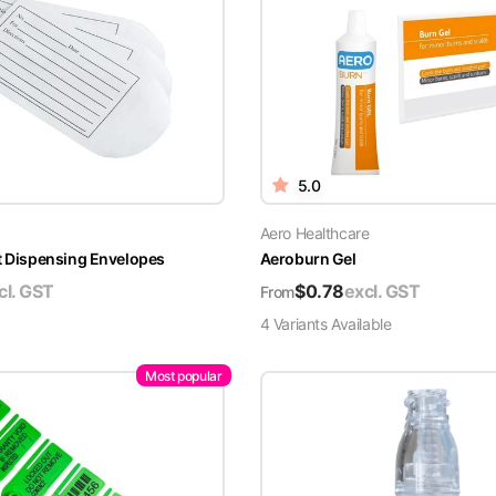
5.0
Aero Healthcare
t Dispensing Envelopes
Aeroburn Gel
cl. GST
$
0.78
excl. GST
From
4
Variant
s
Available
Most popular