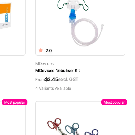
2.0
MDevices
MDevices Nebuliser Kit
$
2.45
excl. GST
From
4
Variant
s
Available
Most popular
Most popular