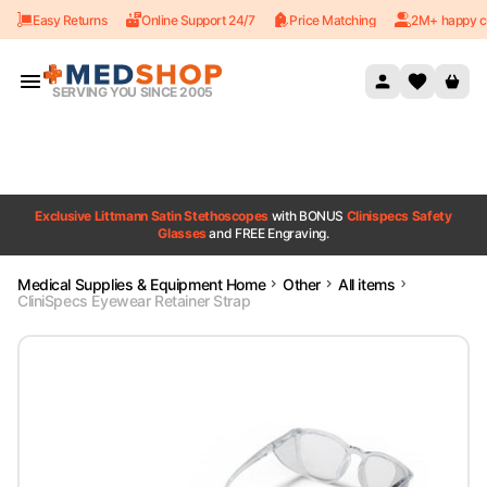
Easy Returns
Online Support 24/7
Price Matching
2M+ happy c
Skip to content
SERVING YOU SINCE 2005
Exclusive Littmann Satin Stethoscopes
with BONUS
Clinispecs Safety
Glasses
and FREE Engraving.
Medical Supplies & Equipment Home
Other
All items
CliniSpecs Eyewear Retainer Strap