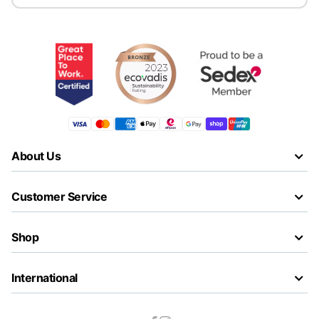
About Us
Customer Service
Shop
International