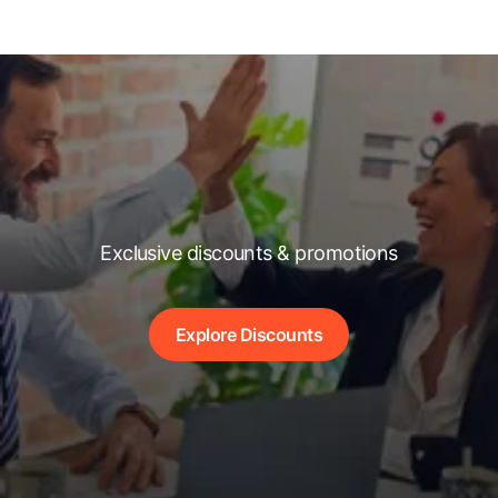
Exclusive discounts & promotions
Explore Discounts