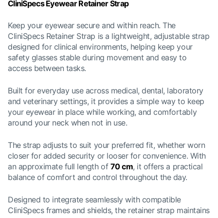
CliniSpecs Eyewear Retainer Strap
Keep your eyewear secure and within reach. The
CliniSpecs Retainer Strap is a lightweight, adjustable strap
designed for clinical environments, helping keep your
safety glasses stable during movement and easy to
access between tasks.
Built for everyday use across medical, dental, laboratory
and veterinary settings, it provides a simple way to keep
your eyewear in place while working, and comfortably
around your neck when not in use.
The strap adjusts to suit your preferred fit, whether worn
closer for added security or looser for convenience. With
an approximate full length of
70 cm
, it offers a practical
balance of comfort and control throughout the day.
Designed to integrate seamlessly with compatible
CliniSpecs frames and shields, the retainer strap maintains