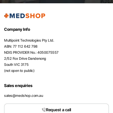
Company Info
Multipoint Technologies Pty Ltd.
ABN: 77 112 642 798
NDIS PROVIDER No.: 4050075557
2/52 Fox Drive Dandenong
South VIC 3175
(not open to public)
Sales enquiries
sales@medshop.com.au
Request a call