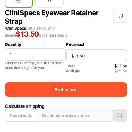
CliniSpecs Eyewear Retainer
Strap
CliniSpecs
SKU
ITM65847
$
13.50
$
8.00
excl. GST
each
Quantity
Price each
Enter the quantity you'd like to find a
$13.50
Total:
price that's right for you.
$-5.50
Savings:
Add to cart
Calculate shipping