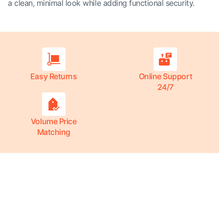
a clean, minimal look while adding functional security.
Easy Returns
Online Support
24/7
Volume Price
Matching