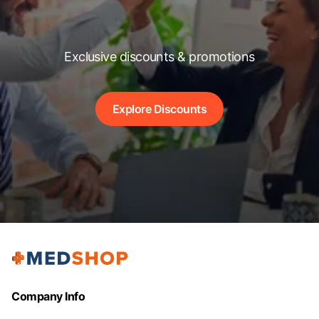
Exclusive discounts & promotions
Explore Discounts
Company Info