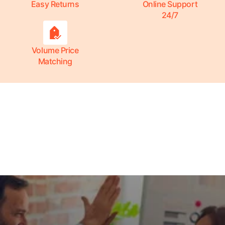
Easy Returns
Online Support
24/7
Volume Price
Matching