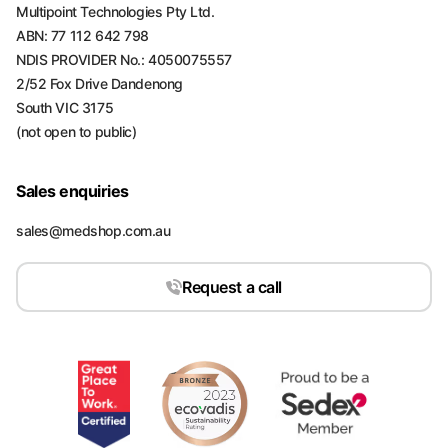
Multipoint Technologies Pty Ltd.
ABN: 77 112 642 798
NDIS PROVIDER No.: 4050075557
2/52 Fox Drive Dandenong
South VIC 3175
(not open to public)
Sales enquiries
sales@medshop.com.au
Request a call