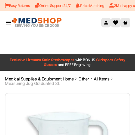
Easy Returns
Online Support 24/7
Price Matching
2M+ happy c
Skip to content
SERVING YOU SINCE 2005
Exclusive Littmann Satin Stethoscopes
with BONUS
Clinispecs Safety
Glasses
and FREE Engraving.
Medical Supplies & Equipment Home
Other
All items
Measuring Jug Graduated 3L