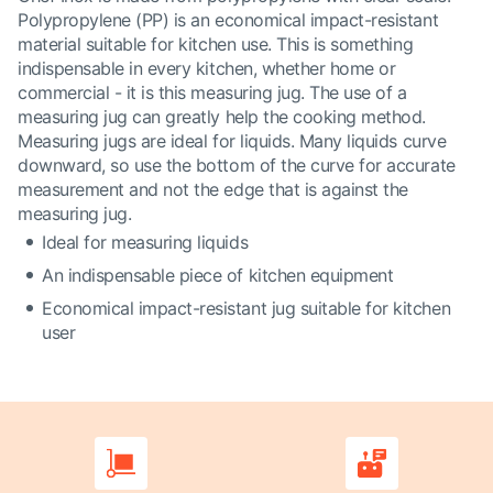
Polypropylene (PP) is an economical impact-resistant
material suitable for kitchen use. This is something
indispensable in every kitchen, whether home or
commercial - it is this measuring jug. The use of a
measuring jug can greatly help the cooking method.
Measuring jugs are ideal for liquids. Many liquids curve
downward, so use the bottom of the curve for accurate
measurement and not the edge that is against the
measuring jug.
Ideal for measuring liquids
An indispensable piece of kitchen equipment
Economical impact-resistant jug suitable for kitchen
user