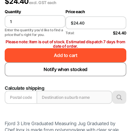
$
24.40
excl. GST
each
Quantity
Price each
Enter the quantity you'd like to find a
$24.40
Total:
price that's right for you.
Please note: Item is out of stock. Estimated dispatch 7 days from
date of order.
Add to cart
Notify when stocked
Calculate shipping
Fjord 3 Litre Graduated Measuring Jug Graduated by
Chef Inox is made from polypropylene with clear scale.