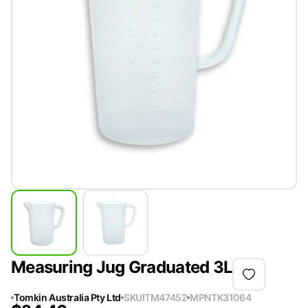
Measuring Jug Graduated 3L
Tomkin Australia Pty Ltd
SKU
ITM47452
MPN
TK31064