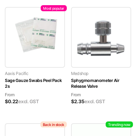
Most popular
Aaxis Pacific
Medshop
Sage Gauze Swabs Peel Pack
Sphygmomanometer Air
2s
Release Valve
From
From
$
0.22
excl. GST
$
2.35
excl. GST
Back in stock
Trending now