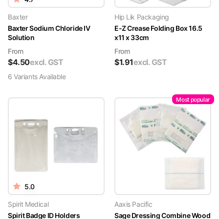
Baxter
Hip Lik Packaging
Baxter Sodium Chloride IV
E-Z Crease Folding Box 16.5
Solution
x11 x 33cm
From
From
$
4.50
excl. GST
$
1.91
excl. GST
6
Variant
s
Available
Most popular
5.0
Spirit Medical
Aaxis Pacific
Spirit Badge ID Holders
Sage Dressing Combine Wood