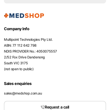
Company Info
Multipoint Technologies Pty Ltd.
ABN: 77 112 642 798
NDIS PROVIDER No.: 4050075557
2/52 Fox Drive Dandenong
South VIC 3175
(not open to public)
Sales enquiries
sales@medshop.com.au
Request a call