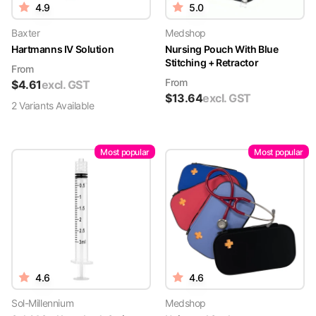
4.9
5.0
Baxter
Medshop
Hartmanns IV Solution
Nursing Pouch With Blue
Stitching + Retractor
From
From
$
4.61
excl. GST
$
13.64
excl. GST
2
Variant
s
Available
Most popular
Most popular
4.6
4.6
Sol-Millennium
Medshop