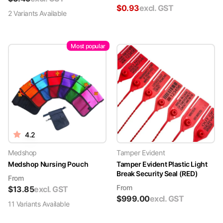
$
0.93
excl. GST
2
Variant
s
Available
Most popular
4.2
Medshop
Tamper Evident
Medshop Nursing Pouch
Tamper Evident Plastic Light
Break Security Seal (RED)
From
From
$
13.85
excl. GST
$
999.00
excl. GST
11
Variant
s
Available