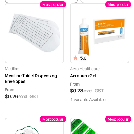
Most popular
Most popular
5.0
Medline
Aero Healthcare
Mediline Tablet Dispensing
Aeroburn Gel
Envelopes
From
From
$
0.78
excl. GST
$
0.26
excl. GST
4
Variant
s
Available
Most popular
Most popular