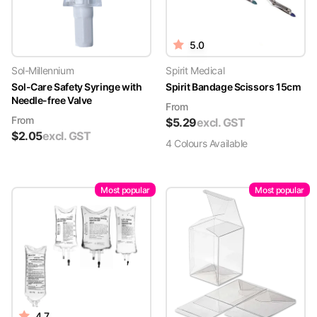
5.0
Sol-Millennium
Spirit Medical
Sol-Care Safety Syringe with
Spirit Bandage Scissors 15cm
Needle-free Valve
From
From
$
5.29
excl. GST
$
2.05
excl. GST
4
Colour
s
Available
Most popular
Most popular
4.7