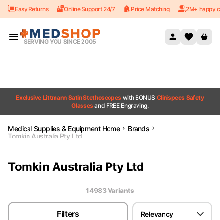
Easy Returns
Online Support 24/7
Price Matching
2M+ happy c
Skip to content
SERVING YOU SINCE 2005
Exclusive Littmann Satin Stethoscopes
with BONUS
Clinispecs Safety
Glasses
and FREE Engraving.
Medical Supplies & Equipment Home
Brands
Tomkin Australia Pty Ltd
Tomkin Australia Pty Ltd
14983
Variant
s
Filters
Relevancy