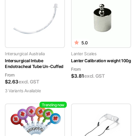
5.0
Intersurgical Australia
Lanter Scales
Intersurgical Intube
Lanter Calibration weight 100g
Endotracheal Tube Un-Cuffed
From
From
$
3.81
excl. GST
$
2.63
excl. GST
3
Variant
s
Available
Trending now