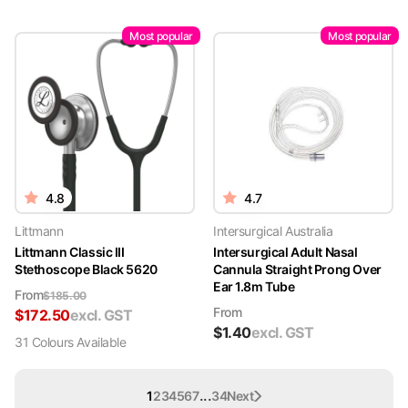
Most popular
Most popular
4.8
4.7
Littmann
Intersurgical Australia
Littmann Classic III
Intersurgical Adult Nasal
Stethoscope Black 5620
Cannula Straight Prong Over
Ear 1.8m Tube
From
$
185.00
From
$
172.50
excl. GST
$
1.40
excl. GST
31
Colour
s
Available
...
1
2
3
4
5
6
7
34
Next