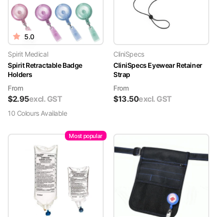
5.0
Spirit Medical
CliniSpecs
Spirit Retractable Badge
CliniSpecs Eyewear Retainer
Holders
Strap
From
From
$
2.95
excl. GST
$
13.50
excl. GST
10
Colour
s
Available
Most popular