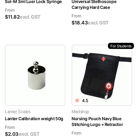
Sol-M 3ml Luer Lock Syringe
Universal Stethoscope
Carrying Hard Case
From
From
$
11.82
excl. GST
$
18.43
excl. GST
For Students
4.5
Lanter Scales
Medshop
Lanter Calibration weight 50g
Nursing Pouch Navy Blue
Stitching Logo + Retractor
From
From
$
2.03
excl. GST