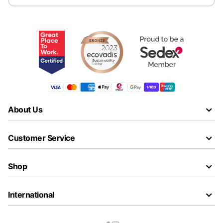
About Us
Customer Service
Shop
International