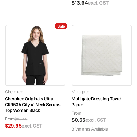
$
13.64
excl. GST
Sale
Cherokee
Multigate
Cherokee Originals Ultra
Multigate Dressing Towel
CK953A City V-Neck Scrubs
Paper
Top Women Black
From
From
$
68.55
$
0.65
excl. GST
$
29.95
excl. GST
3
Variant
s
Available