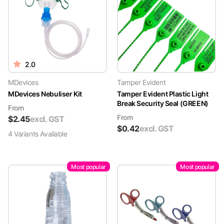
2.0
MDevices
Tamper Evident
MDevices Nebuliser Kit
Tamper Evident Plastic Light
Break Security Seal (GREEN)
From
From
$
2.45
excl. GST
$
0.42
excl. GST
4
Variant
s
Available
Most popular
Most popular