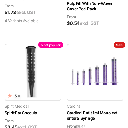
Pulp Fill With Non-Woven
From
Cover Peel Pack
$
1.73
excl. GST
From
4
Variant
s
Available
$
0.54
excl. GST
Most popular
Sale
5.0
Spirit Medical
Cardinal
Spirit Ear Specula
Cardinal Enfit 1ml Monoject
enteral Syringe
From
From
$
3.45
excl. GST
$
5.44