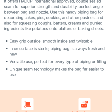
It offers HACCP International approved, double sealed
seam for superior strength and durability, perfect angle
between bag and nozzle. Use this handy piping bag for
decorating cakes, pies, cookies, and other pastries, and
also for squeezing doughs, batters, creams and puréed
ingredients like potatoes onto platters or baking sheets.
Easy grip outside, smooth inside and twistable
Inner surface is sterile, piping bag is always fresh and
new
Versatile use, perfect for every type of piping or filling
Unique seam technology makes the bag far easier to
use