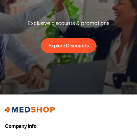
Exclusive discounts & promotions
Explore Discounts
Company Info