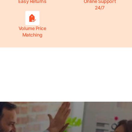
Easy Returns
Online Support
24/7
Volume Price
Matching