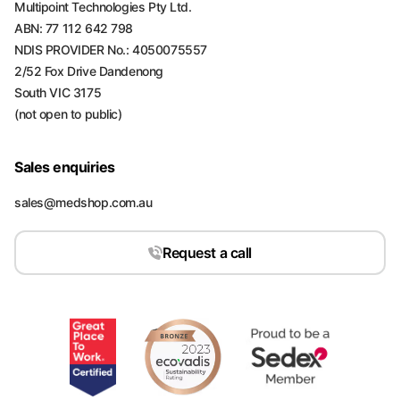
Multipoint Technologies Pty Ltd.
ABN: 77 112 642 798
NDIS PROVIDER No.: 4050075557
2/52 Fox Drive Dandenong
South VIC 3175
(not open to public)
Sales enquiries
sales@medshop.com.au
Request a call