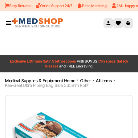
Easy Returns
Online Support 24/7
Price Matching
2M+ happy c
Skip to content
SERVING YOU SINCE 2005
Exclusive Littmann Satin Stethoscopes
with BONUS
Clinispecs Safety
Glasses
and FREE Engraving.
Medical Supplies & Equipment Home
Other
All items
Kee-Seal Ultra Piping Bag Blue 535mm Roll/1