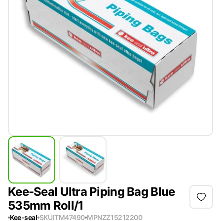
Kee-Seal Ultra Piping Bag Blue
535mm Roll/1
Kee-seal
SKU
ITM47490
MPN
ZZ15212200