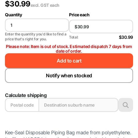
$
30.99
excl. GST
each
Quantity
Price each
Enter the quantity you'd like to find a
$30.99
Total:
price that's right for you.
Please note: Item is out of stock. Estimated dispatch 7 days from
date of order.
Add to cart
Notify when stocked
Calculate shipping
Kee-Seal Disposable Piping Bag made from polyethylene.