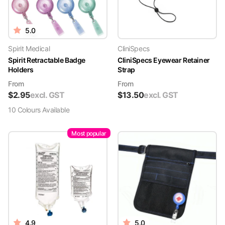
5.0
Spirit Medical
CliniSpecs
Spirit Retractable Badge
CliniSpecs Eyewear Retainer
Holders
Strap
From
From
$
2.95
excl. GST
$
13.50
excl. GST
10
Colour
s
Available
Most popular
4.9
5.0