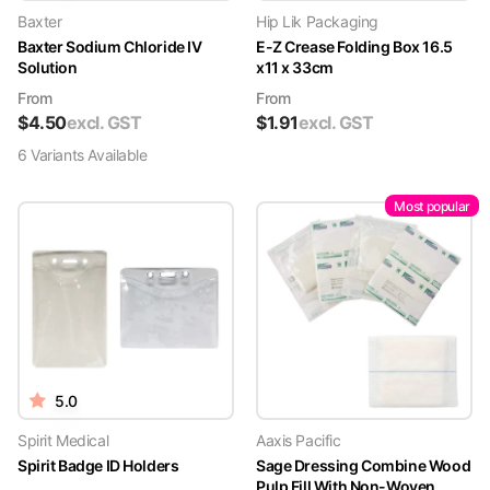
Baxter
Hip Lik Packaging
Baxter Sodium Chloride IV
E-Z Crease Folding Box 16.5
Solution
x11 x 33cm
From
From
$
4.50
excl. GST
$
1.91
excl. GST
6
Variant
s
Available
Most popular
5.0
Spirit Medical
Aaxis Pacific
Spirit Badge ID Holders
Sage Dressing Combine Wood
Pulp Fill With Non-Woven