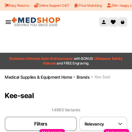
Easy Returns
Online Support 24/7
Price Matching
2M+ happy c
Skip to content
SERVING YOU SINCE 2005
Exclusive Littmann Satin Stethoscopes
with BONUS
Clinispecs Safety
Glasses
and FREE Engraving.
Kee Seal
Medical Supplies & Equipment Home
Brands
Kee-seal
14993
Variant
s
Filters
Relevancy