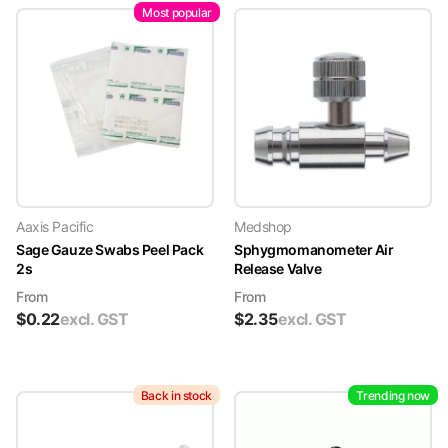
Most popular
Aaxis Pacific
Medshop
Sage Gauze Swabs Peel Pack
Sphygmomanometer Air
2s
Release Valve
From
From
$
0.22
excl. GST
$
2.35
excl. GST
Back in stock
Trending now