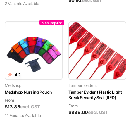
$
0.93
excl. GST
2
Variant
s
Available
Most popular
4.2
Medshop
Tamper Evident
Medshop Nursing Pouch
Tamper Evident Plastic Light
Break Security Seal (RED)
From
From
$
13.85
excl. GST
$
999.00
excl. GST
11
Variant
s
Available