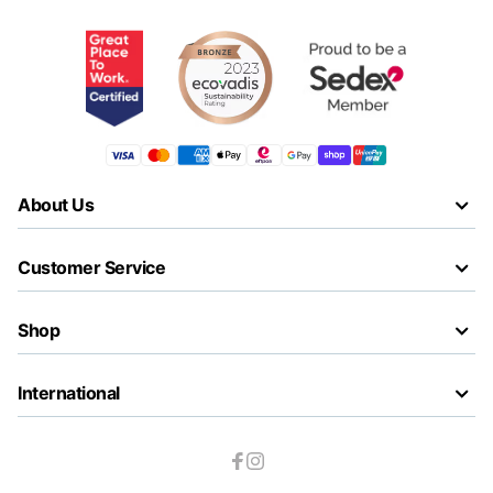
About Us
Customer Service
Shop
International