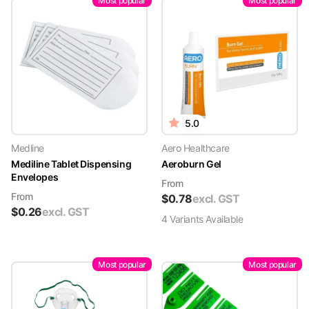
Most popular
Most popular
5.0
Medline
Aero Healthcare
Mediline Tablet Dispensing
Aeroburn Gel
Envelopes
From
From
$
0.78
excl. GST
$
0.26
excl. GST
4
Variant
s
Available
Most popular
Most popular