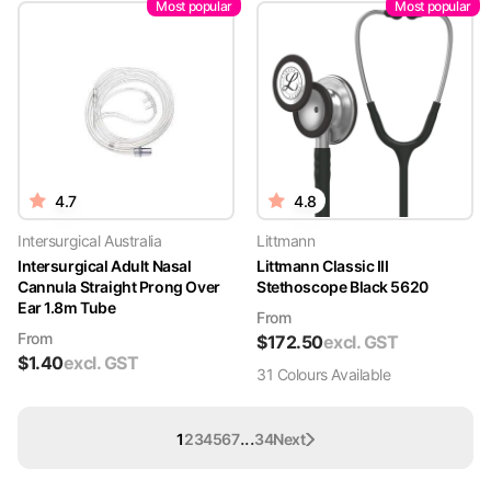
Most popular
Most popular
4.7
4.8
Intersurgical Australia
Littmann
Intersurgical Adult Nasal
Littmann Classic III
Cannula Straight Prong Over
Stethoscope Black 5620
Ear 1.8m Tube
From
From
$
172.50
excl. GST
$
1.40
excl. GST
31
Colour
s
Available
...
1
2
3
4
5
6
7
34
Next