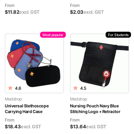
From
From
$
11.82
excl. GST
$
2.03
excl. GST
Most popular
For Students
4.6
4.5
Medshop
Medshop
Universal Stethoscope
Nursing Pouch Navy Blue
Carrying Hard Case
Stitching Logo + Retractor
From
From
$
18.43
excl. GST
$
13.64
excl. GST