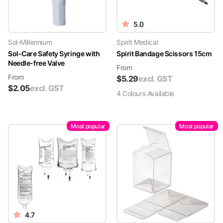
5.0
Sol-Millennium
Spirit Medical
Sol-Care Safety Syringe with
Spirit Bandage Scissors 15cm
Needle-free Valve
From
From
$
5.29
excl. GST
$
2.05
excl. GST
4
Colour
s
Available
Most popular
Most popular
4.7