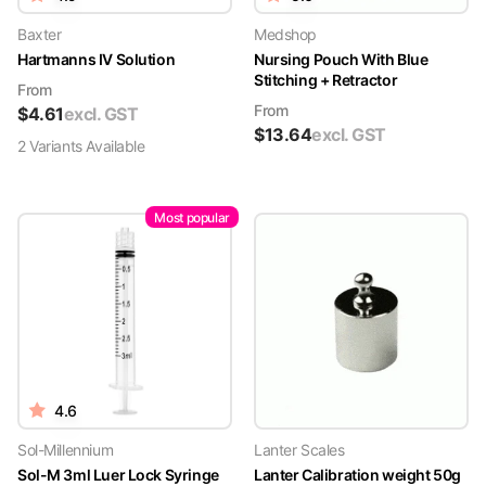
Baxter
Medshop
Hartmanns IV Solution
Nursing Pouch With Blue
Stitching + Retractor
From
From
$
4.61
excl. GST
$
13.64
excl. GST
2
Variant
s
Available
Most popular
4.6
Sol-Millennium
Lanter Scales
Sol-M 3ml Luer Lock Syringe
Lanter Calibration weight 50g