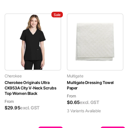
Sale
Cherokee
Multigate
Cherokee Originals Ultra
Multigate Dressing Towel
CK953A City V-Neck Scrubs
Paper
Top Women Black
From
From
$
0.65
excl. GST
$
29.95
excl. GST
3
Variant
s
Available