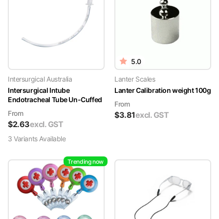
5.0
Intersurgical Australia
Lanter Scales
Intersurgical Intube
Lanter Calibration weight 100g
Endotracheal Tube Un-Cuffed
From
From
$
3.81
excl. GST
$
2.63
excl. GST
3
Variant
s
Available
Trending now