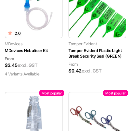
2.0
MDevices
Tamper Evident
MDevices Nebuliser Kit
Tamper Evident Plastic Light
Break Security Seal (GREEN)
From
From
$
2.45
excl. GST
$
0.42
excl. GST
4
Variant
s
Available
Most popular
Most popular