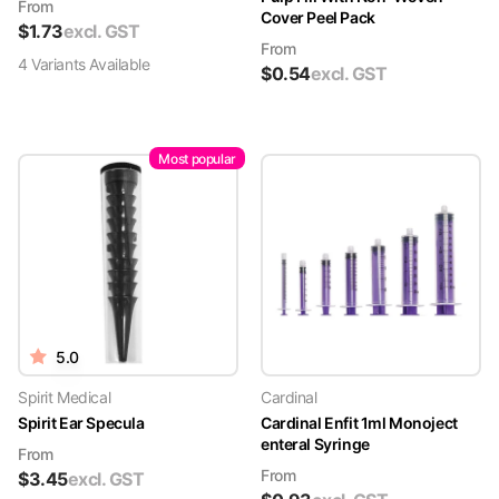
From
Cover Peel Pack
$
1.73
excl. GST
From
4
Variant
s
Available
$
0.54
excl. GST
Most popular
5.0
Spirit Medical
Cardinal
Spirit Ear Specula
Cardinal Enfit 1ml Monoject
enteral Syringe
From
From
$
3.45
excl. GST