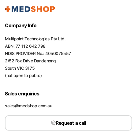
Company Info
Multipoint Technologies Pty Ltd.
ABN: 77 112 642 798
NDIS PROVIDER No.: 4050075557
2/52 Fox Drive Dandenong
South VIC 3175
(not open to public)
Sales enquiries
sales@medshop.com.au
Request a call