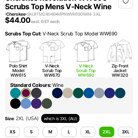
Scrubs Top Mens V-Neck Wine
Cherokee
SKU
ITM24046
MPN
WW690WIN-2XL
$
44.00
excl. GST
each
Scrubs Top Cut
:
V-Neck Scrub Top Model WW690
Polo Shirt
V-Neck
V-Neck
Zip Front
Model
Scrub Top
Scrub Top
Jacket
WW615
WW670
WW690
WW320
Standard Colours
:
Wine
2XL
(USA)
Size
:
which is 3XL (AU)
XS
S
M
L
XL
2XL
3XL