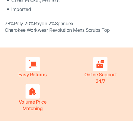
Chest Pocket, Pen Slot
Imported
78%Poly 20%Rayon 2%Spandex
Cherokee Workwear Revolution Mens Scrubs Top
Easy Returns
Online Support
24/7
Volume Price
Matching