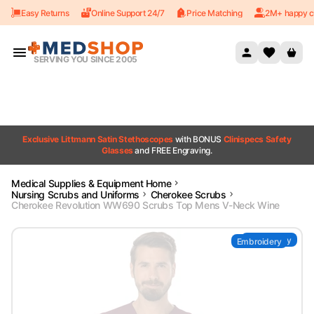
Easy Returns
Online Support 24/7
Price Matching
2M+ happy c
Skip to content
SERVING YOU SINCE 2005
Exclusive Littmann Satin Stethoscopes
with BONUS
Clinispecs Safety
Glasses
and FREE Engraving.
Medical Supplies & Equipment Home
Nursing Scrubs and Uniforms
Cherokee Scrubs
Cherokee Revolution WW690 Scrubs Top Mens V-Neck Wine
Embroidery
Embroidery