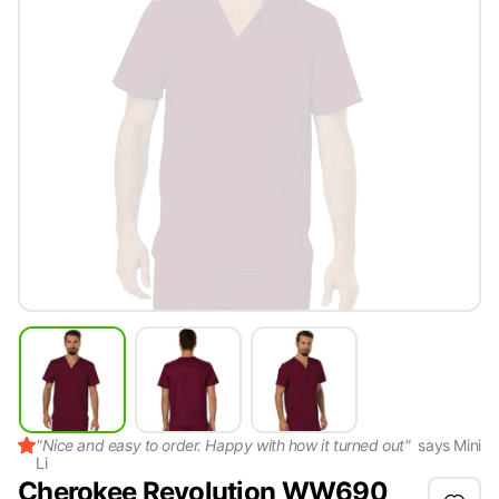
"
Nice and easy to order. Happy with how it turned out
"
says
Mini
Li
Cherokee Revolution WW690