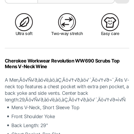
Ultra soft
Two-way stretch
Easy care
Cherokee Workwear Revolution WW690 Scrubs Top
Mens V-Neck Wine
A Men‚Äö√Ñ√∂‚àö√ë‚àö‚àÇ‚Äö√†√∂‚àö√´‚Äö√†√∂¬¨‚Ä¢s V-
neck top features a chest pocket with extra pen pocket, a
back yoke and side vents. Center back
length:29‚Äö√Ñ√∂‚àö√ë‚àö‚àÇ‚Äö√†√∂‚àö√´‚Äö√†√∂≈ì√Ñ
Mens V-Neck, Short Sleeve Top
Front Shoulder Yoke
Back Length: 29"