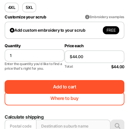
4XL
5XL
Customize your scrub
Embroidery examples
FREE
Add
custom embroidery to your scrub
Quantity
Price each
Enter the quantity you'd like to find a
$44.00
Total:
price that's right for you.
Add to cart
Where to buy
Calculate shipping