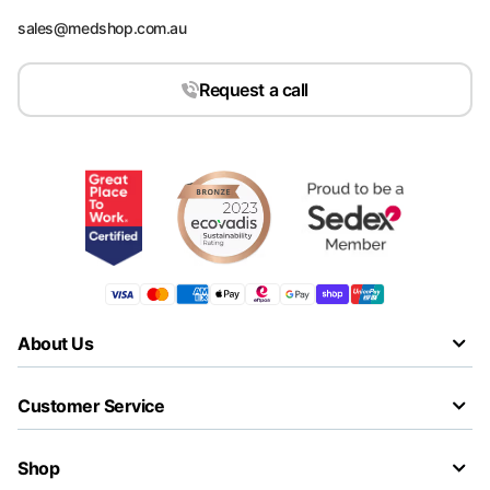
sales@medshop.com.au
Request a call
About Us
Customer Service
Shop