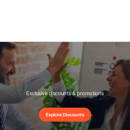
Exclusive discounts & promotions
Explore Discounts