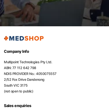
Company Info
Multipoint Technologies Pty Ltd.
ABN: 77 112 642 798
NDIS PROVIDER No.: 4050075557
2/52 Fox Drive Dandenong
South VIC 3175
(not open to public)
Sales enquiries