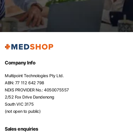
Company Info
Multipoint Technologies Pty Ltd.
ABN: 77 112 642 798
NDIS PROVIDER No.: 4050075557
2/52 Fox Drive Dandenong
South VIC 3175
(not open to public)
Sales enquiries