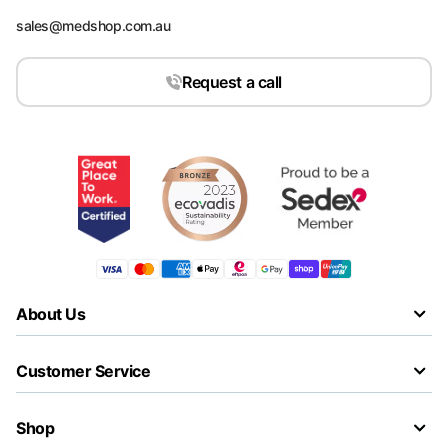
sales@medshop.com.au
Request a call
About Us
Customer Service
Shop