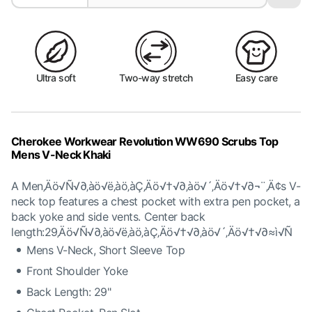
Ultra soft
Two-way stretch
Easy care
Cherokee Workwear Revolution WW690 Scrubs Top
Mens V-Neck Khaki
A Men‚Äö√Ñ√∂‚àö√ë‚àö‚àÇ‚Äö√†√∂‚àö√´‚Äö√†√∂¬¨‚Ä¢s V-
neck top features a chest pocket with extra pen pocket, a
back yoke and side vents. Center back
length:29‚Äö√Ñ√∂‚àö√ë‚àö‚àÇ‚Äö√†√∂‚àö√´‚Äö√†√∂≈ì√Ñ
Mens V-Neck, Short Sleeve Top
Front Shoulder Yoke
Back Length: 29"