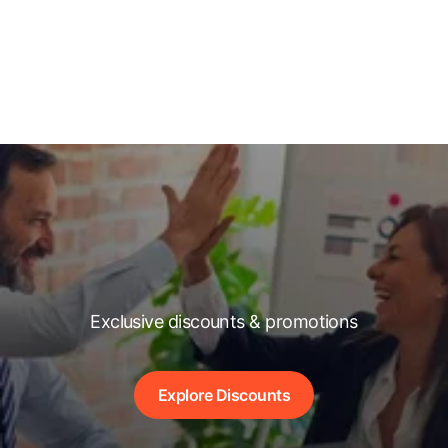
Exclusive discounts & promotions
Explore Discounts