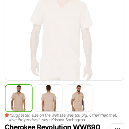
"
Suggested size on the website was tok big. Other than that,
love the product
"
says
Krishna Soobagrah
Cherokee Revolution WW690