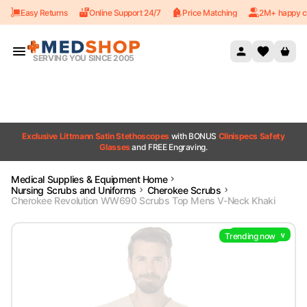
Easy Returns
Online Support 24/7
Price Matching
2M+ happy c
Skip to content
SERVING YOU SINCE 2005
Exclusive Littmann Satin Stethoscopes
with BONUS
Clinispecs Safety
Glasses
and FREE Engraving.
Medical Supplies & Equipment Home
Nursing Scrubs and Uniforms
Cherokee Scrubs
Cherokee Revolution WW690 Scrubs Top Mens V-Neck Khaki
Trending now
Trending now