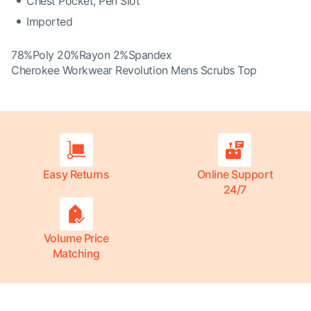
Chest Pocket, Pen Slot
Imported
78%Poly 20%Rayon 2%Spandex
Cherokee Workwear Revolution Mens Scrubs Top
Easy Returns
Online Support
24/7
Volume Price
Matching