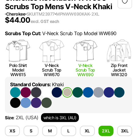
Scrubs Top Mens V-Neck Khaki
Cherokee
SKU
ITM23977
MPN
WW690KAK-2XL
$
44.00
excl. GST
each
Scrubs Top Cut
:
V-Neck Scrub Top Model WW690
Polo Shirt
V-Neck
V-Neck
Zip Front
Model
Scrub Top
Scrub Top
Jacket
WW615
WW670
WW690
WW320
Standard Colours
:
Khaki
2XL
(USA)
Size
:
which is 3XL (AU)
XS
S
M
L
XL
2XL
3XL