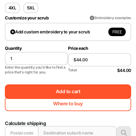
4XL
5XL
Customize your scrub
Embroidery examples
FREE
Add
custom embroidery to your scrub
Quantity
Price each
Enter the quantity you'd like to find a
$44.00
Total:
price that's right for you.
Add to cart
Where to buy
Calculate shipping