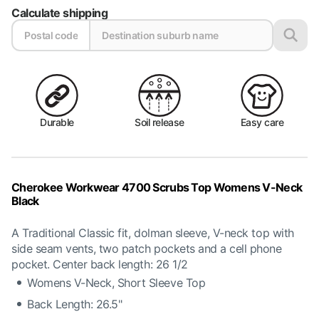
Calculate shipping
Durable
Soil release
Easy care
Cherokee Workwear 4700 Scrubs Top Womens V-Neck
Black
A Traditional Classic fit, dolman sleeve, V-neck top with
side seam vents, two patch pockets and a cell phone
pocket. Center back length: 26 1/2
Womens V-Neck, Short Sleeve Top
Back Length: 26.5"