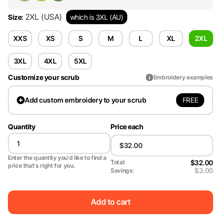
2XL
(USA)
Size
:
which is 3XL (AU)
XXS
XS
S
M
L
XL
2XL
3XL
4XL
5XL
Customize your scrub
Embroidery examples
FREE
Add
custom embroidery to your scrub
Quantity
Price each
Enter the quantity you'd like to find a
$32.00
Total:
price that's right for you.
$3.00
Savings:
Add to cart