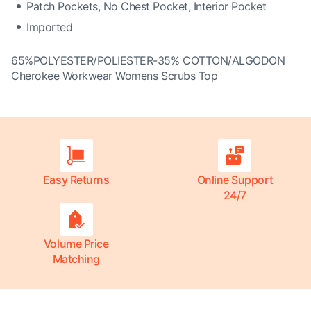
Patch Pockets, No Chest Pocket, Interior Pocket
Imported
65%POLYESTER/POLIESTER-35% COTTON/ALGODON
Cherokee Workwear Womens Scrubs Top
Easy Returns
Online Support
24/7
Volume Price
Matching