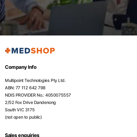
Company Info
Multipoint Technologies Pty Ltd.
ABN: 77 112 642 798
NDIS PROVIDER No.: 4050075557
2/52 Fox Drive Dandenong
South VIC 3175
(not open to public)
Sales enquiries