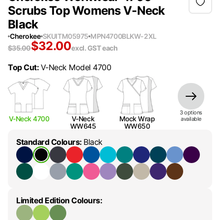
Scrubs Top Womens V-Neck
Black
Cherokee
SKU
ITM05975
MPN
4700BLKW-2XL
$
32.00
$
35.00
excl. GST
each
Top Cut
:
V-Neck Model 4700
3
option
s
V-Neck 4700
V-Neck
Mock Wrap
available
WW645
WW650
Standard Colours
:
Black
Limited Edition Colours
: