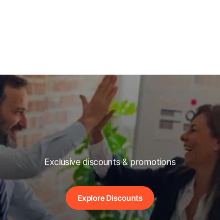
Exclusive discounts & promotions
Explore Discounts