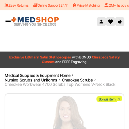
Easy Returns
Online Support 24/7
Price Matching
2M+ happy c
Skip to content
SERVING YOU SINCE 2005
Exclusive Littmann Satin Stethoscopes
with BONUS
Clinispecs Safety
Glasses
and FREE Engraving.
Medical Supplies & Equipment Home
Nursing Scrubs and Uniforms
Cherokee Scrubs
Cherokee Workwear 4700 Scrubs Top Womens V-Neck Black
Bonus item
Bonus item