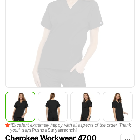
"
Excellent extremely happy with all aspects of the order, Thank
you.
"
says
Pushpa Suriyaarachchi
Cherokee Workwear 4700