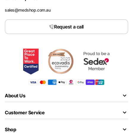
sales@medshop.com.au
Request a call
About Us
Customer Service
Shop