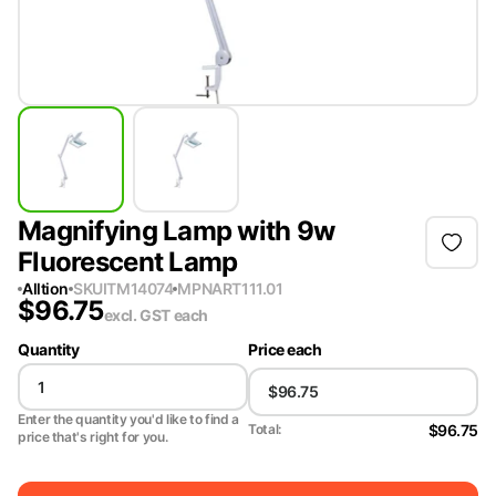
Magnifying Lamp with 9w
Fluorescent Lamp
Alltion
SKU
ITM14074
MPN
ART111.01
$
96.75
excl. GST
each
Quantity
Price each
Enter the quantity you'd like to find a
$96.75
Total:
price that's right for you.