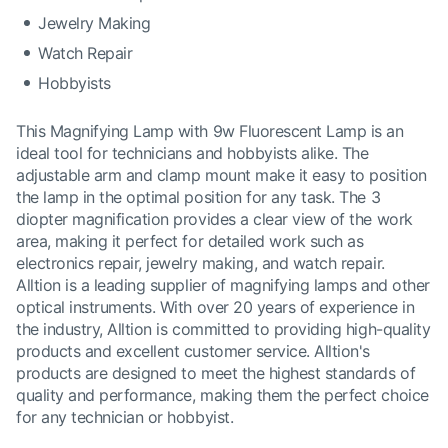
Jewelry Making
Watch Repair
Hobbyists
This Magnifying Lamp with 9w Fluorescent Lamp is an
ideal tool for technicians and hobbyists alike. The
adjustable arm and clamp mount make it easy to position
the lamp in the optimal position for any task. The 3
diopter magnification provides a clear view of the work
area, making it perfect for detailed work such as
electronics repair, jewelry making, and watch repair.
Alltion is a leading supplier of magnifying lamps and other
optical instruments. With over 20 years of experience in
the industry, Alltion is committed to providing high-quality
products and excellent customer service. Alltion's
products are designed to meet the highest standards of
quality and performance, making them the perfect choice
for any technician or hobbyist.