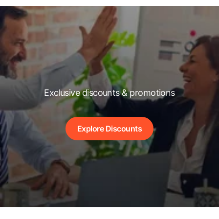
Exclusive discounts & promotions
Explore Discounts