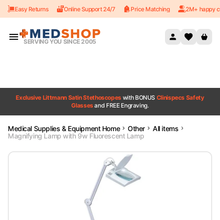
Easy Returns
Online Support 24/7
Price Matching
2M+ happy c
Skip to content
SERVING YOU SINCE 2005
Exclusive Littmann Satin Stethoscopes
with BONUS
Clinispecs Safety
Glasses
and FREE Engraving.
Medical Supplies & Equipment Home
Other
All items
Magnifying Lamp with 9w Fluorescent Lamp