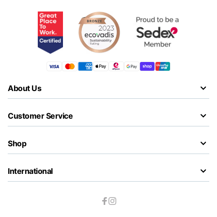
About Us
Customer Service
Shop
International