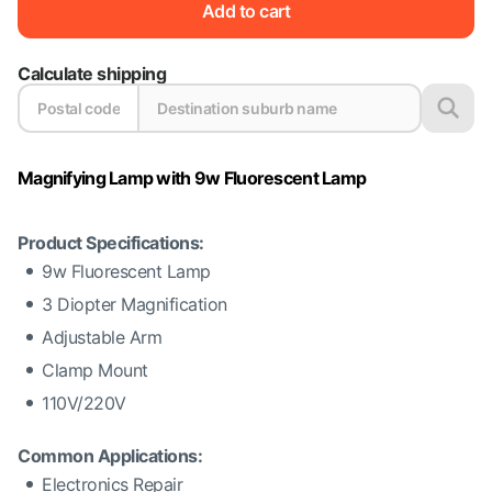
Add to cart
Calculate shipping
Magnifying Lamp with 9w Fluorescent Lamp
Product Specifications:
9w Fluorescent Lamp
3 Diopter Magnification
Adjustable Arm
Clamp Mount
110V/220V
Common Applications:
Electronics Repair