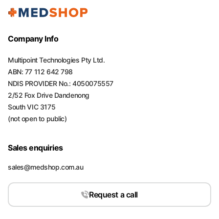
Company Info
Multipoint Technologies Pty Ltd.
ABN: 77 112 642 798
NDIS PROVIDER No.: 4050075557
2/52 Fox Drive Dandenong
South VIC 3175
(not open to public)
Sales enquiries
sales@medshop.com.au
Request a call