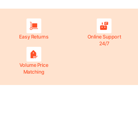
Easy Returns
Online Support
24/7
Volume Price
Matching