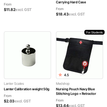
Carrying Hard Case
From
From
$
11.82
excl. GST
$
18.43
excl. GST
For Students
4.5
Lanter Scales
Medshop
Lanter Calibration weight 50g
Nursing Pouch Navy Blue
Stitching Logo + Retractor
From
From
$
2.03
excl. GST
$
13.64
excl. GST