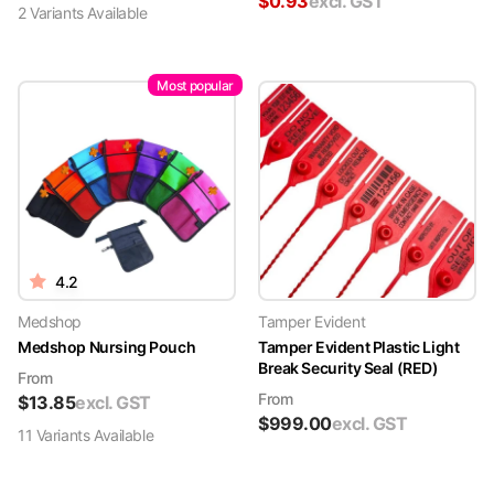
$
0.93
excl. GST
2
Variant
s
Available
Most popular
4.2
Medshop
Tamper Evident
Medshop Nursing Pouch
Tamper Evident Plastic Light
Break Security Seal (RED)
From
From
$
13.85
excl. GST
$
999.00
excl. GST
11
Variant
s
Available