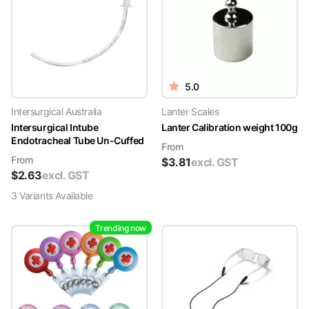
5.0
Intersurgical Australia
Lanter Scales
Intersurgical Intube
Lanter Calibration weight 100g
Endotracheal Tube Un-Cuffed
From
From
$
3.81
excl. GST
$
2.63
excl. GST
3
Variant
s
Available
Trending now