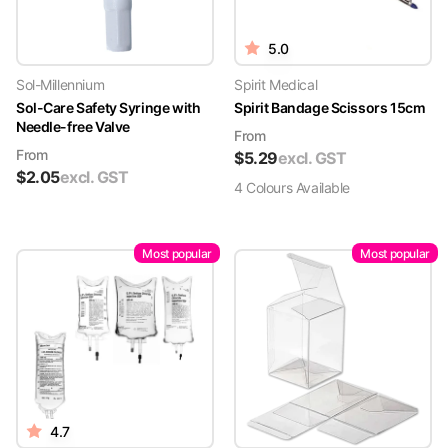
5.0
Sol-Millennium
Spirit Medical
Sol-Care Safety Syringe with
Spirit Bandage Scissors 15cm
Needle-free Valve
From
From
$
5.29
excl. GST
$
2.05
excl. GST
4
Colour
s
Available
Most popular
Most popular
4.7