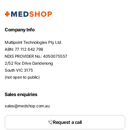
Company Info
Multipoint Technologies Pty Ltd.
ABN: 77 112 642 798
NDIS PROVIDER No.: 4050075557
2/52 Fox Drive Dandenong
South VIC 3175
(not open to public)
Sales enquiries
sales@medshop.com.au
Request a call