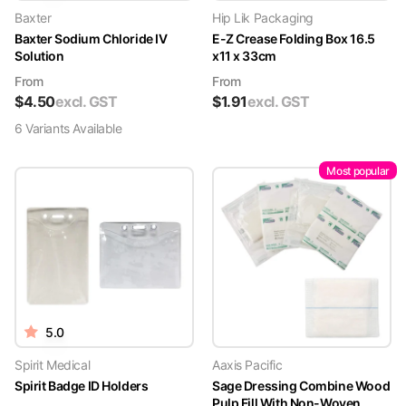
Baxter
Hip Lik Packaging
Baxter Sodium Chloride IV
E-Z Crease Folding Box 16.5
Solution
x11 x 33cm
From
From
$
4.50
excl. GST
$
1.91
excl. GST
6
Variant
s
Available
Most popular
5.0
Spirit Medical
Aaxis Pacific
Spirit Badge ID Holders
Sage Dressing Combine Wood
Pulp Fill With Non-Woven