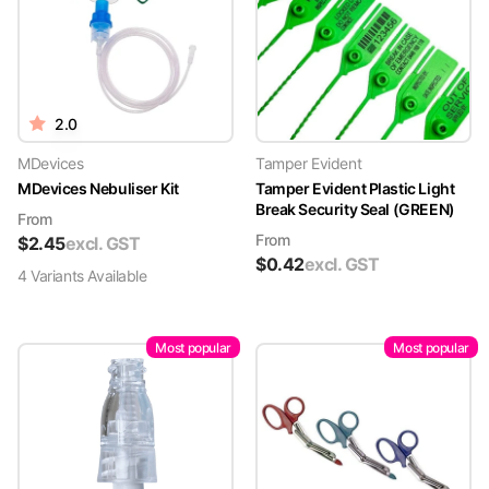
2.0
MDevices
Tamper Evident
MDevices Nebuliser Kit
Tamper Evident Plastic Light
Break Security Seal (GREEN)
From
From
$
2.45
excl. GST
$
0.42
excl. GST
4
Variant
s
Available
Most popular
Most popular