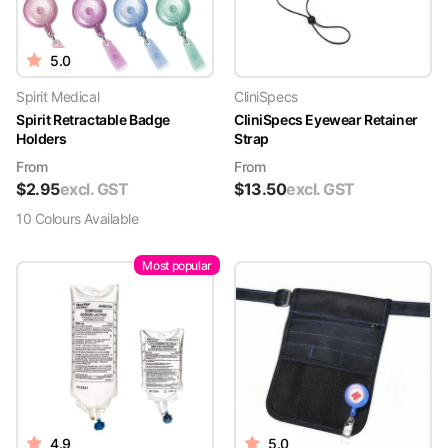
5.0
Spirit Medical
CliniSpecs
Spirit Retractable Badge
CliniSpecs Eyewear Retainer
Holders
Strap
From
From
$
2.95
excl. GST
$
13.50
excl. GST
10
Colour
s
Available
Most popular
4.9
5.0