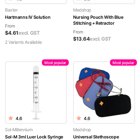
Baxter
Medshop
Hartmanns IV Solution
Nursing Pouch With Blue
Stitching + Retractor
From
From
$
4.61
excl. GST
$
13.64
excl. GST
2
Variant
s
Available
Most popular
Most popular
4.6
4.6
Sol-Millennium
Medshop
Sol-M 3ml Luer Lock Syringe
Universal Stethoscope