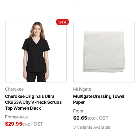
Sale
Cherokee
Multigate
Cherokee Originals Ultra
Multigate Dressing Towel
CK953A City V-Neck Scrubs
Paper
Top Women Black
From
From
$
68.55
$
0.65
excl. GST
$
29.95
excl. GST
3
Variant
s
Available