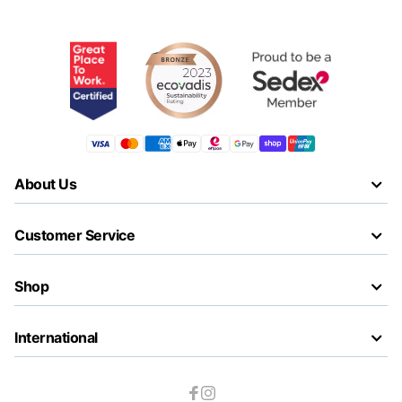
About Us
Customer Service
Shop
International