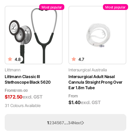
Most popular
Most popular
4.8
4.7
Littmann
Intersurgical Australia
Littmann Classic III
Intersurgical Adult Nasal
Stethoscope Black 5620
Cannula Straight Prong Over
Ear 1.8m Tube
From
$
185.00
From
$
172.50
excl. GST
$
1.40
excl. GST
31
Colour
s
Available
...
1
2
3
4
5
6
7
34
Next