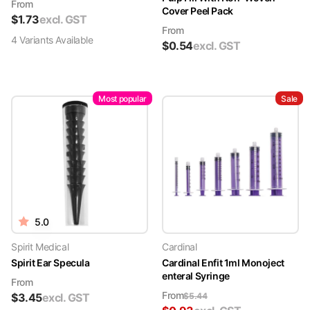
From
Cover Peel Pack
$
1.73
excl. GST
From
4
Variant
s
Available
$
0.54
excl. GST
Most popular
Sale
5.0
Spirit Medical
Cardinal
Spirit Ear Specula
Cardinal Enfit 1ml Monoject
enteral Syringe
From
From
$
3.45
excl. GST
$
5.44