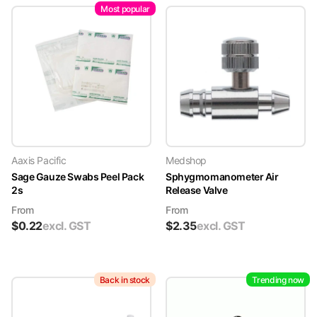
Most popular
Aaxis Pacific
Medshop
Sage Gauze Swabs Peel Pack
Sphygmomanometer Air
2s
Release Valve
From
From
$
0.22
excl. GST
$
2.35
excl. GST
Back in stock
Trending now