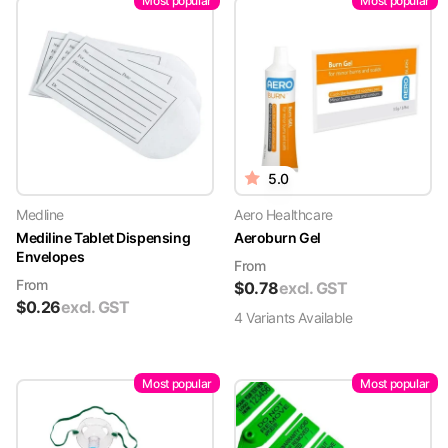
Most popular
Most popular
5.0
Medline
Aero Healthcare
Mediline Tablet Dispensing
Aeroburn Gel
Envelopes
From
From
$
0.78
excl. GST
$
0.26
excl. GST
4
Variant
s
Available
Most popular
Most popular