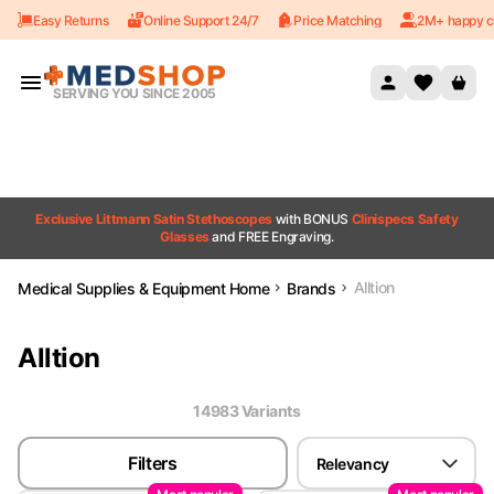
Easy Returns
Online Support 24/7
Price Matching
2M+ happy c
Skip to content
SERVING YOU SINCE 2005
Exclusive Littmann Satin Stethoscopes
with BONUS
Clinispecs Safety
Glasses
and FREE Engraving.
Alltion
Medical Supplies & Equipment Home
Brands
Alltion
14983
Variant
s
Filters
Relevancy