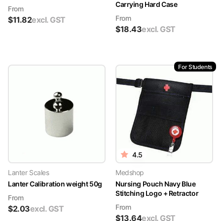
Carrying Hard Case
From
From
$
11.82
excl. GST
$
18.43
excl. GST
For Students
4.5
Lanter Scales
Medshop
Lanter Calibration weight 50g
Nursing Pouch Navy Blue
Stitching Logo + Retractor
From
From
$
2.03
excl. GST
$
13.64
excl. GST