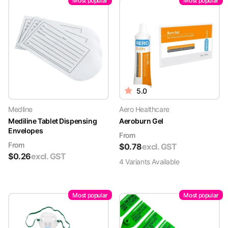
Most popular
Most popular
5.0
Medline
Aero Healthcare
Mediline Tablet Dispensing
Aeroburn Gel
Envelopes
From
From
$
0.78
excl. GST
$
0.26
excl. GST
4
Variant
s
Available
Most popular
Most popular