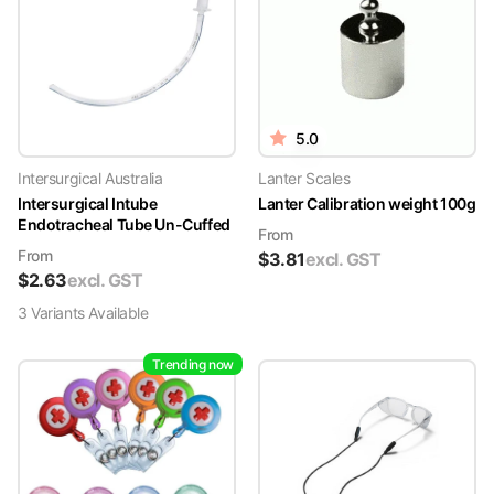
5.0
Intersurgical Australia
Lanter Scales
Intersurgical Intube
Lanter Calibration weight 100g
Endotracheal Tube Un-Cuffed
From
From
$
3.81
excl. GST
$
2.63
excl. GST
3
Variant
s
Available
Trending now