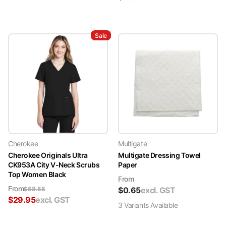
Sale
Cherokee
Multigate
Cherokee Originals Ultra
Multigate Dressing Towel
CK953A City V-Neck Scrubs
Paper
Top Women Black
From
From
$
68.55
$
0.65
excl. GST
$
29.95
excl. GST
3
Variant
s
Available