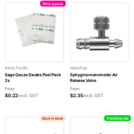
Most popular
Aaxis Pacific
Medshop
Sage Gauze Swabs Peel Pack
Sphygmomanometer Air
2s
Release Valve
From
From
$
0.22
excl. GST
$
2.35
excl. GST
Back in stock
Trending now