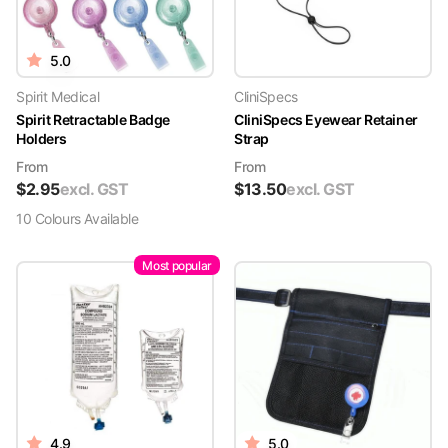
5.0
Spirit Medical
CliniSpecs
Spirit Retractable Badge
CliniSpecs Eyewear Retainer
Holders
Strap
From
From
$
2.95
excl. GST
$
13.50
excl. GST
10
Colour
s
Available
Most popular
4.9
5.0