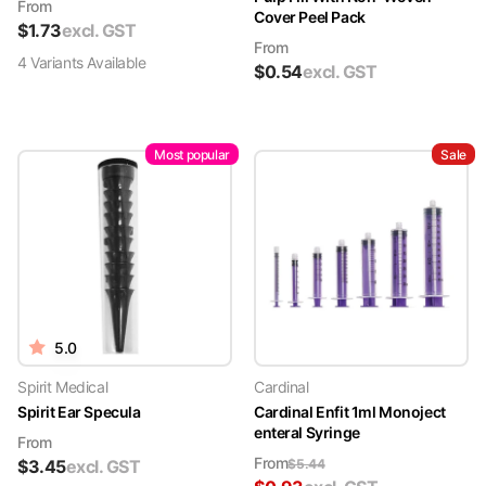
From
Cover Peel Pack
$
1.73
excl. GST
From
4
Variant
s
Available
$
0.54
excl. GST
Most popular
Sale
5.0
Spirit Medical
Cardinal
Spirit Ear Specula
Cardinal Enfit 1ml Monoject
enteral Syringe
From
From
$
3.45
excl. GST
$
5.44