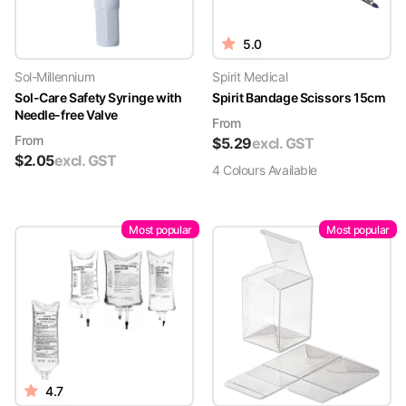
5.0
Sol-Millennium
Spirit Medical
Sol-Care Safety Syringe with
Spirit Bandage Scissors 15cm
Needle-free Valve
From
From
$
5.29
excl. GST
$
2.05
excl. GST
4
Colour
s
Available
Most popular
Most popular
4.7