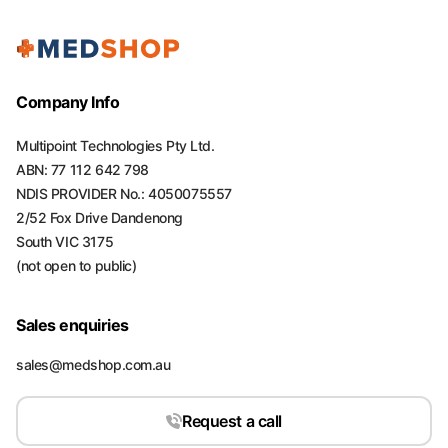
Company Info
Multipoint Technologies Pty Ltd.
ABN: 77 112 642 798
NDIS PROVIDER No.: 4050075557
2/52 Fox Drive Dandenong
South VIC 3175
(not open to public)
Sales enquiries
sales@medshop.com.au
Request a call