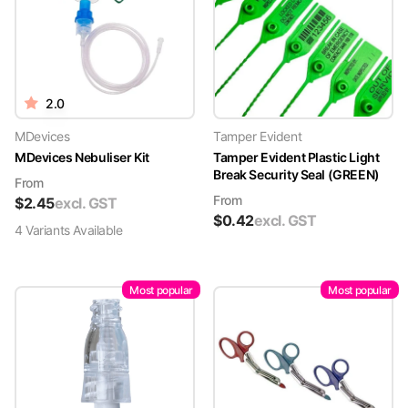
2.0
MDevices
Tamper Evident
MDevices Nebuliser Kit
Tamper Evident Plastic Light
Break Security Seal (GREEN)
From
From
$
2.45
excl. GST
$
0.42
excl. GST
4
Variant
s
Available
Most popular
Most popular