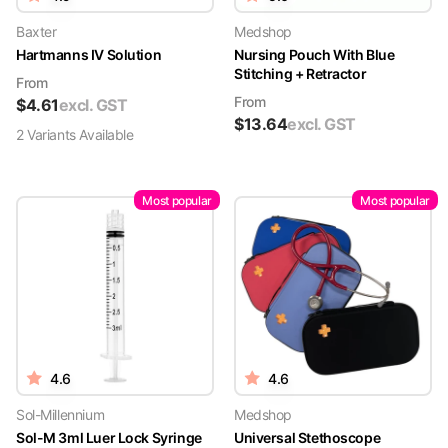
Baxter
Medshop
Hartmanns IV Solution
Nursing Pouch With Blue
Stitching + Retractor
From
From
$
4.61
excl. GST
$
13.64
excl. GST
2
Variant
s
Available
Most popular
Most popular
4.6
4.6
Sol-Millennium
Medshop
Sol-M 3ml Luer Lock Syringe
Universal Stethoscope