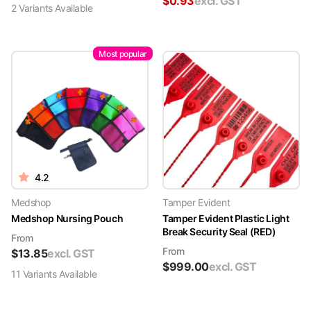
$
0.93
excl. GST
2
Variant
s
Available
Most popular
4.2
Medshop
Tamper Evident
Medshop Nursing Pouch
Tamper Evident Plastic Light
Break Security Seal (RED)
From
From
$
13.85
excl. GST
$
999.00
excl. GST
11
Variant
s
Available