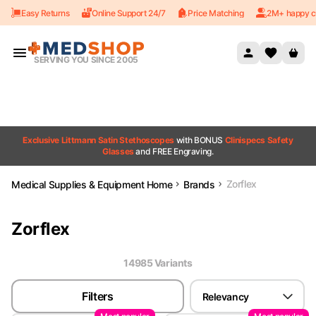
Easy Returns
Online Support 24/7
Price Matching
2M+ happy c
Skip to content
SERVING YOU SINCE 2005
Exclusive Littmann Satin Stethoscopes
with BONUS
Clinispecs Safety
Glasses
and FREE Engraving.
Zorflex
Medical Supplies & Equipment Home
Brands
Zorflex
14985
Variant
s
Filters
Relevancy