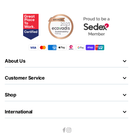
About Us
Customer Service
Shop
International