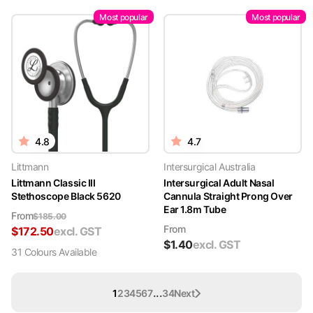
Most popular
Most popular
4.8
4.7
Littmann
Intersurgical Australia
Littmann Classic III
Intersurgical Adult Nasal
Stethoscope Black 5620
Cannula Straight Prong Over
Ear 1.8m Tube
From
$
185.00
From
$
172.50
excl. GST
$
1.40
excl. GST
31
Colour
s
Available
...
1
2
3
4
5
6
7
34
Next