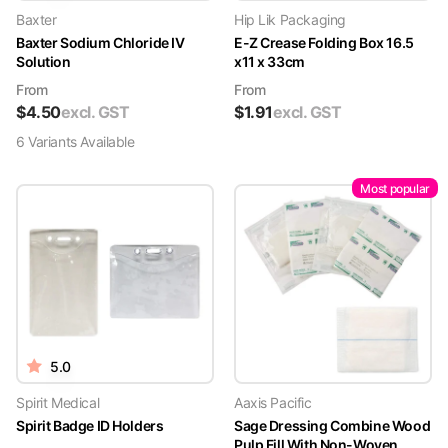
Baxter
Hip Lik Packaging
Baxter Sodium Chloride IV
E-Z Crease Folding Box 16.5
Solution
x11 x 33cm
From
From
$
4.50
excl. GST
$
1.91
excl. GST
6
Variant
s
Available
Most popular
5.0
Spirit Medical
Aaxis Pacific
Spirit Badge ID Holders
Sage Dressing Combine Wood
Pulp Fill With Non-Woven