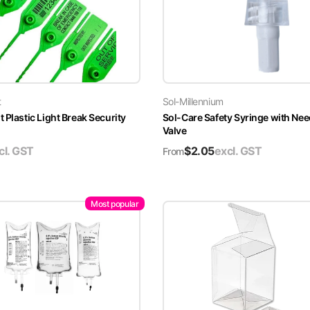
t
Sol-Millennium
 Plastic Light Break Security
Sol-Care Safety Syringe with Nee
Valve
cl. GST
$
2.05
excl. GST
From
Most popular