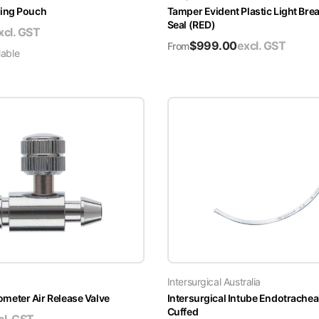
ing Pouch
Tamper Evident Plastic Light Brea
Seal (RED)
xcl. GST
$
999.00
excl. GST
From
lable
Intersurgical Australia
ter Air Release Valve
Intersurgical Intube Endotrachea
Cuffed