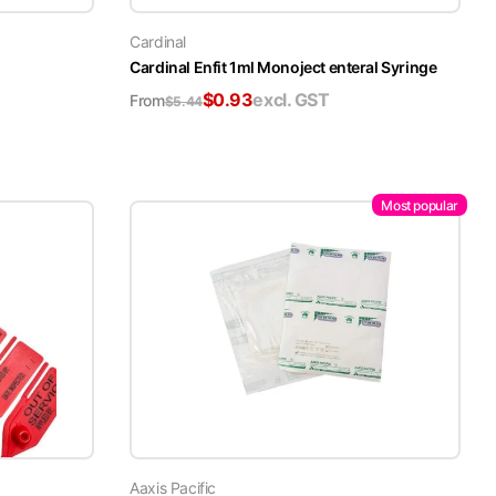
Cardinal
Cardinal Enfit 1ml Monoject enteral Syringe
$
0.93
excl. GST
From
$
5.44
Most popular
Aaxis Pacific