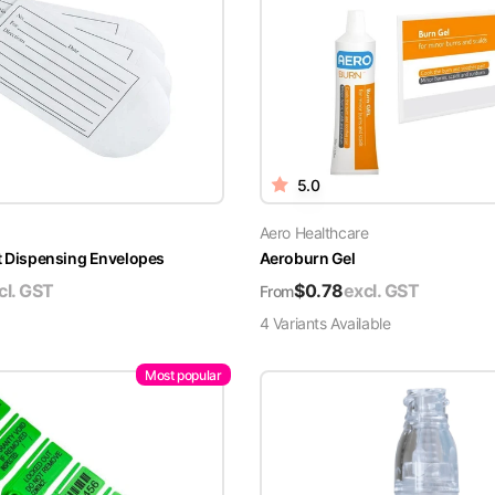
5.0
Aero Healthcare
t Dispensing Envelopes
Aeroburn Gel
cl. GST
$
0.78
excl. GST
From
4
Variant
s
Available
Most popular