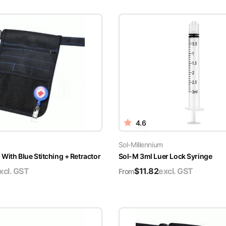
4.6
Sol-Millennium
With Blue Stitching + Retractor
Sol-M 3ml Luer Lock Syringe
xcl. GST
$
11.82
excl. GST
From