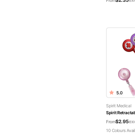
$
2.35
ex
From
5.0
Spirit Medical
Spirit Retract
$
2.95
ex
From
10
Colour
s
Avai