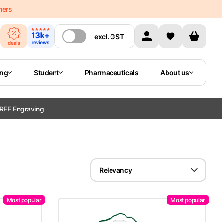
mers
excl.
GST
ing
Student
Pharmaceuticals
About us
REE Engraving.
Relevancy
Most popular
Most popular