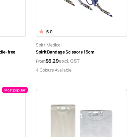
5.0
Spirit Medical
dle-free
Spirit Bandage Scissors 15cm
$
5.29
excl. GST
From
4
Colour
s
Available
Most popular