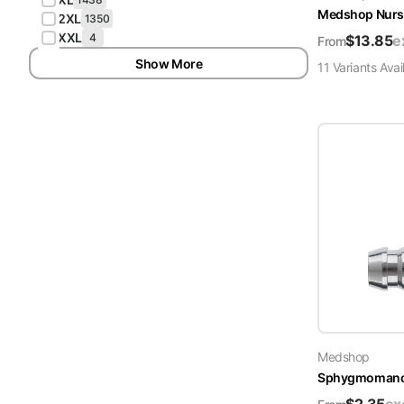
Medshop Nurs
2XL
1350
XXL
4
$
13.85
e
From
Show More
11
Variant
s
Avai
Medshop
Sphygmomanome