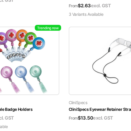
cl. GST
$
2.63
excl. GST
From
3
Variant
s
Available
Trending now
CliniSpecs
able Badge Holders
CliniSpecs Eyewear Retainer Str
cl. GST
$
13.50
excl. GST
From
lable