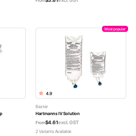
$
3.81
excl. GST
From
Most popular
4.9
Baxter
ap
Hartmanns IV Solution
$
4.61
excl. GST
From
2
Variant
s
Available