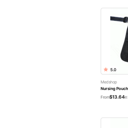
5.0
Medshop
Nursing Pouch 
$
13.64
e
From