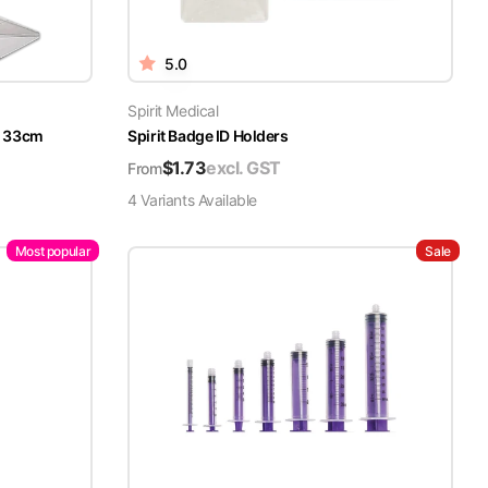
5.0
Spirit Medical
x 33cm
Spirit Badge ID Holders
$
1.73
excl. GST
From
4
Variant
s
Available
Most popular
Sale