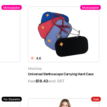
Most popular
Most popular
4.6
Medshop
Universal Stethoscope Carrying Hard Case
$
18.43
excl. GST
From
For Students
Sale