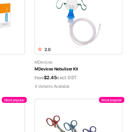
2.0
MDevices
MDevices Nebuliser Kit
$
2.45
excl. GST
From
4
Variant
s
Available
Most popular
Most popular