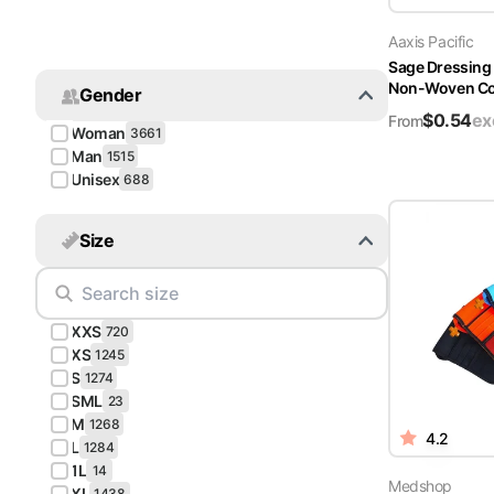
Turquoise
Aaxis Pacific
Scrubs
Sage Dressing
Non-Woven Cov
Gender
Shocking
$
0.54
ex
Pink
From
Woman
3661
Scrubs
Man
1515
Unisex
688
Espresso
Scrubs
Size
Disney
Scrubs
XXS
Pattern
720
Scrubs
XS
1245
S
1274
SML
Xmas
23
M
Scrubs
1268
4.2
L
1284
1L
14
Medshop
XL
1438