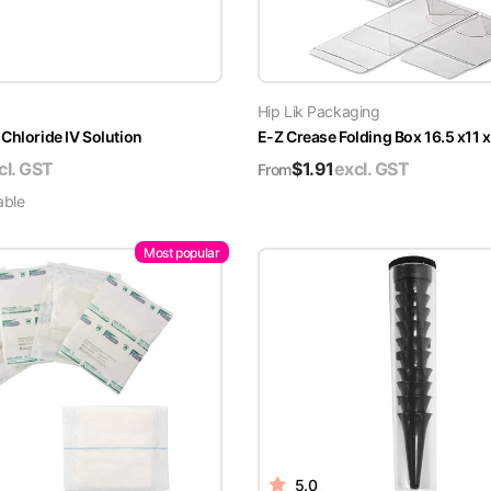
Hip Lik Packaging
Chloride IV Solution
E-Z Crease Folding Box 16.5 x11 
cl. GST
$
1.91
excl. GST
From
able
Most popular
5.0