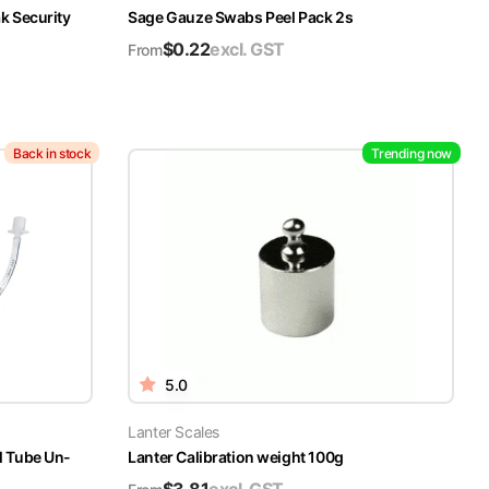
k Security
Sage Gauze Swabs Peel Pack 2s
$
0.22
excl. GST
From
Back in stock
Trending now
5.0
Lanter Scales
l Tube Un-
Lanter Calibration weight 100g