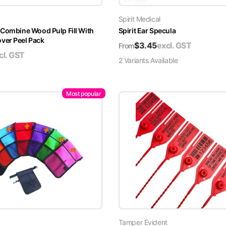
Spirit Medical
 Combine Wood Pulp Fill With
Spirit Ear Specula
er Peel Pack
$
3.45
excl. GST
From
cl. GST
2
Variant
s
Available
Most popular
Tamper Evident