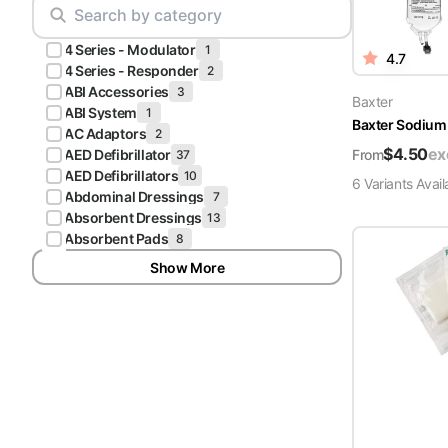
Scrubs
Pliers & Cutters
Hunter
4 Series - Modulator
Scalpels & Blades
1
4.7
Green
4 Series - Responder
2
Scrubs
ABI Accessories
3
Scissors
Baxter
ABI System
1
Baxter Sodium 
Galaxy
AC Adaptors
2
Procedure Packs and Kits
Blue
$
4.50
ex
From
AED Defibrillator
37
Scrubs
AED Defibrillators
10
6
Variant
s
Avail
Abdominal Dressings
7
Teal Blue
Absorbent Dressings
13
Scrubs
Absorbent Pads
8
Show More
Olive
Scrubs
Eggplant
Scrubs
Grape
Scrubs