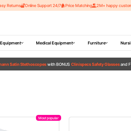
asy Returns
Online Support 24/7
Price Matching
2M+ happy custo
 Equipment
Medical Equipment
Furniture
Nurs
tmann Satin Stethoscopes
with BONUS
Clinispecs Safety Glasses
and F
Most popular