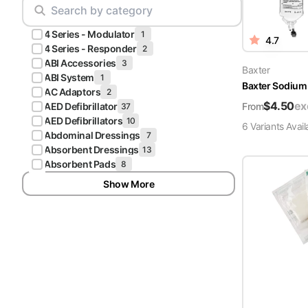
Scrubs
Pliers & Cutters
Hunter
4 Series - Modulator
Scalpels & Blades
1
4.7
Green
4 Series - Responder
2
Scrubs
ABI Accessories
3
Scissors
Baxter
ABI System
1
Baxter Sodium 
Galaxy
AC Adaptors
2
Procedure Packs and Kits
Blue
$
4.50
ex
From
AED Defibrillator
37
Scrubs
AED Defibrillators
10
6
Variant
s
Avail
Abdominal Dressings
7
Teal Blue
Absorbent Dressings
13
Scrubs
Absorbent Pads
8
Show More
Olive
Scrubs
Eggplant
Scrubs
Grape
Scrubs