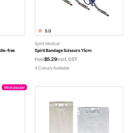
5.0
Spirit Medical
dle-free
Spirit Bandage Scissors 15cm
$
5.29
excl. GST
From
4
Colour
s
Available
Most popular