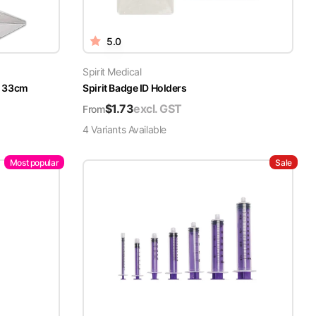
5.0
Spirit Medical
x 33cm
Spirit Badge ID Holders
$
1.73
excl. GST
From
4
Variant
s
Available
Most popular
Sale