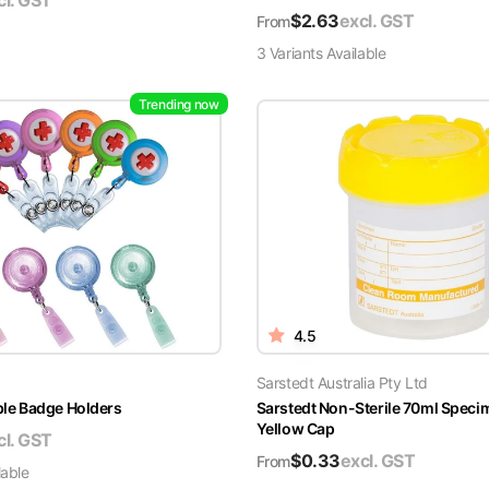
cl. GST
$
2.63
excl. GST
From
3
Variant
s
Available
Trending now
4.5
Sarstedt Australia Pty Ltd
able Badge Holders
Sarstedt Non-Sterile 70ml Speci
Yellow Cap
cl. GST
$
0.33
excl. GST
From
lable