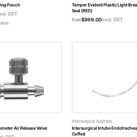
ing Pouch
Tamper Evident Plastic Light Brea
Seal (RED)
xcl. GST
$
999.00
excl. GST
From
lable
Intersurgical Australia
ter Air Release Valve
Intersurgical Intube Endotrachea
Cuffed