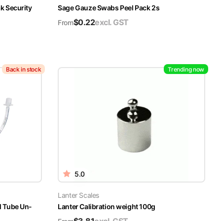
k Security
Sage Gauze Swabs Peel Pack 2s
$
0.22
excl. GST
From
Back in stock
Trending now
5.0
Lanter Scales
l Tube Un-
Lanter Calibration weight 100g