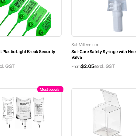
t
Sol-Millennium
 Plastic Light Break Security
Sol-Care Safety Syringe with Nee
Valve
cl. GST
$
2.05
excl. GST
From
Most popular