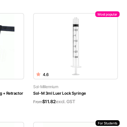
Most popular
4.6
Sol-Millennium
g + Retractor
Sol-M 3ml Luer Lock Syringe
$
11.82
excl. GST
From
For Students