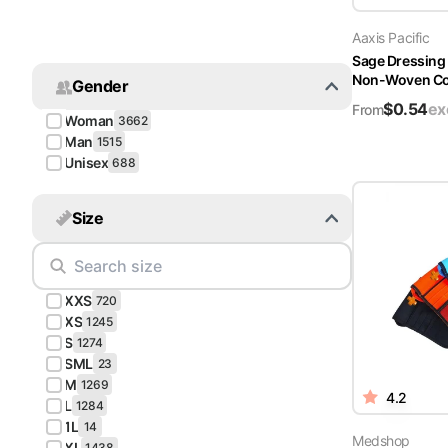
Turquoise
Aaxis Pacific
Scrubs
Sage Dressing
Non-Woven Cov
Gender
Shocking
$
0.54
ex
Pink
From
Woman
3662
Scrubs
Man
1515
Unisex
688
Espresso
Scrubs
Size
Disney
Scrubs
XXS
Pattern
720
Scrubs
XS
1245
S
1274
SML
Xmas
23
M
Scrubs
1269
4.2
L
1284
1L
14
Medshop
XL
1438