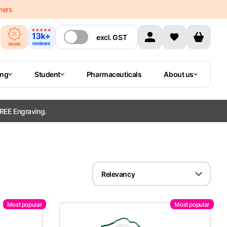
mers
excl.
GST
ing
Student
Pharmaceuticals
About us
REE Engraving.
Relevancy
Most popular
Most popular