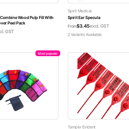
Spirit Medical
 Combine Wood Pulp Fill With
Spirit Ear Specula
er Peel Pack
$
3.45
excl. GST
From
cl. GST
2
Variant
s
Available
Most popular
Tamper Evident