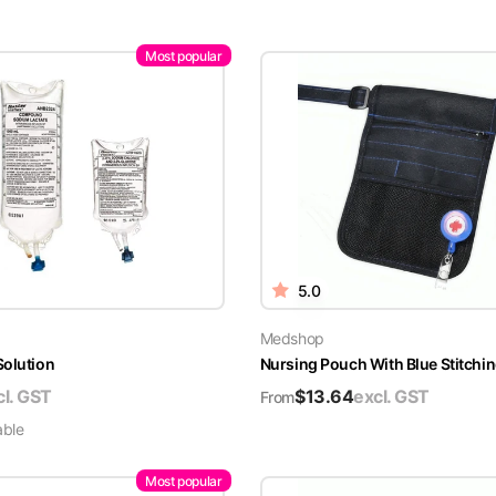
Most popular
5.0
Medshop
Solution
Nursing Pouch With Blue Stitchin
cl. GST
$
13.64
excl. GST
From
able
Most popular