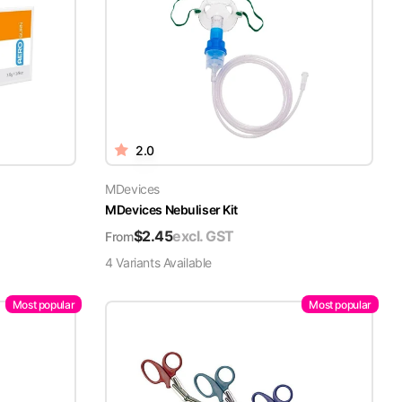
2.0
MDevices
MDevices Nebuliser Kit
$
2.45
excl. GST
From
4
Variant
s
Available
Most popular
Most popular