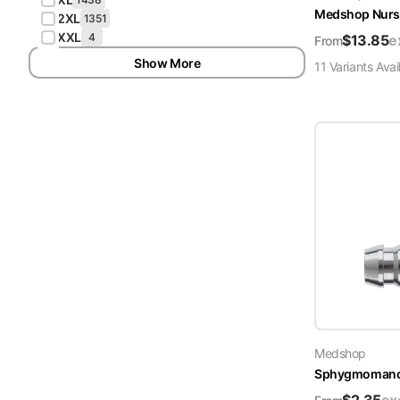
Medshop Nurs
2XL
1351
XXL
4
$
13.85
e
From
Show More
11
Variant
s
Avai
Medshop
Sphygmomanome