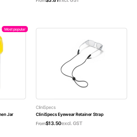
$
3.81
excl. GST
From
Most popular
CliniSpecs
men Jar
CliniSpecs Eyewear Retainer Strap
$
13.50
excl. GST
From