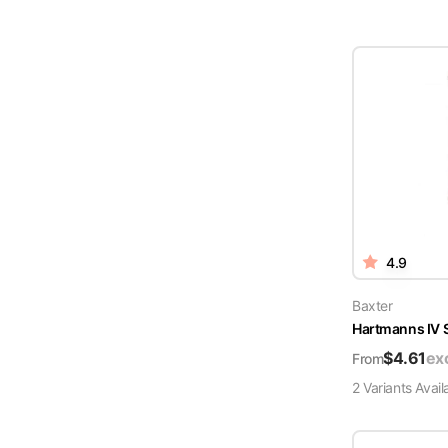
4.9
Baxter
Hartmanns IV 
$
4.61
ex
From
2
Variant
s
Avail