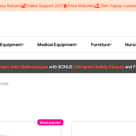
asy Returns
Online Support 24/7
Price Matching
2M+ happy custo
 Equipment
Medical Equipment
Furniture
Nurs
tmann Satin Stethoscopes
with BONUS
Clinispecs Safety Glasses
and F
ralia
Most popular