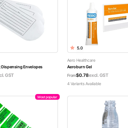
5.0
Aero Healthcare
t Dispensing Envelopes
Aeroburn Gel
cl. GST
$
0.78
excl. GST
From
4
Variant
s
Available
Most popular