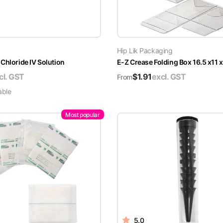
Hip Lik Packaging
Chloride IV Solution
E-Z Crease Folding Box 16.5 x11 
cl. GST
$
1.91
excl. GST
From
able
Most popular
5.0