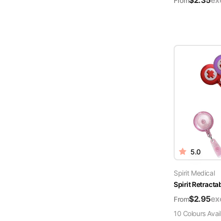
$
2.35
ex
From
5.0
Spirit Medical
Spirit Retract
$
2.95
ex
From
10
Colour
s
Avai