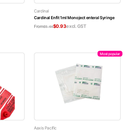
Cardinal
Cardinal Enfit 1ml Monoject enteral Syringe
$
0.93
excl. GST
From
$
5.44
Most popular
Aaxis Pacific