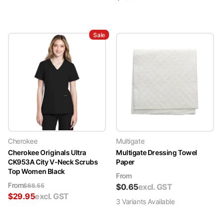
Sale
Cherokee
Multigate
Cherokee Originals Ultra
Multigate Dressing Towel
CK953A City V-Neck Scrubs
Paper
Top Women Black
From
From
$
68.55
$
0.65
excl. GST
$
29.95
excl. GST
3
Variant
s
Available