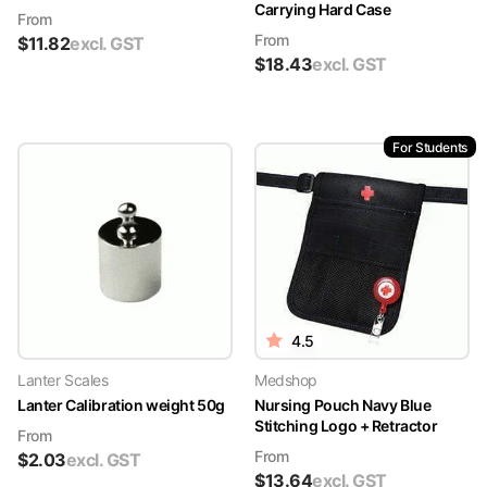
Carrying Hard Case
From
From
$
11.82
excl. GST
$
18.43
excl. GST
For Students
4.5
Lanter Scales
Medshop
Lanter Calibration weight 50g
Nursing Pouch Navy Blue
Stitching Logo + Retractor
From
From
$
2.03
excl. GST
$
13.64
excl. GST