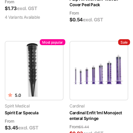
From
Cover Peel Pack
$
1.73
excl. GST
From
4
Variant
s
Available
$
0.54
excl. GST
Most popular
Sale
5.0
Spirit Medical
Cardinal
Spirit Ear Specula
Cardinal Enfit 1ml Monoject
enteral Syringe
From
From
$
3.45
excl. GST
$
5.44