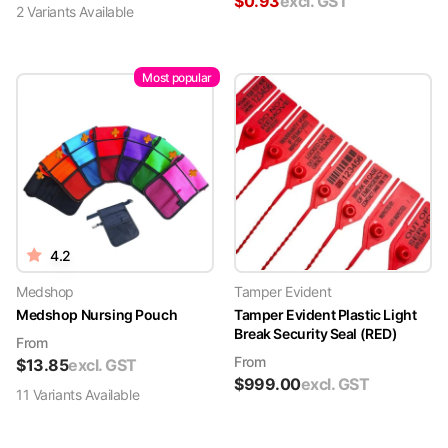
$
0.93
excl. GST
2
Variant
s
Available
Most popular
4.2
Medshop
Tamper Evident
Medshop Nursing Pouch
Tamper Evident Plastic Light
Break Security Seal (RED)
From
From
$
13.85
excl. GST
$
999.00
excl. GST
11
Variant
s
Available