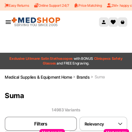
Easy Returns
Online Support 24/7
Price Matching
2M+ happy c
Skip to content
SERVING YOU SINCE 2005
Exclusive Littmann Satin Stethoscopes
with BONUS
Clinispecs Safety
Glasses
and FREE Engraving.
Suma
Medical Supplies & Equipment Home
Brands
Suma
14983
Variant
s
Filters
Relevancy