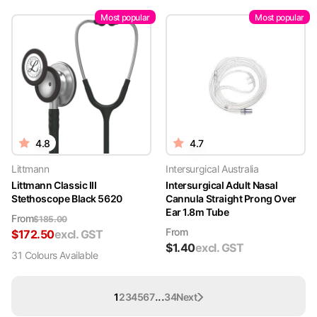
Most popular
Most popular
4.8
4.7
Littmann
Intersurgical Australia
Littmann Classic III
Intersurgical Adult Nasal
Stethoscope Black 5620
Cannula Straight Prong Over
Ear 1.8m Tube
From
$
185.00
From
$
172.50
excl. GST
$
1.40
excl. GST
31
Colour
s
Available
...
1
2
3
4
5
6
7
34
Next