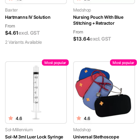
Baxter
Medshop
Hartmanns IV Solution
Nursing Pouch With Blue
Stitching + Retractor
From
From
$
4.61
excl. GST
$
13.64
excl. GST
2
Variant
s
Available
Most popular
Most popular
4.6
4.6
Sol-Millennium
Medshop
Sol-M 3ml Luer Lock Syringe
Universal Stethoscope