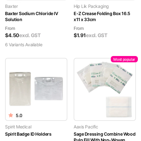
Baxter
Hip Lik Packaging
Baxter Sodium Chloride IV
E-Z Crease Folding Box 16.5
Solution
x11 x 33cm
From
From
$
4.50
excl. GST
$
1.91
excl. GST
6
Variant
s
Available
Most popular
5.0
Spirit Medical
Aaxis Pacific
Spirit Badge ID Holders
Sage Dressing Combine Wood
Pulp Fill With Non-Woven