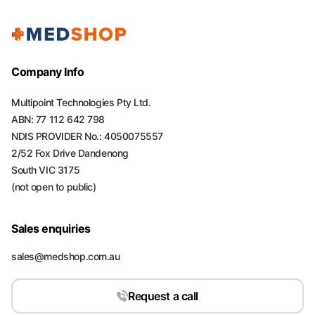
Company Info
Multipoint Technologies Pty Ltd.
ABN: 77 112 642 798
NDIS PROVIDER No.: 4050075557
2/52 Fox Drive Dandenong
South VIC 3175
(not open to public)
Sales enquiries
sales@medshop.com.au
Request a call