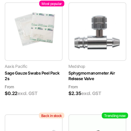
Most popular
Aaxis Pacific
Medshop
Sage Gauze Swabs Peel Pack
Sphygmomanometer Air
2s
Release Valve
From
From
$
0.22
excl. GST
$
2.35
excl. GST
Back in stock
Trending now