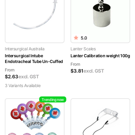
5.0
Intersurgical Australia
Lanter Scales
Intersurgical Intube
Lanter Calibration weight 100g
Endotracheal Tube Un-Cuffed
From
From
$
3.81
excl. GST
$
2.63
excl. GST
3
Variant
s
Available
Trending now