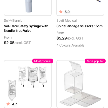
5.0
Sol-Millennium
Spirit Medical
Sol-Care Safety Syringe with
Spirit Bandage Scissors 15cm
Needle-free Valve
From
From
$
5.29
excl. GST
$
2.05
excl. GST
4
Colour
s
Available
Most popular
Most popular
4.7