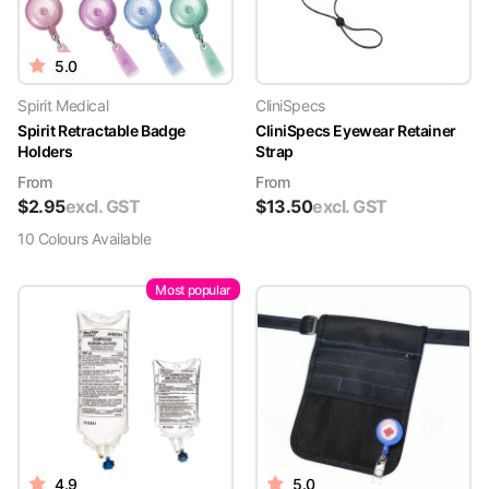
5.0
Spirit Medical
CliniSpecs
Spirit Retractable Badge
CliniSpecs Eyewear Retainer
Holders
Strap
From
From
$
2.95
excl. GST
$
13.50
excl. GST
10
Colour
s
Available
Most popular
4.9
5.0