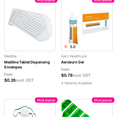
Most popular
Most popular
5.0
Medline
Aero Healthcare
Mediline Tablet Dispensing
Aeroburn Gel
Envelopes
From
From
$
0.78
excl. GST
$
0.26
excl. GST
4
Variant
s
Available
Most popular
Most popular