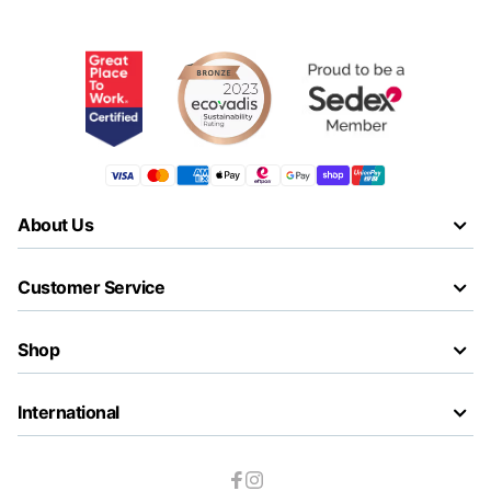
About Us
Customer Service
Shop
International