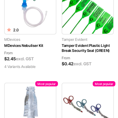
2.0
MDevices
Tamper Evident
MDevices Nebuliser Kit
Tamper Evident Plastic Light
Break Security Seal (GREEN)
From
From
$
2.45
excl. GST
$
0.42
excl. GST
4
Variant
s
Available
Most popular
Most popular