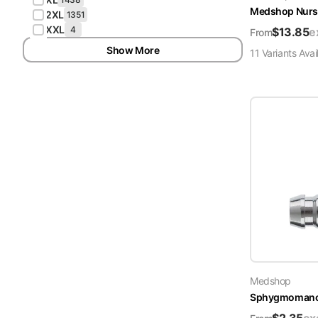
Medshop Nurs
2XL
1351
XXL
4
$
13.85
e
From
Show More
11
Variant
s
Avai
Medshop
Sphygmomanome