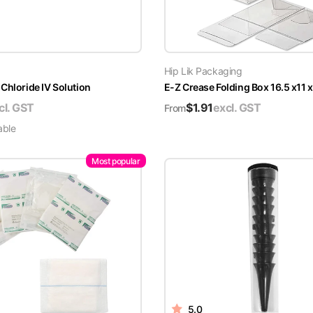
Hip Lik Packaging
Chloride IV Solution
E-Z Crease Folding Box 16.5 x11 
cl. GST
$
1.91
excl. GST
From
able
Most popular
5.0