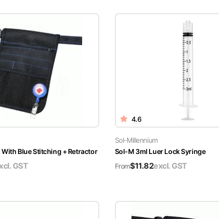
4.6
Sol-Millennium
With Blue Stitching + Retractor
Sol-M 3ml Luer Lock Syringe
xcl. GST
$
11.82
excl. GST
From