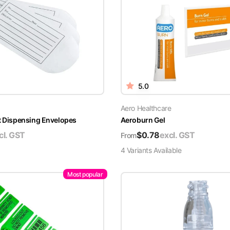
5.0
Aero Healthcare
t Dispensing Envelopes
Aeroburn Gel
cl. GST
$
0.78
excl. GST
From
4
Variant
s
Available
Most popular