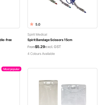
5.0
Spirit Medical
dle-free
Spirit Bandage Scissors 15cm
$
5.29
excl. GST
From
4
Colour
s
Available
Most popular