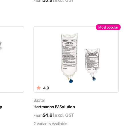
$
3.81
excl. GST
From
Most popular
4.9
Baxter
ap
Hartmanns IV Solution
$
4.61
excl. GST
From
2
Variant
s
Available