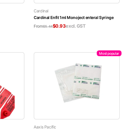
Cardinal
Cardinal Enfit 1ml Monoject enteral Syringe
$
0.93
excl. GST
From
$
5.44
Most popular
Aaxis Pacific