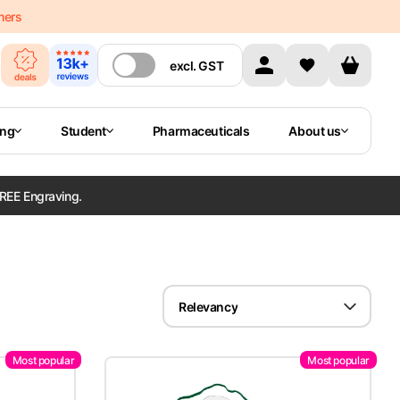
mers
excl.
GST
ing
Student
Pharmaceuticals
About us
REE Engraving.
Relevancy
Most popular
Most popular