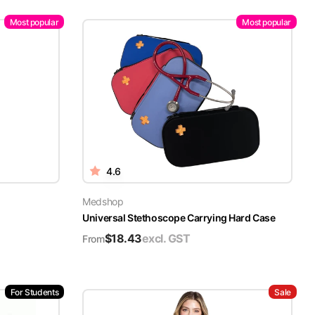
Most popular
Most popular
4.6
Medshop
Universal Stethoscope Carrying Hard Case
$
18.43
excl. GST
From
For Students
Sale