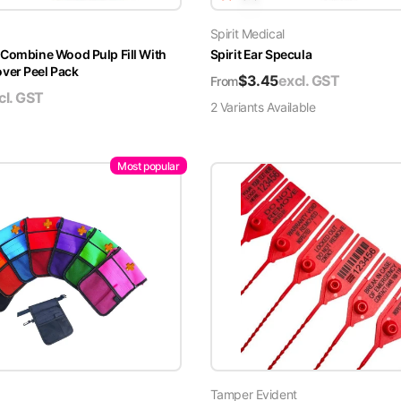
Spirit Medical
 Combine Wood Pulp Fill With
Spirit Ear Specula
er Peel Pack
$
3.45
excl. GST
From
cl. GST
2
Variant
s
Available
Most popular
Tamper Evident