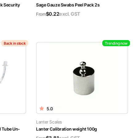
k Security
Sage Gauze Swabs Peel Pack 2s
$
0.22
excl. GST
From
Back in stock
Trending now
5.0
Lanter Scales
l Tube Un-
Lanter Calibration weight 100g