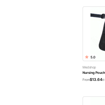
5.0
Medshop
Nursing Pouch 
$
13.64
e
From