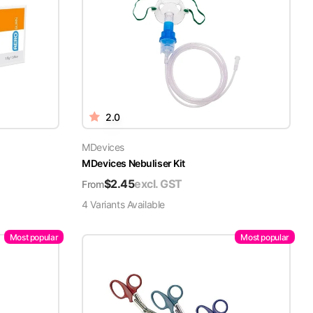
2.0
MDevices
MDevices Nebuliser Kit
$
2.45
excl. GST
From
4
Variant
s
Available
Most popular
Most popular