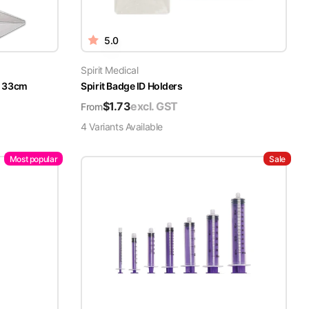
5.0
Spirit Medical
x 33cm
Spirit Badge ID Holders
$
1.73
excl. GST
From
4
Variant
s
Available
Most popular
Sale