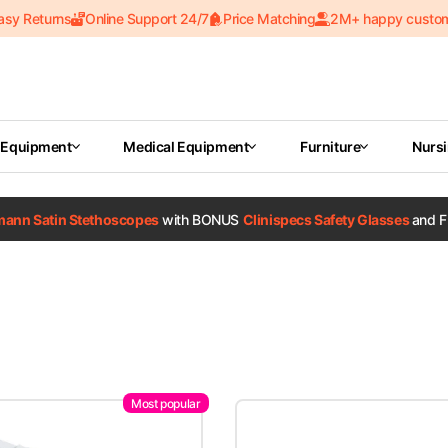
asy Returns
Online Support 24/7
Price Matching
2M+ happy custo
 Equipment
Medical Equipment
Furniture
Nurs
tmann Satin Stethoscopes
with BONUS
Clinispecs Safety Glasses
and F
Most popular