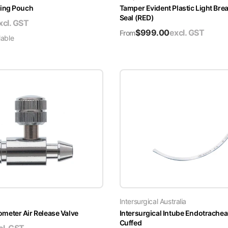
ing Pouch
Tamper Evident Plastic Light Brea
Seal (RED)
xcl. GST
$
999.00
excl. GST
From
lable
Intersurgical Australia
ter Air Release Valve
Intersurgical Intube Endotrachea
Cuffed