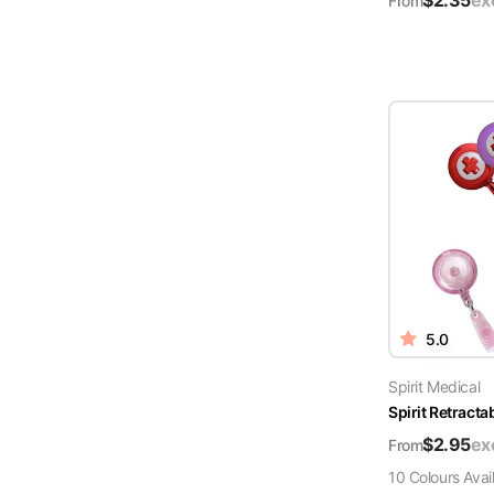
$
2.35
ex
From
5.0
Spirit Medical
Spirit Retract
$
2.95
ex
From
10
Colour
s
Avai