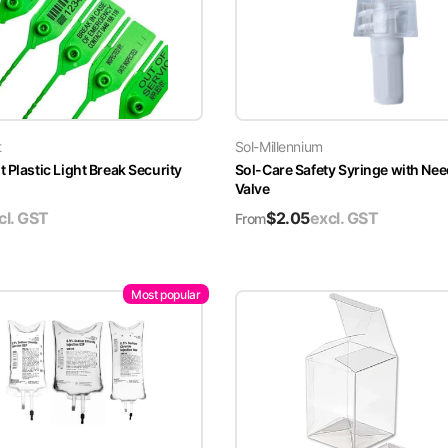
t
Sol-Millennium
 Plastic Light Break Security
Sol-Care Safety Syringe with Nee
Valve
cl. GST
$
2.05
excl. GST
From
Most popular