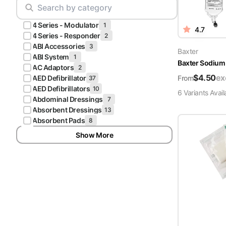
Scrubs
Pliers & Cutters
Hunter
4 Series - Modulator
Scalpels & Blades
1
4.7
Green
4 Series - Responder
2
Scrubs
ABI Accessories
3
Scissors
Baxter
ABI System
1
Baxter Sodium 
Galaxy
AC Adaptors
2
Procedure Packs and Kits
Blue
$
4.50
ex
From
AED Defibrillator
37
Scrubs
AED Defibrillators
10
6
Variant
s
Avail
Abdominal Dressings
7
Teal Blue
Absorbent Dressings
13
Scrubs
Absorbent Pads
8
Show More
Olive
Scrubs
Eggplant
Scrubs
Grape
Scrubs