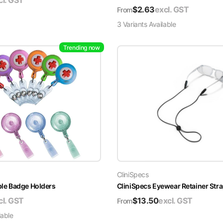
cl. GST
$
2.63
excl. GST
From
3
Variant
s
Available
Trending now
CliniSpecs
able Badge Holders
CliniSpecs Eyewear Retainer Str
cl. GST
$
13.50
excl. GST
From
lable