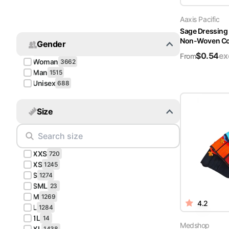
Turquoise
Aaxis Pacific
Scrubs
Sage Dressing
Non-Woven Cov
Gender
Shocking
$
0.54
ex
Pink
From
Woman
3662
Scrubs
Man
1515
Unisex
688
Espresso
Scrubs
Size
Disney
Scrubs
XXS
Pattern
720
Scrubs
XS
1245
S
1274
SML
Xmas
23
M
Scrubs
1269
4.2
L
1284
1L
14
Medshop
XL
1438