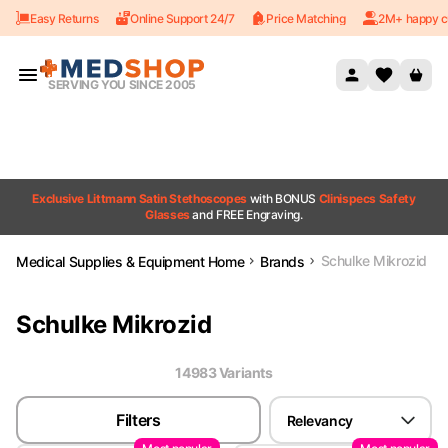
Easy Returns
Online Support 24/7
Price Matching
2M+ happy c
Skip to content
SERVING YOU SINCE 2005
Exclusive Littmann Satin Stethoscopes
with BONUS
Clinispecs Safety
Glasses
and FREE Engraving.
Schulke Mikrozid
Medical Supplies & Equipment Home
Brands
Schulke Mikrozid
14983
Variant
s
Filters
Relevancy