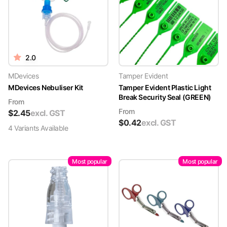
2.0
MDevices
Tamper Evident
MDevices Nebuliser Kit
Tamper Evident Plastic Light
Break Security Seal (GREEN)
From
From
$
2.45
excl. GST
$
0.42
excl. GST
4
Variant
s
Available
Most popular
Most popular