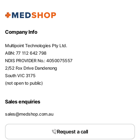
Company Info
Multipoint Technologies Pty Ltd.
ABN: 77 112 642 798
NDIS PROVIDER No.: 4050075557
2/52 Fox Drive Dandenong
South VIC 3175
(not open to public)
Sales enquiries
sales@medshop.com.au
Request a call