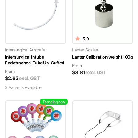
5.0
Intersurgical Australia
Lanter Scales
Intersurgical Intube
Lanter Calibration weight 100g
Endotracheal Tube Un-Cuffed
From
From
$
3.81
excl. GST
$
2.63
excl. GST
3
Variant
s
Available
Trending now