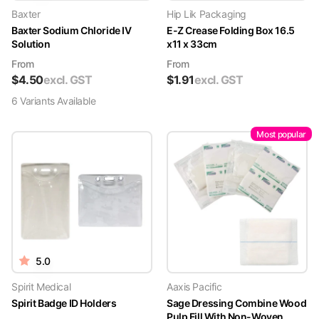
Baxter
Hip Lik Packaging
Baxter Sodium Chloride IV
E-Z Crease Folding Box 16.5
Solution
x11 x 33cm
From
From
$
4.50
excl. GST
$
1.91
excl. GST
6
Variant
s
Available
Most popular
5.0
Spirit Medical
Aaxis Pacific
Spirit Badge ID Holders
Sage Dressing Combine Wood
Pulp Fill With Non-Woven