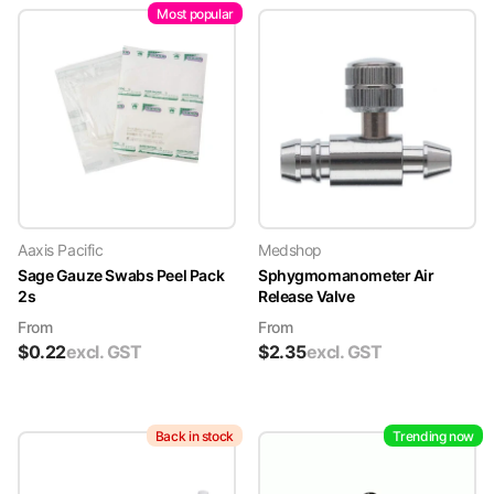
Most popular
Aaxis Pacific
Medshop
Sage Gauze Swabs Peel Pack
Sphygmomanometer Air
2s
Release Valve
From
From
$
0.22
excl. GST
$
2.35
excl. GST
Back in stock
Trending now