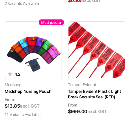
$
0.93
excl. GST
2
Variant
s
Available
Most popular
4.2
Medshop
Tamper Evident
Medshop Nursing Pouch
Tamper Evident Plastic Light
Break Security Seal (RED)
From
From
$
13.85
excl. GST
$
999.00
excl. GST
11
Variant
s
Available