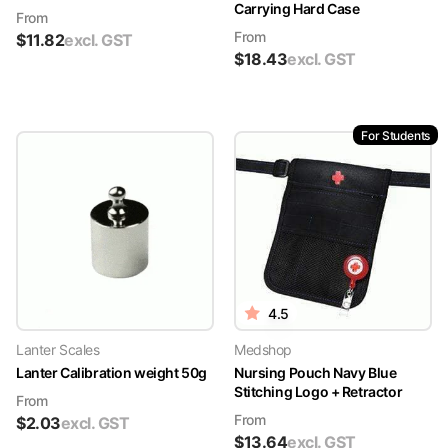
Carrying Hard Case
From
From
$
11.82
excl. GST
$
18.43
excl. GST
For Students
4.5
Lanter Scales
Medshop
Lanter Calibration weight 50g
Nursing Pouch Navy Blue
Stitching Logo + Retractor
From
From
$
2.03
excl. GST
$
13.64
excl. GST