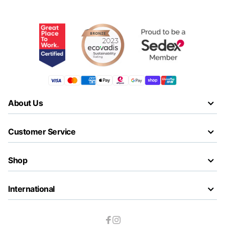
About Us
Customer Service
Shop
International