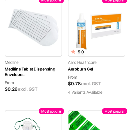
Most popular
Most popular
5.0
Medline
Aero Healthcare
Mediline Tablet Dispensing
Aeroburn Gel
Envelopes
From
From
$
0.78
excl. GST
$
0.26
excl. GST
4
Variant
s
Available
Most popular
Most popular