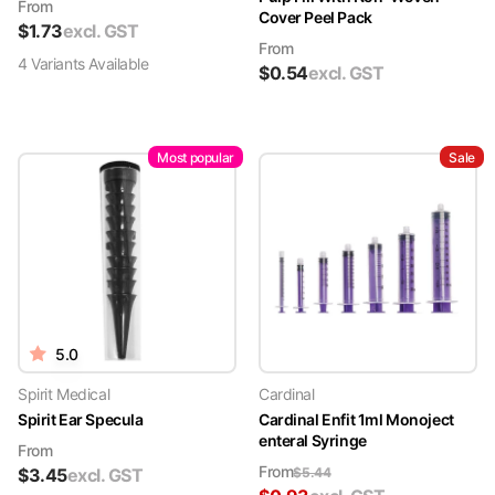
From
Cover Peel Pack
$
1.73
excl. GST
From
4
Variant
s
Available
$
0.54
excl. GST
Most popular
Sale
5.0
Spirit Medical
Cardinal
Spirit Ear Specula
Cardinal Enfit 1ml Monoject
enteral Syringe
From
From
$
3.45
excl. GST
$
5.44