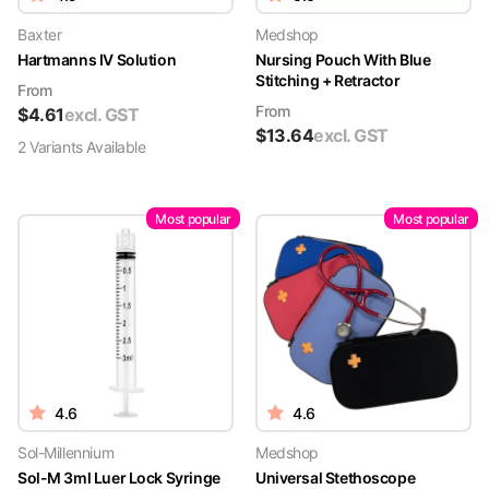
Baxter
Medshop
Hartmanns IV Solution
Nursing Pouch With Blue
Stitching + Retractor
From
From
$
4.61
excl. GST
$
13.64
excl. GST
2
Variant
s
Available
Most popular
Most popular
4.6
4.6
Sol-Millennium
Medshop
Sol-M 3ml Luer Lock Syringe
Universal Stethoscope