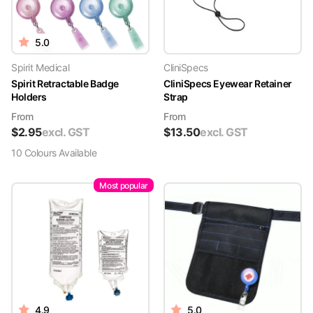
5.0
Spirit Medical
CliniSpecs
Spirit Retractable Badge
CliniSpecs Eyewear Retainer
Holders
Strap
From
From
$
2.95
excl. GST
$
13.50
excl. GST
10
Colour
s
Available
Most popular
4.9
5.0