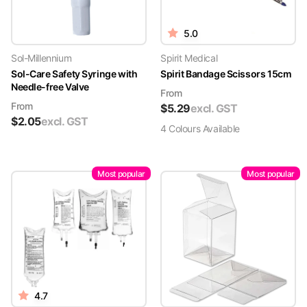
5.0
Sol-Millennium
Spirit Medical
Sol-Care Safety Syringe with
Spirit Bandage Scissors 15cm
Needle-free Valve
From
From
$
5.29
excl. GST
$
2.05
excl. GST
4
Colour
s
Available
Most popular
Most popular
4.7