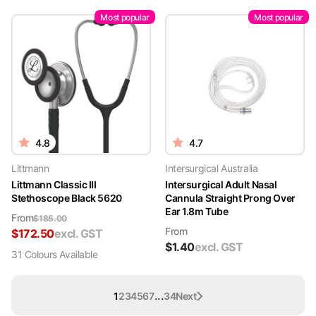
Most popular
Most popular
4.8
4.7
Littmann
Intersurgical Australia
Littmann Classic III
Intersurgical Adult Nasal
Stethoscope Black 5620
Cannula Straight Prong Over
Ear 1.8m Tube
From
$
185.00
From
$
172.50
excl. GST
$
1.40
excl. GST
31
Colour
s
Available
...
1
2
3
4
5
6
7
34
Next