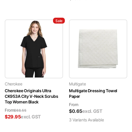
Sale
Cherokee
Multigate
Cherokee Originals Ultra
Multigate Dressing Towel
CK953A City V-Neck Scrubs
Paper
Top Women Black
From
From
$
68.55
$
0.65
excl. GST
$
29.95
excl. GST
3
Variant
s
Available