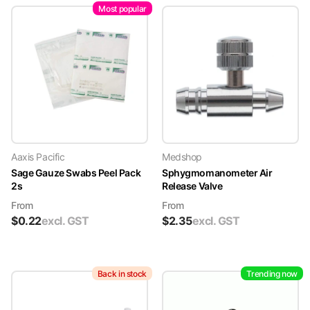
Most popular
Aaxis Pacific
Medshop
Sage Gauze Swabs Peel Pack
Sphygmomanometer Air
2s
Release Valve
From
From
$
0.22
excl. GST
$
2.35
excl. GST
Back in stock
Trending now