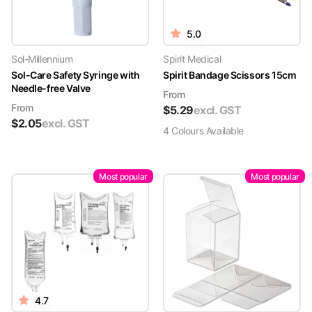
5.0
Sol-Millennium
Spirit Medical
Sol-Care Safety Syringe with
Spirit Bandage Scissors 15cm
Needle-free Valve
From
From
$
5.29
excl. GST
$
2.05
excl. GST
4
Colour
s
Available
Most popular
Most popular
4.7