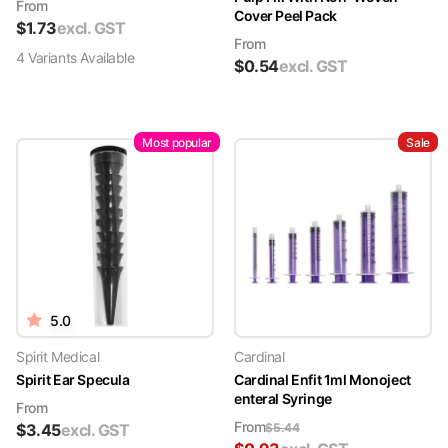
From
Cover Peel Pack
$
1.73
excl. GST
From
4
Variant
s
Available
$
0.54
excl. GST
Most popular
Sale
5.0
Spirit Medical
Cardinal
Spirit Ear Specula
Cardinal Enfit 1ml Monoject
enteral Syringe
From
From
$
3.45
excl. GST
$
5.44