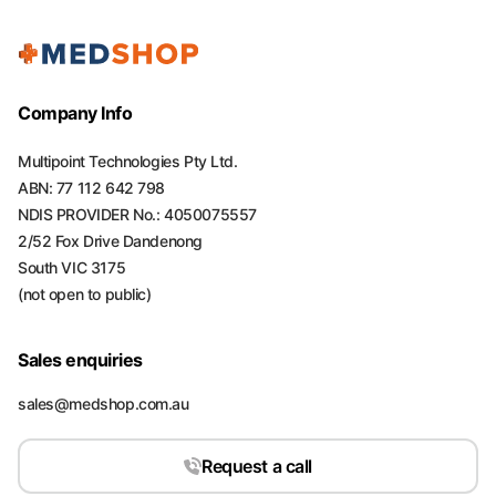
Company Info
Multipoint Technologies Pty Ltd.
ABN: 77 112 642 798
NDIS PROVIDER No.: 4050075557
2/52 Fox Drive Dandenong
South VIC 3175
(not open to public)
Sales enquiries
sales@medshop.com.au
Request a call