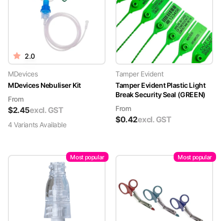
2.0
MDevices
Tamper Evident
MDevices Nebuliser Kit
Tamper Evident Plastic Light
Break Security Seal (GREEN)
From
From
$
2.45
excl. GST
$
0.42
excl. GST
4
Variant
s
Available
Most popular
Most popular