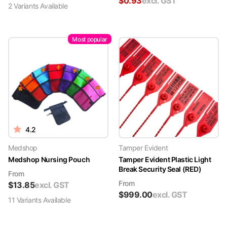
$
0.93
excl. GST
2
Variant
s
Available
Most popular
4.2
Medshop
Tamper Evident
Medshop Nursing Pouch
Tamper Evident Plastic Light
Break Security Seal (RED)
From
From
$
13.85
excl. GST
$
999.00
excl. GST
11
Variant
s
Available