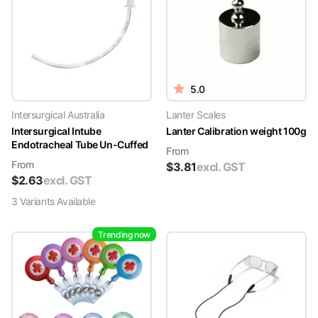
5.0
Intersurgical Australia
Lanter Scales
Intersurgical Intube
Lanter Calibration weight 100g
Endotracheal Tube Un-Cuffed
From
From
$
3.81
excl. GST
$
2.63
excl. GST
3
Variant
s
Available
Trending now