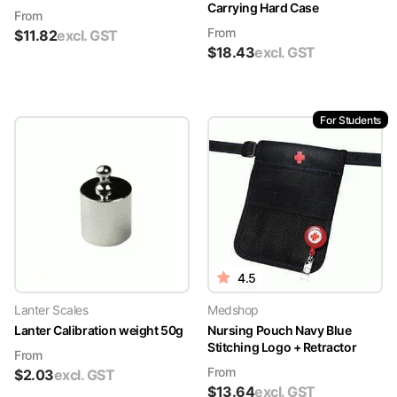
Carrying Hard Case
From
From
$
11.82
excl. GST
$
18.43
excl. GST
For Students
4.5
Lanter Scales
Medshop
Lanter Calibration weight 50g
Nursing Pouch Navy Blue
Stitching Logo + Retractor
From
From
$
2.03
excl. GST
$
13.64
excl. GST