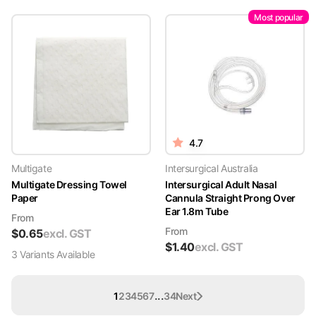
Most popular
4.7
Multigate
Intersurgical Australia
Multigate Dressing Towel
Intersurgical Adult Nasal
Paper
Cannula Straight Prong Over
Ear 1.8m Tube
From
From
$
0.65
excl. GST
$
1.40
excl. GST
3
Variant
s
Available
...
1
2
3
4
5
6
7
34
Next