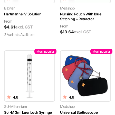
Baxter
Medshop
Hartmanns IV Solution
Nursing Pouch With Blue
Stitching + Retractor
From
From
$
4.61
excl. GST
$
13.64
excl. GST
2
Variant
s
Available
Most popular
Most popular
4.6
4.6
Sol-Millennium
Medshop
Sol-M 3ml Luer Lock Syringe
Universal Stethoscope