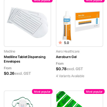
Most popular
Most popular
5.0
Medline
Aero Healthcare
Mediline Tablet Dispensing
Aeroburn Gel
Envelopes
From
From
$
0.78
excl. GST
$
0.26
excl. GST
4
Variant
s
Available
Most popular
Most popular