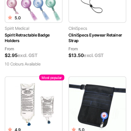
5.0
Spirit Medical
CliniSpecs
Spirit Retractable Badge
CliniSpecs Eyewear Retainer
Holders
Strap
From
From
$
2.95
excl. GST
$
13.50
excl. GST
10
Colour
s
Available
Most popular
4.9
5.0