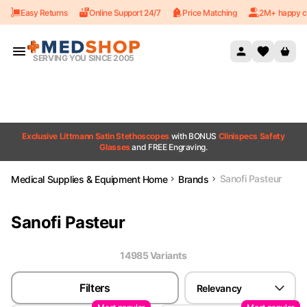
Easy Returns
Online Support 24/7
Price Matching
2M+ happy c
Skip to content
SERVING YOU SINCE 2005
Exclusive Littmann Satin Stethoscopes
with BONUS
Clinispecs Safety
Glasses
and FREE Engraving.
Sanofi Pasteur
Medical Supplies & Equipment Home
Brands
Sanofi Pasteur
14985
Variant
s
Filters
Relevancy