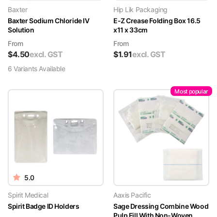
Baxter
Hip Lik Packaging
Baxter Sodium Chloride IV
E-Z Crease Folding Box 16.5
Solution
x11 x 33cm
From
From
$
4.50
excl. GST
$
1.91
excl. GST
6
Variant
s
Available
Most popular
5.0
Spirit Medical
Aaxis Pacific
Spirit Badge ID Holders
Sage Dressing Combine Wood
Pulp Fill With Non-Woven