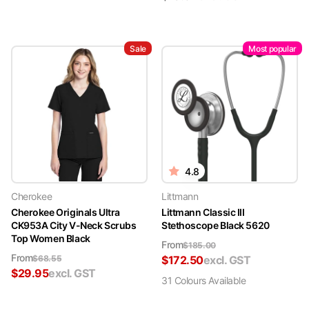
Sale
Most popular
4.8
Cherokee
Littmann
Cherokee Originals Ultra
Littmann Classic III
CK953A City V-Neck Scrubs
Stethoscope Black 5620
Top Women Black
From
$
185.00
From
$
68.55
$
172.50
excl. GST
$
29.95
excl. GST
31
Colour
s
Available