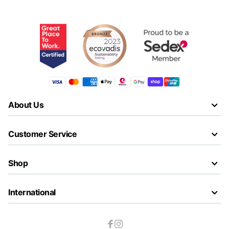
About Us
Customer Service
Shop
International