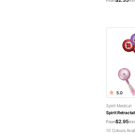
$
2.35
ex
From
5.0
Spirit Medical
Spirit Retract
$
2.95
ex
From
10
Colour
s
Avai