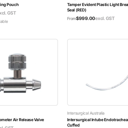
ing Pouch
Tamper Evident Plastic Light Brea
Seal (RED)
xcl. GST
$
999.00
excl. GST
From
lable
Intersurgical Australia
ter Air Release Valve
Intersurgical Intube Endotrachea
Cuffed