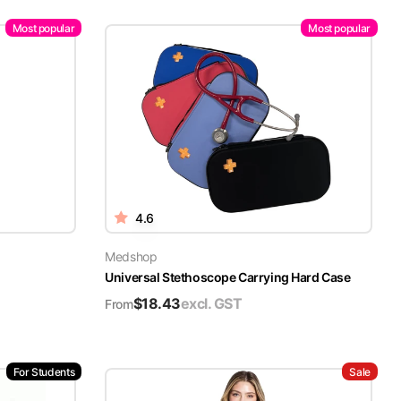
Most popular
Most popular
4.6
Medshop
Universal Stethoscope Carrying Hard Case
$
18.43
excl. GST
From
For Students
Sale