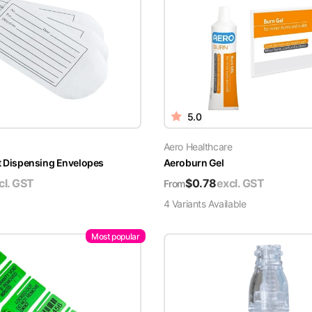
5.0
Aero Healthcare
t Dispensing Envelopes
Aeroburn Gel
cl. GST
$
0.78
excl. GST
From
4
Variant
s
Available
Most popular