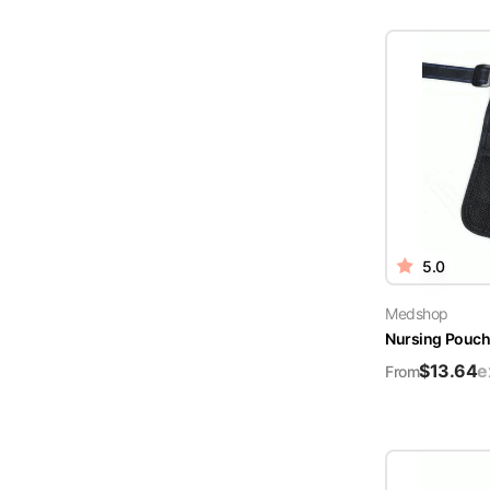
5.0
Medshop
Nursing Pouch 
$
13.64
e
From