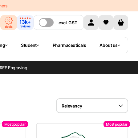
mers
excl.
GST
ing
Student
Pharmaceuticals
About us
REE Engraving.
Relevancy
Most popular
Most popular