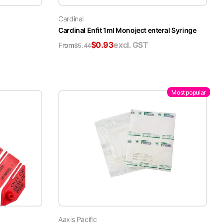
Cardinal
Cardinal Enfit 1ml Monoject enteral Syringe
$
0.93
excl. GST
From
$
5.44
Most popular
Aaxis Pacific