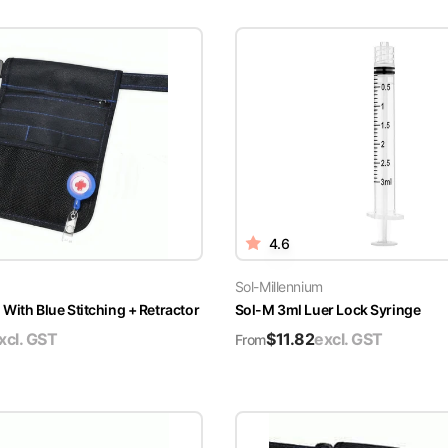
4.6
Sol-Millennium
With Blue Stitching + Retractor
Sol-M 3ml Luer Lock Syringe
xcl. GST
$
11.82
excl. GST
From