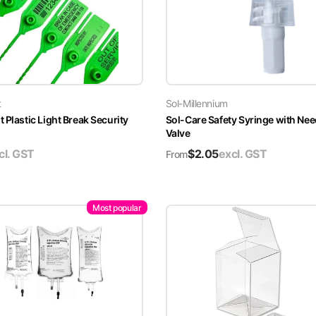
t
Sol-Millennium
 Plastic Light Break Security
Sol-Care Safety Syringe with Nee
Valve
cl. GST
$
2.05
excl. GST
From
Most popular