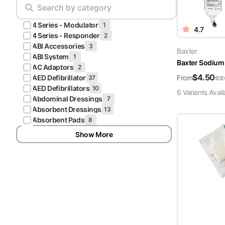
Scrubs
Pliers & Cutters
Hunter
4 Series - Modulator
Scalpels & Blades
1
4.7
Green
4 Series - Responder
2
Scrubs
ABI Accessories
3
Scissors
Baxter
ABI System
1
Baxter Sodium 
Galaxy
AC Adaptors
2
Procedure Packs and Kits
Blue
$
4.50
ex
From
AED Defibrillator
37
Scrubs
AED Defibrillators
10
6
Variant
s
Avail
Abdominal Dressings
7
Teal Blue
Absorbent Dressings
13
Scrubs
Absorbent Pads
8
Show More
Olive
Scrubs
Eggplant
Scrubs
Grape
Scrubs