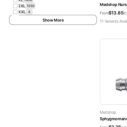
Medshop Nurs
2XL
1350
XXL
4
$
13.85
e
From
Show More
11
Variant
s
Avai
Medshop
Sphygmomanome