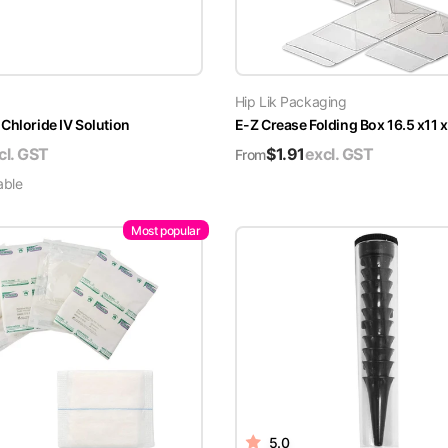
Hip Lik Packaging
Chloride IV Solution
E-Z Crease Folding Box 16.5 x11 
cl. GST
$
1.91
excl. GST
From
able
Most popular
5.0