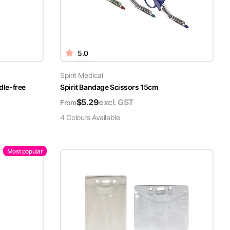
5.0
Spirit Medical
dle-free
Spirit Bandage Scissors 15cm
$
5.29
excl. GST
From
4
Colour
s
Available
Most popular