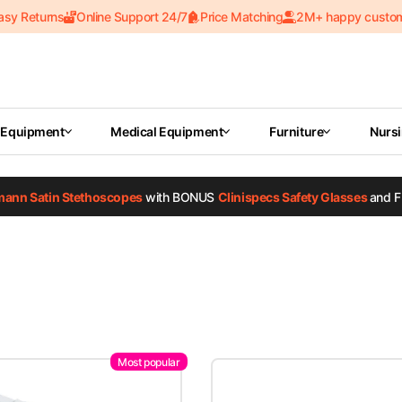
asy Returns
Online Support 24/7
Price Matching
2M+ happy custo
 Equipment
Medical Equipment
Furniture
Nurs
tmann Satin Stethoscopes
with BONUS
Clinispecs Safety Glasses
and F
Most popular