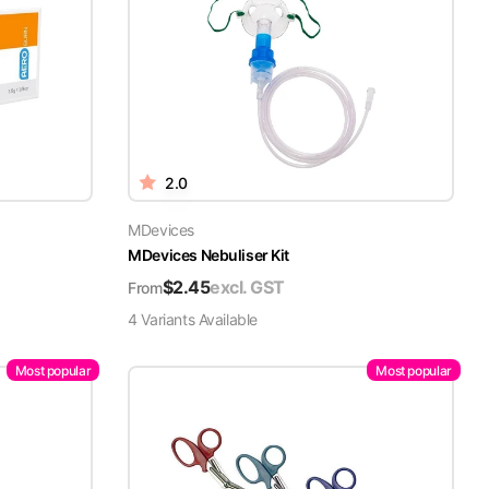
2.0
MDevices
MDevices Nebuliser Kit
$
2.45
excl. GST
From
4
Variant
s
Available
Most popular
Most popular