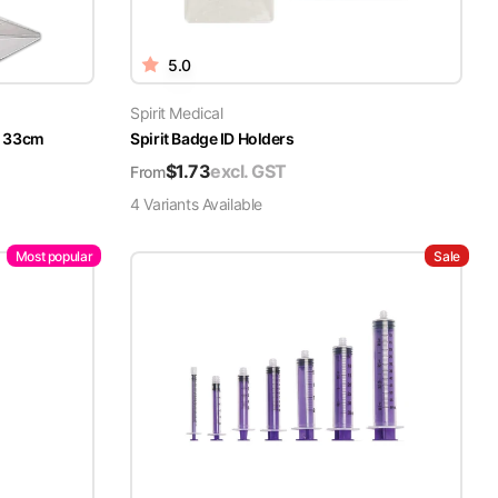
5.0
Spirit Medical
x 33cm
Spirit Badge ID Holders
$
1.73
excl. GST
From
4
Variant
s
Available
Most popular
Sale