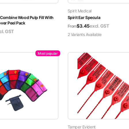
Spirit Medical
 Combine Wood Pulp Fill With
Spirit Ear Specula
er Peel Pack
$
3.45
excl. GST
From
cl. GST
2
Variant
s
Available
Most popular
Tamper Evident