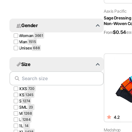
Turquoise
Aaxis Pacific
Scrubs
Sage Dressing
Non-Woven Cov
Gender
Shocking
$
0.54
ex
Pink
From
Woman
3661
Scrubs
Man
1515
Unisex
688
Espresso
Scrubs
Size
Disney
Scrubs
XXS
Pattern
720
Scrubs
XS
1245
S
1274
SML
Xmas
23
M
Scrubs
1268
4.2
L
1284
1L
14
Medshop
XL
1438