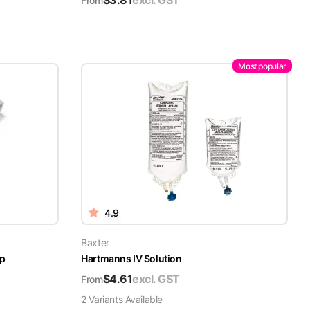
$
3.81
excl. GST
From
Most popular
4.9
Baxter
ap
Hartmanns IV Solution
$
4.61
excl. GST
From
2
Variant
s
Available