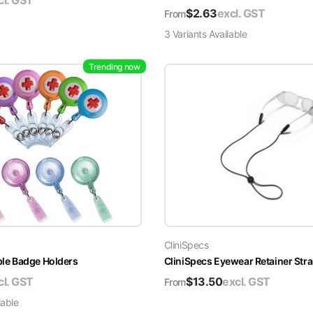
cl. GST
$
2.63
excl. GST
From
3
Variant
s
Available
Trending now
CliniSpecs
able Badge Holders
CliniSpecs Eyewear Retainer Str
cl. GST
$
13.50
excl. GST
From
lable