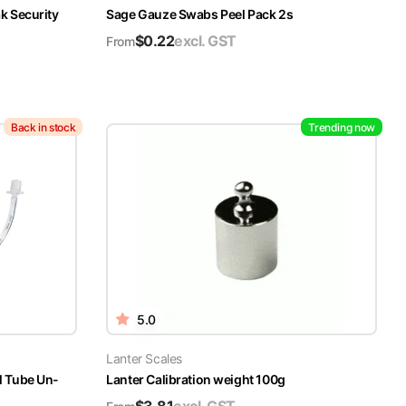
k Security
Sage Gauze Swabs Peel Pack 2s
$
0.22
excl. GST
From
Back in stock
Trending now
5.0
Lanter Scales
l Tube Un-
Lanter Calibration weight 100g