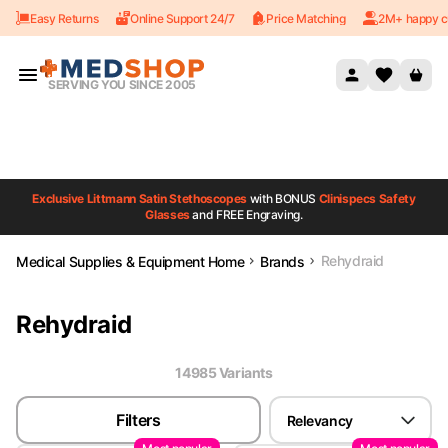
Easy Returns
Online Support 24/7
Price Matching
2M+ happy c
Skip to content
SERVING YOU SINCE 2005
Exclusive Littmann Satin Stethoscopes
with BONUS
Clinispecs Safety
Glasses
and FREE Engraving.
Rehydraid
Medical Supplies & Equipment Home
Brands
Rehydraid
14985
Variant
s
Filters
Relevancy