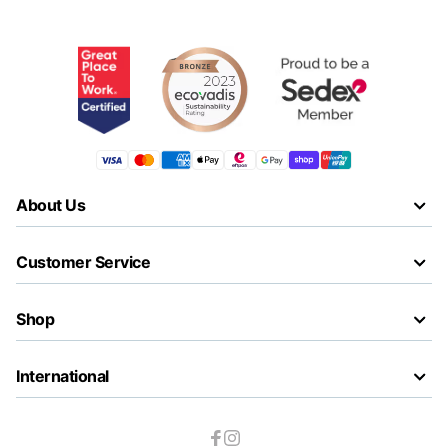
About Us
Customer Service
Shop
International