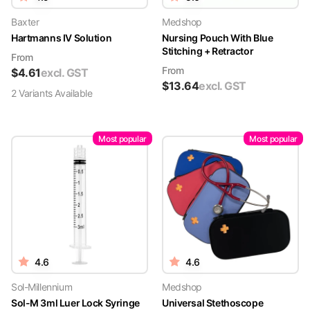
Baxter
Medshop
Hartmanns IV Solution
Nursing Pouch With Blue
Stitching + Retractor
From
From
$
4.61
excl. GST
$
13.64
excl. GST
2
Variant
s
Available
Most popular
Most popular
4.6
4.6
Sol-Millennium
Medshop
Sol-M 3ml Luer Lock Syringe
Universal Stethoscope