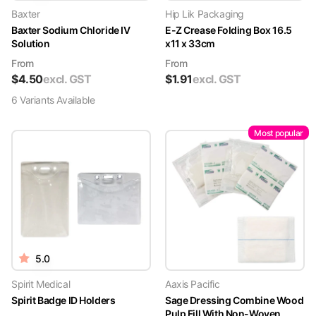
Baxter
Hip Lik Packaging
Baxter Sodium Chloride IV
E-Z Crease Folding Box 16.5
Solution
x11 x 33cm
From
From
$
4.50
excl. GST
$
1.91
excl. GST
6
Variant
s
Available
Most popular
5.0
Spirit Medical
Aaxis Pacific
Spirit Badge ID Holders
Sage Dressing Combine Wood
Pulp Fill With Non-Woven