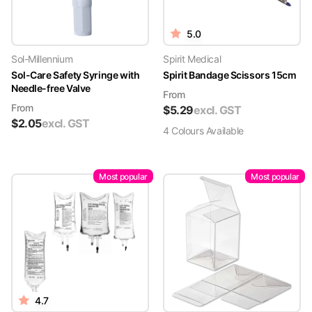
5.0
Sol-Millennium
Spirit Medical
Sol-Care Safety Syringe with
Spirit Bandage Scissors 15cm
Needle-free Valve
From
From
$
5.29
excl. GST
$
2.05
excl. GST
4
Colour
s
Available
Most popular
Most popular
4.7