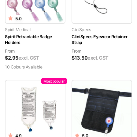
5.0
Spirit Medical
CliniSpecs
Spirit Retractable Badge
CliniSpecs Eyewear Retainer
Holders
Strap
From
From
$
2.95
excl. GST
$
13.50
excl. GST
10
Colour
s
Available
Most popular
4.9
5.0