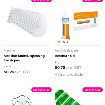
Most popular
Most popular
5.0
Medline
Aero Healthcare
Mediline Tablet Dispensing
Aeroburn Gel
Envelopes
From
From
$
0.78
excl. GST
$
0.26
excl. GST
4
Variant
s
Available
Most popular
Most popular