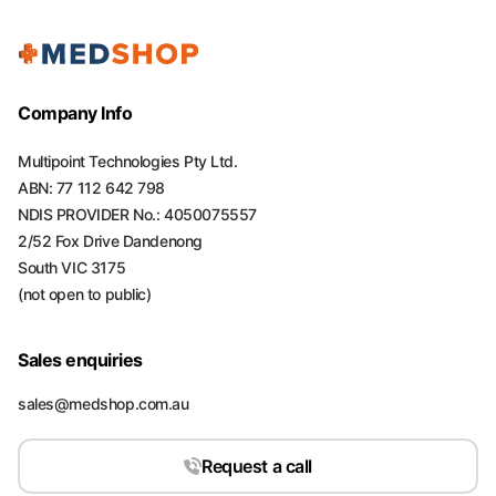
Company Info
Multipoint Technologies Pty Ltd.
ABN: 77 112 642 798
NDIS PROVIDER No.: 4050075557
2/52 Fox Drive Dandenong
South VIC 3175
(not open to public)
Sales enquiries
sales@medshop.com.au
Request a call