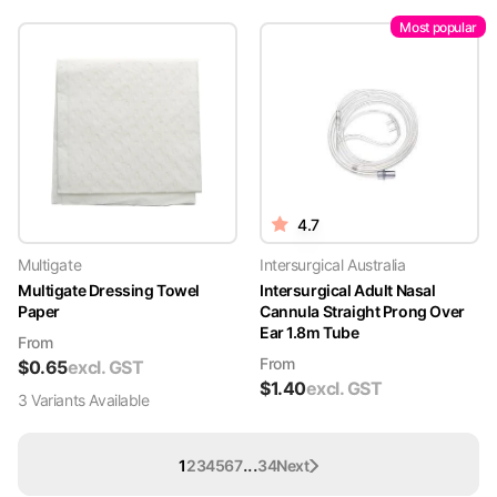
Most popular
4.7
Multigate
Intersurgical Australia
Multigate Dressing Towel
Intersurgical Adult Nasal
Paper
Cannula Straight Prong Over
Ear 1.8m Tube
From
From
$
0.65
excl. GST
$
1.40
excl. GST
3
Variant
s
Available
...
1
2
3
4
5
6
7
34
Next