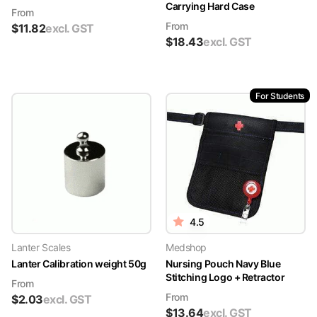
Carrying Hard Case
From
From
$
11.82
excl. GST
$
18.43
excl. GST
For Students
4.5
Lanter Scales
Medshop
Lanter Calibration weight 50g
Nursing Pouch Navy Blue
Stitching Logo + Retractor
From
From
$
2.03
excl. GST
$
13.64
excl. GST