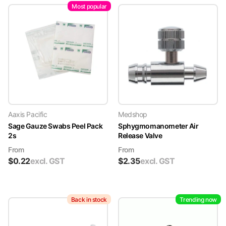
Most popular
Aaxis Pacific
Medshop
Sage Gauze Swabs Peel Pack
Sphygmomanometer Air
2s
Release Valve
From
From
$
0.22
excl. GST
$
2.35
excl. GST
Back in stock
Trending now