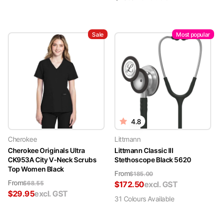
Sale
Most popular
4.8
Cherokee
Littmann
Cherokee Originals Ultra
Littmann Classic III
CK953A City V-Neck Scrubs
Stethoscope Black 5620
Top Women Black
From
$
185.00
From
$
68.55
$
172.50
excl. GST
$
29.95
excl. GST
31
Colour
s
Available