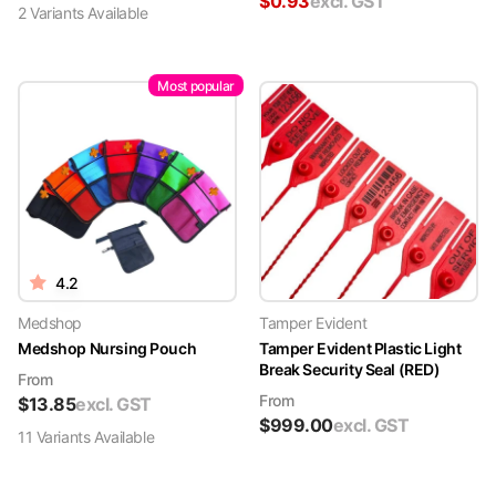
$
0.93
excl. GST
2
Variant
s
Available
Most popular
4.2
Medshop
Tamper Evident
Medshop Nursing Pouch
Tamper Evident Plastic Light
Break Security Seal (RED)
From
From
$
13.85
excl. GST
$
999.00
excl. GST
11
Variant
s
Available