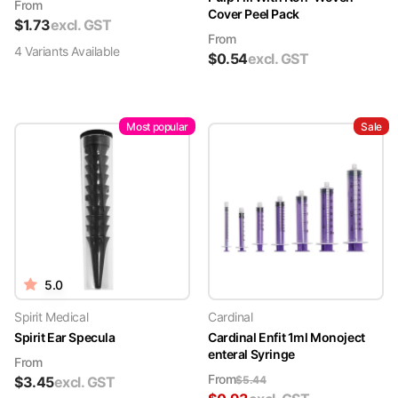
From
Cover Peel Pack
$
1.73
excl. GST
From
4
Variant
s
Available
$
0.54
excl. GST
Most popular
Sale
5.0
Spirit Medical
Cardinal
Spirit Ear Specula
Cardinal Enfit 1ml Monoject
enteral Syringe
From
From
$
3.45
excl. GST
$
5.44