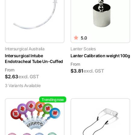
5.0
Intersurgical Australia
Lanter Scales
Intersurgical Intube
Lanter Calibration weight 100g
Endotracheal Tube Un-Cuffed
From
From
$
3.81
excl. GST
$
2.63
excl. GST
3
Variant
s
Available
Trending now