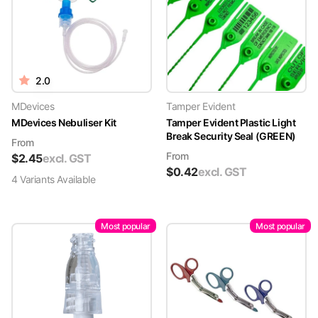
2.0
MDevices
Tamper Evident
MDevices Nebuliser Kit
Tamper Evident Plastic Light
Break Security Seal (GREEN)
From
From
$
2.45
excl. GST
$
0.42
excl. GST
4
Variant
s
Available
Most popular
Most popular