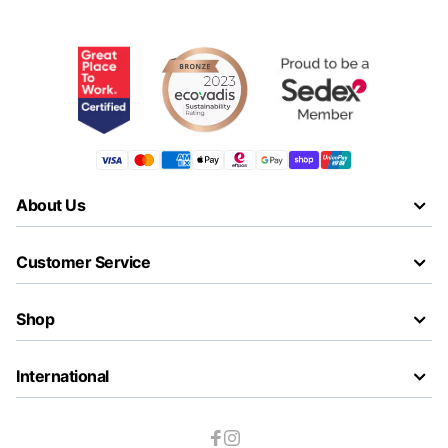
About Us
Customer Service
Shop
International