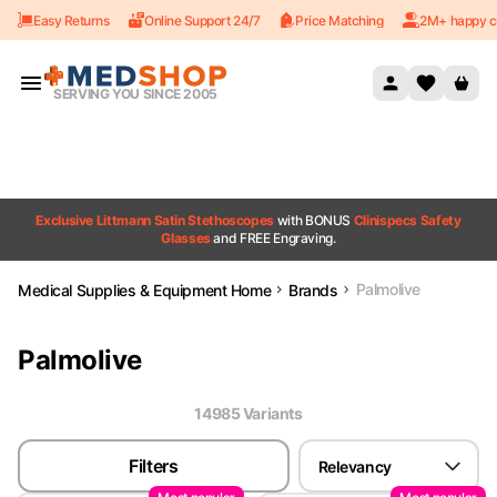
Easy Returns
Online Support 24/7
Price Matching
2M+ happy c
Skip to content
SERVING YOU SINCE 2005
Exclusive Littmann Satin Stethoscopes
with BONUS
Clinispecs Safety
Glasses
and FREE Engraving.
Palmolive
Medical Supplies & Equipment Home
Brands
Palmolive
14985
Variant
s
Filters
Relevancy