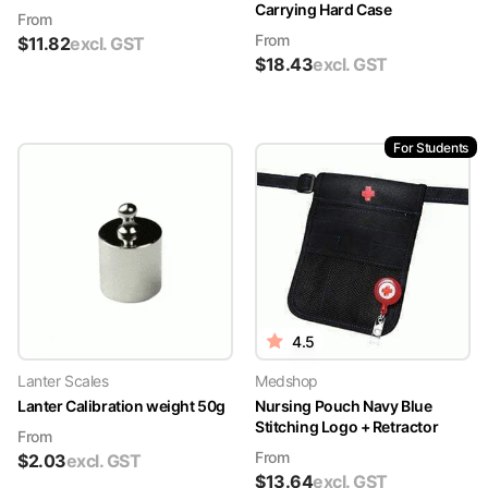
Carrying Hard Case
From
From
$
11.82
excl. GST
$
18.43
excl. GST
For Students
4.5
Lanter Scales
Medshop
Lanter Calibration weight 50g
Nursing Pouch Navy Blue
Stitching Logo + Retractor
From
From
$
2.03
excl. GST
$
13.64
excl. GST