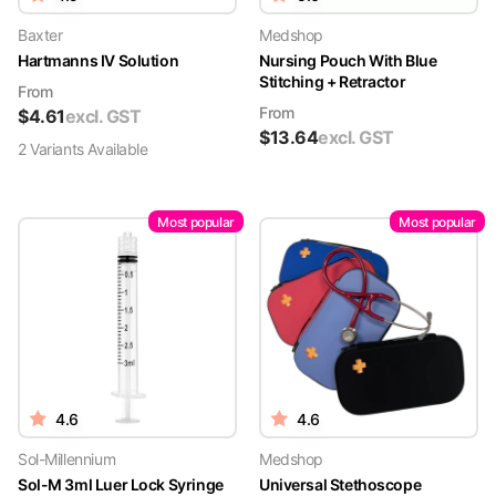
Baxter
Medshop
Hartmanns IV Solution
Nursing Pouch With Blue
Stitching + Retractor
From
From
$
4.61
excl. GST
$
13.64
excl. GST
2
Variant
s
Available
Most popular
Most popular
4.6
4.6
Sol-Millennium
Medshop
Sol-M 3ml Luer Lock Syringe
Universal Stethoscope