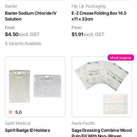
Baxter
Hip Lik Packaging
Baxter Sodium Chloride IV
E-Z Crease Folding Box 16.5
Solution
x11 x 33cm
From
From
$
4.50
excl. GST
$
1.91
excl. GST
6
Variant
s
Available
Most popular
5.0
Spirit Medical
Aaxis Pacific
Spirit Badge ID Holders
Sage Dressing Combine Wood
Pulp Fill With Non-Woven