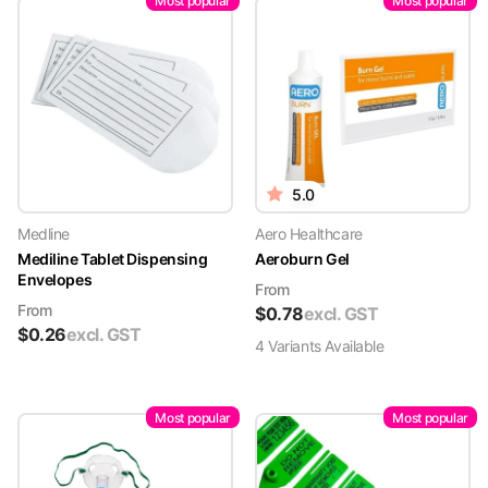
Most popular
Most popular
5.0
Medline
Aero Healthcare
Mediline Tablet Dispensing
Aeroburn Gel
Envelopes
From
From
$
0.78
excl. GST
$
0.26
excl. GST
4
Variant
s
Available
Most popular
Most popular