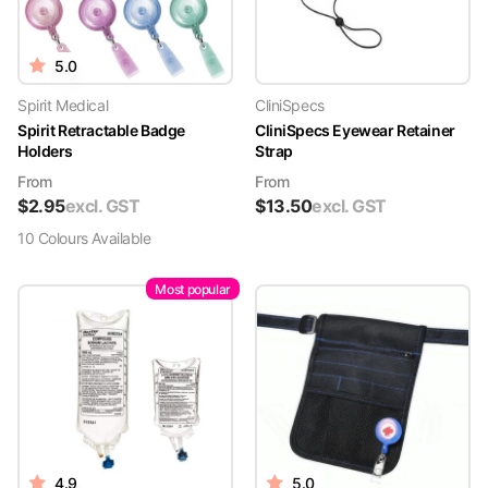
5.0
Spirit Medical
CliniSpecs
Spirit Retractable Badge
CliniSpecs Eyewear Retainer
Holders
Strap
From
From
$
2.95
excl. GST
$
13.50
excl. GST
10
Colour
s
Available
Most popular
4.9
5.0