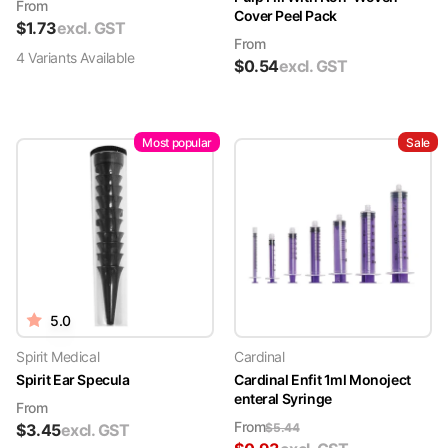
From
Cover Peel Pack
$
1.73
excl. GST
From
4
Variant
s
Available
$
0.54
excl. GST
Most popular
Sale
5.0
Spirit Medical
Cardinal
Spirit Ear Specula
Cardinal Enfit 1ml Monoject
enteral Syringe
From
From
$
3.45
excl. GST
$
5.44