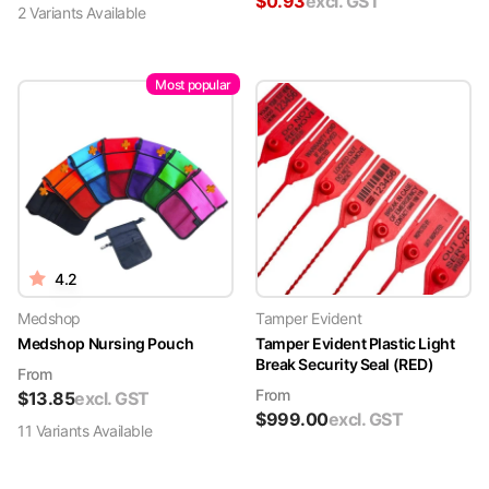
$
0.93
excl. GST
2
Variant
s
Available
Most popular
4.2
Medshop
Tamper Evident
Medshop Nursing Pouch
Tamper Evident Plastic Light
Break Security Seal (RED)
From
From
$
13.85
excl. GST
$
999.00
excl. GST
11
Variant
s
Available