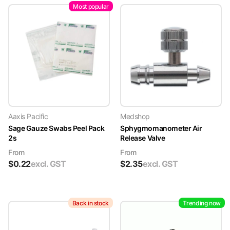
Most popular
Aaxis Pacific
Medshop
Sage Gauze Swabs Peel Pack
Sphygmomanometer Air
2s
Release Valve
From
From
$
0.22
excl. GST
$
2.35
excl. GST
Back in stock
Trending now