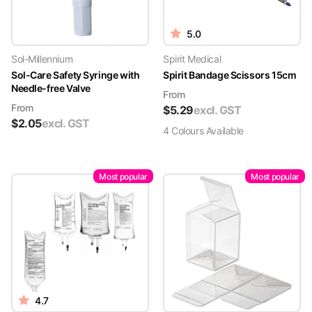
5.0
Sol-Millennium
Spirit Medical
Sol-Care Safety Syringe with
Spirit Bandage Scissors 15cm
Needle-free Valve
From
From
$
5.29
excl. GST
$
2.05
excl. GST
4
Colour
s
Available
Most popular
Most popular
4.7