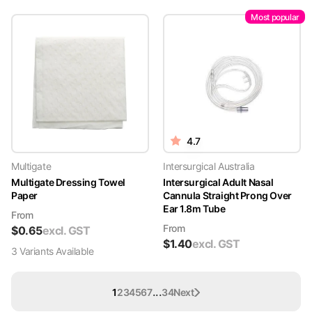
Most popular
4.7
Multigate
Intersurgical Australia
Multigate Dressing Towel
Intersurgical Adult Nasal
Paper
Cannula Straight Prong Over
Ear 1.8m Tube
From
From
$
0.65
excl. GST
$
1.40
excl. GST
3
Variant
s
Available
...
1
2
3
4
5
6
7
34
Next