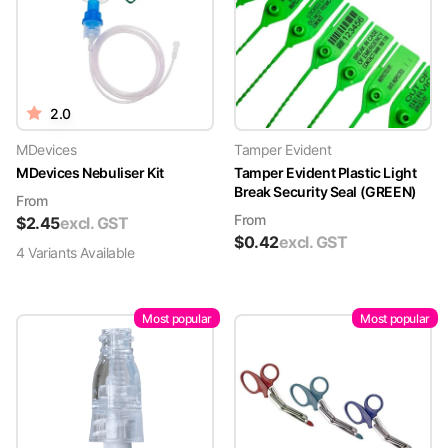
2.0
MDevices
Tamper Evident
MDevices Nebuliser Kit
Tamper Evident Plastic Light
Break Security Seal (GREEN)
From
From
$
2.45
excl. GST
$
0.42
excl. GST
4
Variant
s
Available
Most popular
Most popular