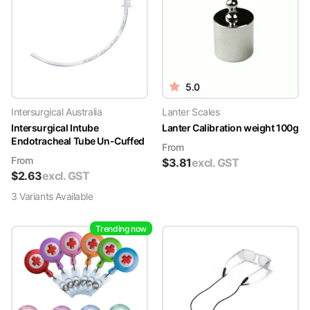
5.0
Intersurgical Australia
Lanter Scales
Intersurgical Intube
Lanter Calibration weight 100g
Endotracheal Tube Un-Cuffed
From
From
$
3.81
excl. GST
$
2.63
excl. GST
3
Variant
s
Available
Trending now