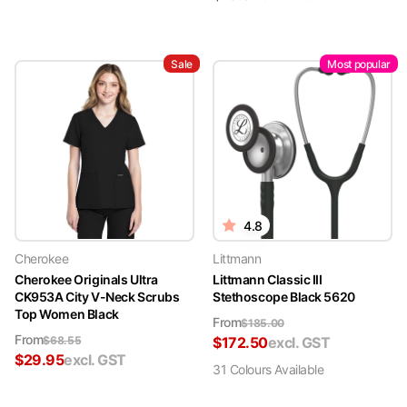
Sale
Most popular
4.8
Cherokee
Littmann
Cherokee Originals Ultra
Littmann Classic III
CK953A City V-Neck Scrubs
Stethoscope Black 5620
Top Women Black
From
$
185.00
From
$
68.55
$
172.50
excl. GST
$
29.95
excl. GST
31
Colour
s
Available