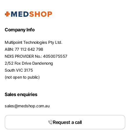
Company Info
Multipoint Technologies Pty Ltd.
ABN: 77 112 642 798
NDIS PROVIDER No.: 4050075557
2/52 Fox Drive Dandenong
South VIC 3175
(not open to public)
Sales enquiries
sales@medshop.com.au
Request a call