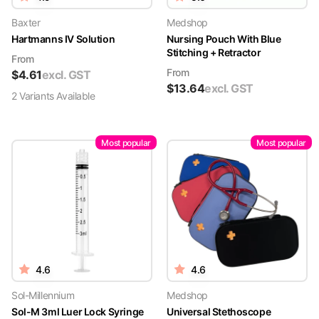
Baxter
Medshop
Hartmanns IV Solution
Nursing Pouch With Blue
Stitching + Retractor
From
From
$
4.61
excl. GST
$
13.64
excl. GST
2
Variant
s
Available
Most popular
Most popular
4.6
4.6
Sol-Millennium
Medshop
Sol-M 3ml Luer Lock Syringe
Universal Stethoscope