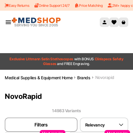
Easy Returns
Online Support 24/7
Price Matching
2M+ happy c
Skip to content
SERVING YOU SINCE 2005
Exclusive Littmann Satin Stethoscopes
with BONUS
Clinispecs Safety
Glasses
and FREE Engraving.
Novorapid
Medical Supplies & Equipment Home
Brands
NovoRapid
14983
Variant
s
Filters
Relevancy