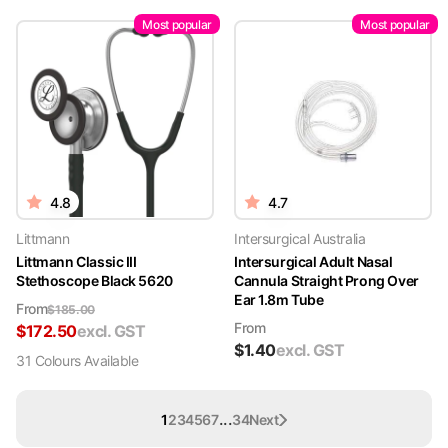
Most popular
Most popular
4.8
4.7
Littmann
Intersurgical Australia
Littmann Classic III
Intersurgical Adult Nasal
Stethoscope Black 5620
Cannula Straight Prong Over
Ear 1.8m Tube
From
$
185.00
From
$
172.50
excl. GST
$
1.40
excl. GST
31
Colour
s
Available
...
1
2
3
4
5
6
7
34
Next