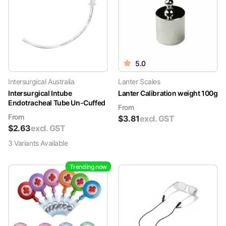
5.0
Intersurgical Australia
Lanter Scales
Intersurgical Intube
Lanter Calibration weight 100g
Endotracheal Tube Un-Cuffed
From
From
$
3.81
excl. GST
$
2.63
excl. GST
3
Variant
s
Available
Trending now