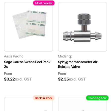
Most popular
Aaxis Pacific
Medshop
Sage Gauze Swabs Peel Pack
Sphygmomanometer Air
2s
Release Valve
From
From
$
0.22
excl. GST
$
2.35
excl. GST
Back in stock
Trending now