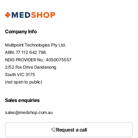
Company Info
Multipoint Technologies Pty Ltd.
ABN: 77 112 642 798
NDIS PROVIDER No.: 4050075557
2/52 Fox Drive Dandenong
South VIC 3175
(not open to public)
Sales enquiries
sales@medshop.com.au
Request a call