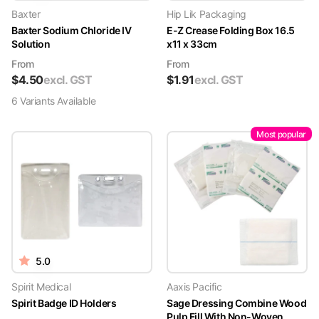
Baxter
Hip Lik Packaging
Baxter Sodium Chloride IV
E-Z Crease Folding Box 16.5
Solution
x11 x 33cm
From
From
$
4.50
excl. GST
$
1.91
excl. GST
6
Variant
s
Available
Most popular
5.0
Spirit Medical
Aaxis Pacific
Spirit Badge ID Holders
Sage Dressing Combine Wood
Pulp Fill With Non-Woven