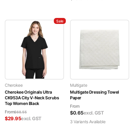
Sale
Cherokee
Multigate
Cherokee Originals Ultra
Multigate Dressing Towel
CK953A City V-Neck Scrubs
Paper
Top Women Black
From
From
$
68.55
$
0.65
excl. GST
$
29.95
excl. GST
3
Variant
s
Available