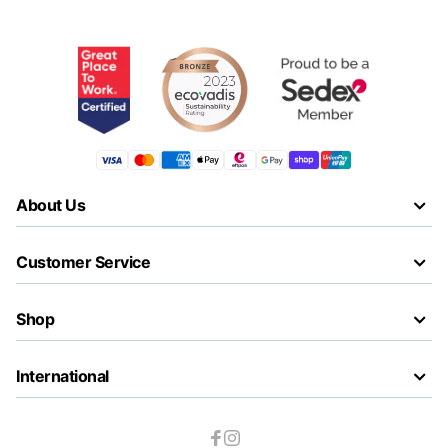
About Us
Customer Service
Shop
International