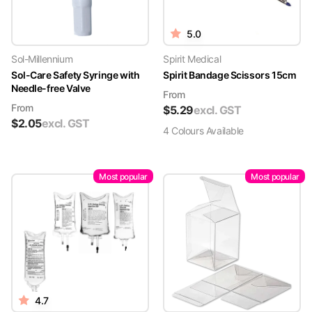
5.0
Sol-Millennium
Spirit Medical
Sol-Care Safety Syringe with
Spirit Bandage Scissors 15cm
Needle-free Valve
From
From
$
5.29
excl. GST
$
2.05
excl. GST
4
Colour
s
Available
Most popular
Most popular
4.7