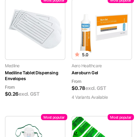
Most popular
Most popular
5.0
Medline
Aero Healthcare
Mediline Tablet Dispensing
Aeroburn Gel
Envelopes
From
From
$
0.78
excl. GST
$
0.26
excl. GST
4
Variant
s
Available
Most popular
Most popular