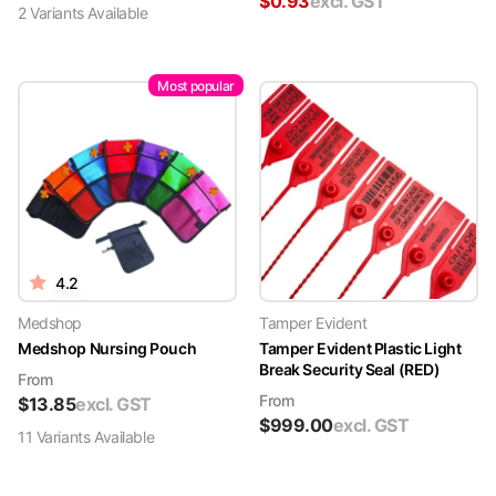
$
0.93
excl. GST
2
Variant
s
Available
Most popular
4.2
Medshop
Tamper Evident
Medshop Nursing Pouch
Tamper Evident Plastic Light
Break Security Seal (RED)
From
From
$
13.85
excl. GST
$
999.00
excl. GST
11
Variant
s
Available