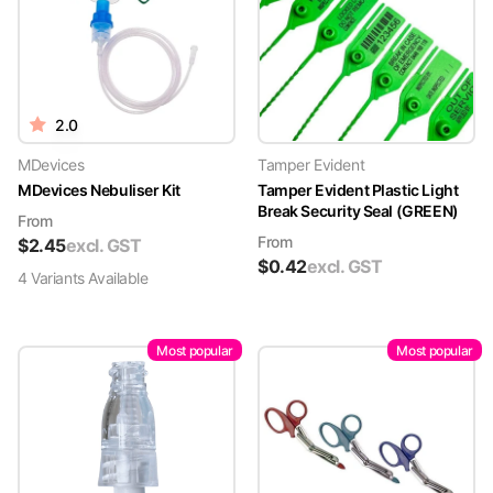
2.0
MDevices
Tamper Evident
MDevices Nebuliser Kit
Tamper Evident Plastic Light
Break Security Seal (GREEN)
From
From
$
2.45
excl. GST
$
0.42
excl. GST
4
Variant
s
Available
Most popular
Most popular