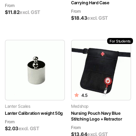
Carrying Hard Case
From
From
$
11.82
excl. GST
$
18.43
excl. GST
For Students
4.5
Lanter Scales
Medshop
Lanter Calibration weight 50g
Nursing Pouch Navy Blue
Stitching Logo + Retractor
From
From
$
2.03
excl. GST
$
13.64
excl. GST