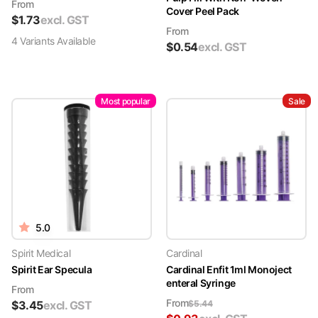
From
Cover Peel Pack
$
1.73
excl. GST
From
4
Variant
s
Available
$
0.54
excl. GST
Most popular
Sale
5.0
Spirit Medical
Cardinal
Spirit Ear Specula
Cardinal Enfit 1ml Monoject
enteral Syringe
From
From
$
3.45
excl. GST
$
5.44