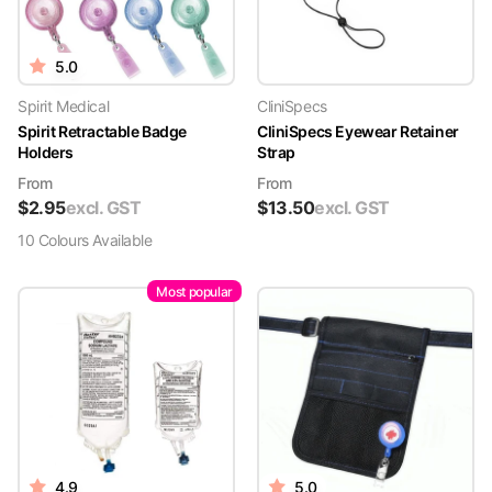
5.0
Spirit Medical
CliniSpecs
Spirit Retractable Badge
CliniSpecs Eyewear Retainer
Holders
Strap
From
From
$
2.95
excl. GST
$
13.50
excl. GST
10
Colour
s
Available
Most popular
4.9
5.0