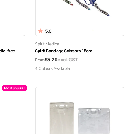
5.0
Spirit Medical
dle-free
Spirit Bandage Scissors 15cm
$
5.29
excl. GST
From
4
Colour
s
Available
Most popular