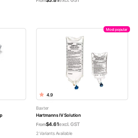
$
3.81
excl. GST
From
Most popular
4.9
Baxter
ap
Hartmanns IV Solution
$
4.61
excl. GST
From
2
Variant
s
Available