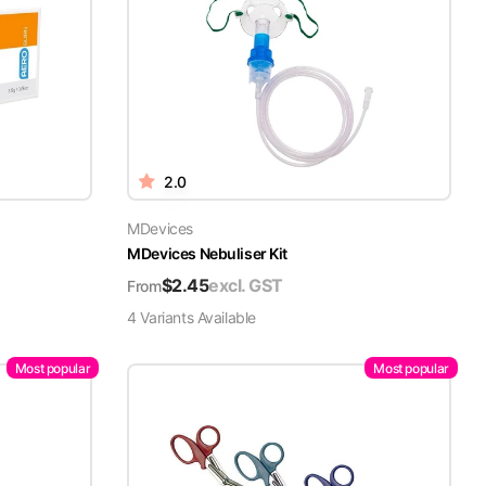
2.0
MDevices
MDevices Nebuliser Kit
$
2.45
excl. GST
From
4
Variant
s
Available
Most popular
Most popular