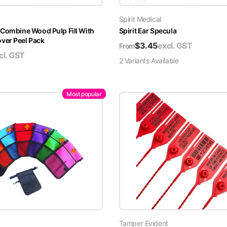
Spirit Medical
 Combine Wood Pulp Fill With
Spirit Ear Specula
er Peel Pack
$
3.45
excl. GST
From
cl. GST
2
Variant
s
Available
Most popular
Tamper Evident