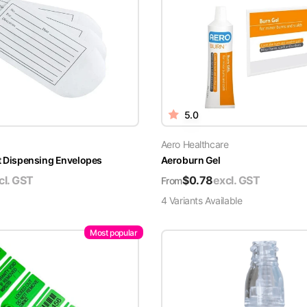
5.0
Aero Healthcare
t Dispensing Envelopes
Aeroburn Gel
cl. GST
$
0.78
excl. GST
From
4
Variant
s
Available
Most popular