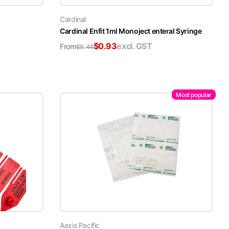
Cardinal
Cardinal Enfit 1ml Monoject enteral Syringe
$
0.93
excl. GST
From
$
5.44
Most popular
Aaxis Pacific