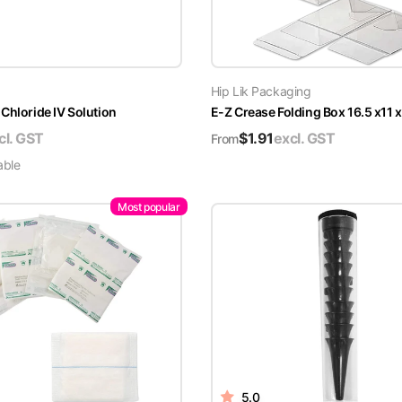
Hip Lik Packaging
Chloride IV Solution
E-Z Crease Folding Box 16.5 x11 
cl. GST
$
1.91
excl. GST
From
able
Most popular
5.0