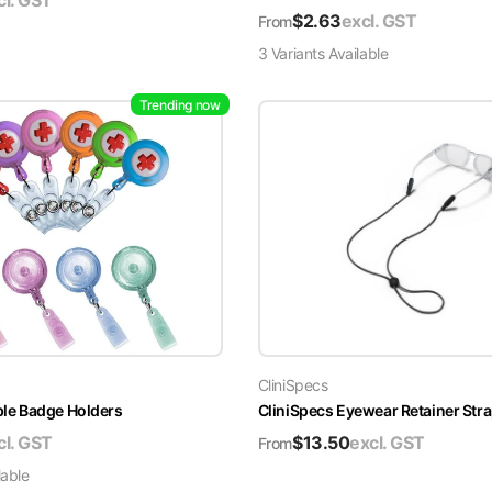
cl. GST
$
2.63
excl. GST
From
3
Variant
s
Available
Trending now
CliniSpecs
able Badge Holders
CliniSpecs Eyewear Retainer Str
cl. GST
$
13.50
excl. GST
From
lable