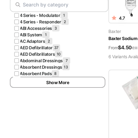
Scrubs
Pliers & Cutters
Hunter
4 Series - Modulator
Scalpels & Blades
1
4.7
Green
4 Series - Responder
2
Scrubs
ABI Accessories
3
Scissors
Baxter
ABI System
1
Baxter Sodium 
Galaxy
AC Adaptors
2
Procedure Packs and Kits
Blue
$
4.50
ex
From
AED Defibrillator
37
Scrubs
AED Defibrillators
10
6
Variant
s
Avail
Abdominal Dressings
7
Teal Blue
Absorbent Dressings
13
Scrubs
Absorbent Pads
8
Show More
Olive
Scrubs
Eggplant
Scrubs
Grape
Scrubs