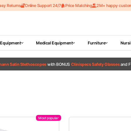
asy Returns
Online Support 24/7
Price Matching
2M+ happy custo
 Equipment
Medical Equipment
Furniture
Nurs
tmann Satin Stethoscopes
with BONUS
Clinispecs Safety Glasses
and F
Most popular