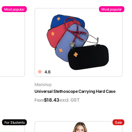
Most popular
Most popular
4.6
Medshop
Universal Stethoscope Carrying Hard Case
$
18.43
excl. GST
From
For Students
Sale