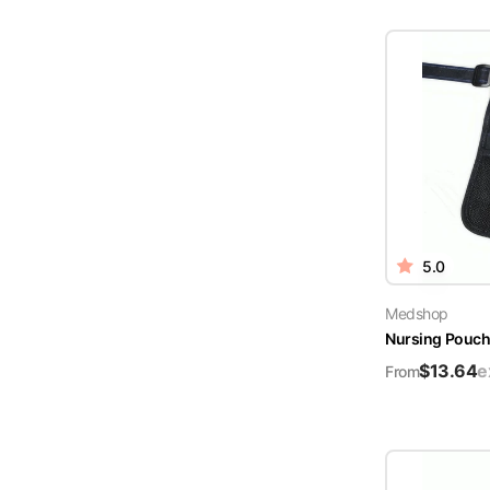
5.0
Medshop
Nursing Pouch 
$
13.64
e
From