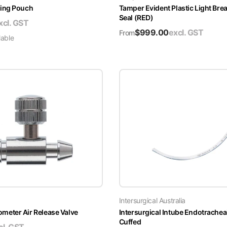
ing Pouch
Tamper Evident Plastic Light Brea
Seal (RED)
xcl. GST
$
999.00
excl. GST
From
lable
Intersurgical Australia
ter Air Release Valve
Intersurgical Intube Endotrachea
Cuffed