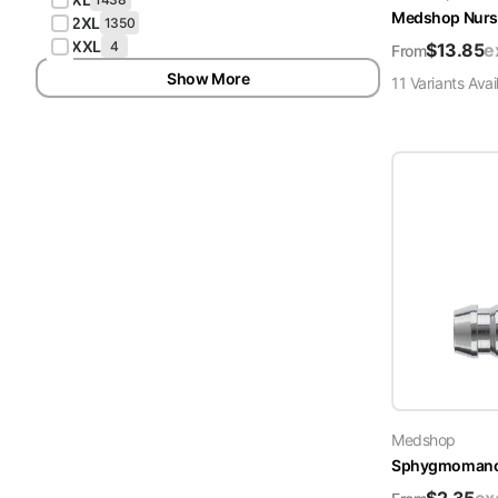
Medshop Nurs
2XL
1350
XXL
4
$
13.85
e
From
Show More
11
Variant
s
Avai
Medshop
Sphygmomanome