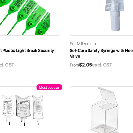
t
Sol-Millennium
 Plastic Light Break Security
Sol-Care Safety Syringe with Nee
Valve
cl. GST
$
2.05
excl. GST
From
Most popular