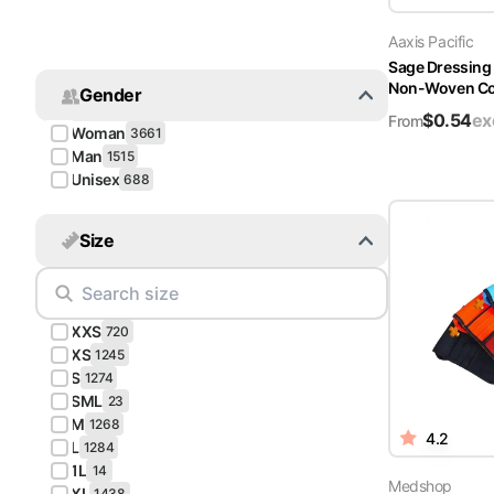
Turquoise
Aaxis Pacific
Scrubs
Sage Dressing
Non-Woven Cov
Gender
Shocking
$
0.54
ex
Pink
From
Woman
3661
Scrubs
Man
1515
Unisex
688
Espresso
Scrubs
Size
Disney
Scrubs
XXS
Pattern
720
Scrubs
XS
1245
S
1274
SML
Xmas
23
M
Scrubs
1268
4.2
L
1284
1L
14
Medshop
XL
1438