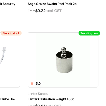
k Security
Sage Gauze Swabs Peel Pack 2s
$
0.22
excl. GST
From
Back in stock
Trending now
5.0
Lanter Scales
l Tube Un-
Lanter Calibration weight 100g