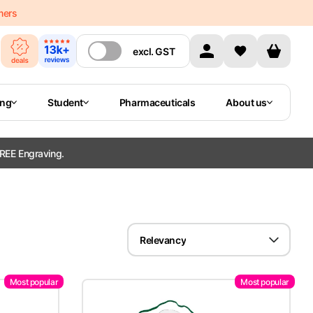
mers
excl.
GST
ing
Student
Pharmaceuticals
About us
REE Engraving.
Relevancy
Most popular
Most popular