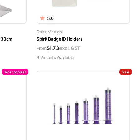
5.0
Spirit Medical
x 33cm
Spirit Badge ID Holders
$
1.73
excl. GST
From
4
Variant
s
Available
Most popular
Sale