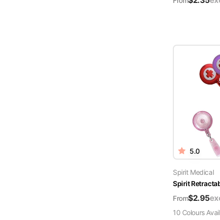
$
2.35
ex
From
5.0
Spirit Medical
Spirit Retract
$
2.95
ex
From
10
Colour
s
Avai