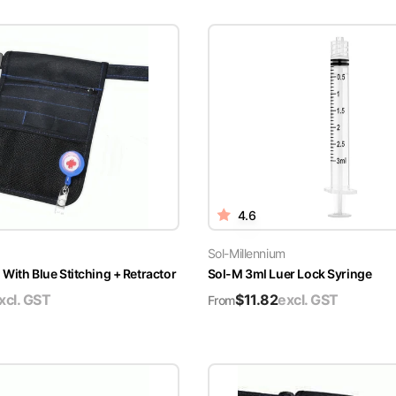
4.6
Sol-Millennium
With Blue Stitching + Retractor
Sol-M 3ml Luer Lock Syringe
xcl. GST
$
11.82
excl. GST
From