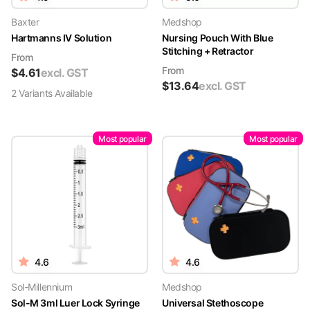
Baxter
Medshop
Hartmanns IV Solution
Nursing Pouch With Blue
Stitching + Retractor
From
From
$
4.61
excl. GST
$
13.64
excl. GST
2
Variant
s
Available
Most popular
Most popular
4.6
4.6
Sol-Millennium
Medshop
Sol-M 3ml Luer Lock Syringe
Universal Stethoscope