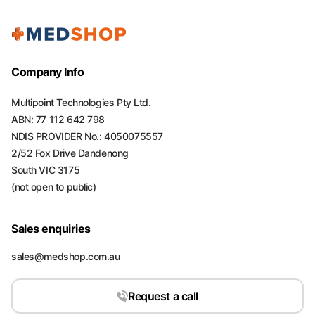
Company Info
Multipoint Technologies Pty Ltd.
ABN: 77 112 642 798
NDIS PROVIDER No.: 4050075557
2/52 Fox Drive Dandenong
South VIC 3175
(not open to public)
Sales enquiries
sales@medshop.com.au
Request a call