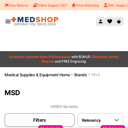
Easy Returns
Online Support 24/7
Price Matching
2M+ happy c
Skip to content
SERVING YOU SINCE 2005
Exclusive Littmann Satin Stethoscopes
with BONUS
Clinispecs Safety
Glasses
and FREE Engraving.
Msd
Medical Supplies & Equipment Home
Brands
MSD
14985
Variant
s
Filters
Relevancy