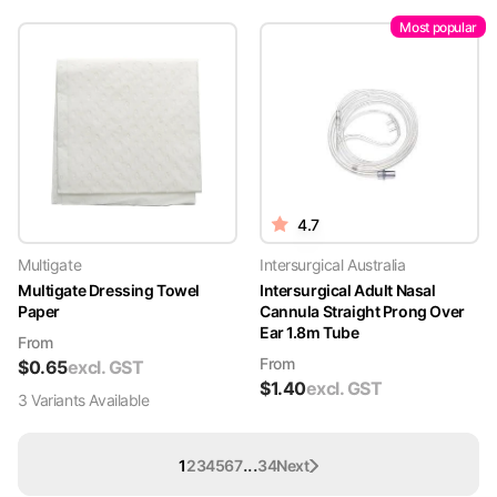
Most popular
4.7
Multigate
Intersurgical Australia
Multigate Dressing Towel
Intersurgical Adult Nasal
Paper
Cannula Straight Prong Over
Ear 1.8m Tube
From
From
$
0.65
excl. GST
$
1.40
excl. GST
3
Variant
s
Available
...
1
2
3
4
5
6
7
34
Next