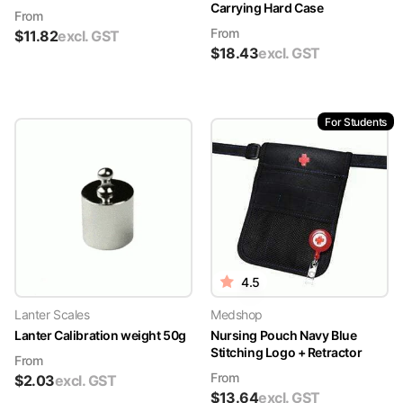
Carrying Hard Case
From
From
$
11.82
excl. GST
$
18.43
excl. GST
For Students
4.5
Lanter Scales
Medshop
Lanter Calibration weight 50g
Nursing Pouch Navy Blue
Stitching Logo + Retractor
From
From
$
2.03
excl. GST
$
13.64
excl. GST