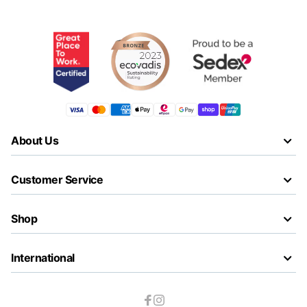
About Us
Customer Service
Shop
International