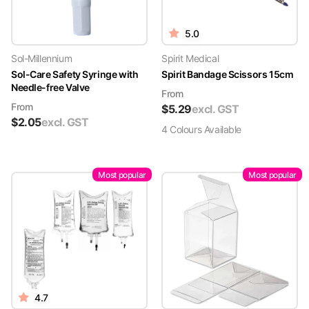
5.0
Sol-Millennium
Spirit Medical
Sol-Care Safety Syringe with
Spirit Bandage Scissors 15cm
Needle-free Valve
From
From
$
5.29
excl. GST
$
2.05
excl. GST
4
Colour
s
Available
Most popular
Most popular
4.7