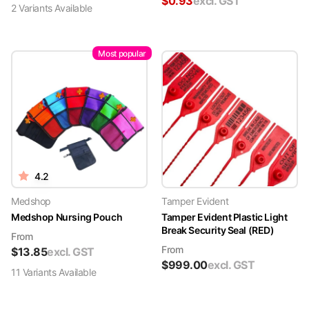
$
0.93
excl. GST
2
Variant
s
Available
Most popular
4.2
Medshop
Tamper Evident
Medshop Nursing Pouch
Tamper Evident Plastic Light
Break Security Seal (RED)
From
From
$
13.85
excl. GST
$
999.00
excl. GST
11
Variant
s
Available