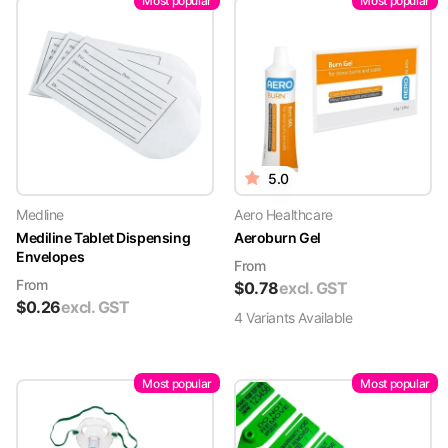
Most popular
Most popular
5.0
Medline
Aero Healthcare
Mediline Tablet Dispensing
Aeroburn Gel
Envelopes
From
From
$
0.78
excl. GST
$
0.26
excl. GST
4
Variant
s
Available
Most popular
Most popular