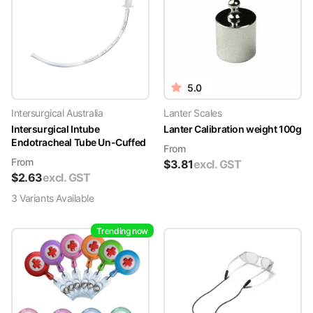
5.0
Intersurgical Australia
Lanter Scales
Intersurgical Intube
Lanter Calibration weight 100g
Endotracheal Tube Un-Cuffed
From
From
$
3.81
excl. GST
$
2.63
excl. GST
3
Variant
s
Available
Trending now