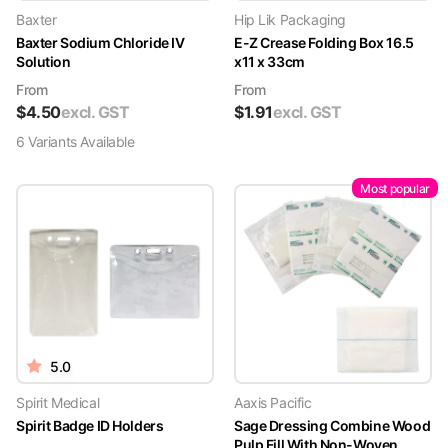
Baxter
Hip Lik Packaging
Baxter Sodium Chloride IV
E-Z Crease Folding Box 16.5
Solution
x11 x 33cm
From
From
$
4.50
excl. GST
$
1.91
excl. GST
6
Variant
s
Available
Most popular
5.0
Spirit Medical
Aaxis Pacific
Spirit Badge ID Holders
Sage Dressing Combine Wood
Pulp Fill With Non-Woven