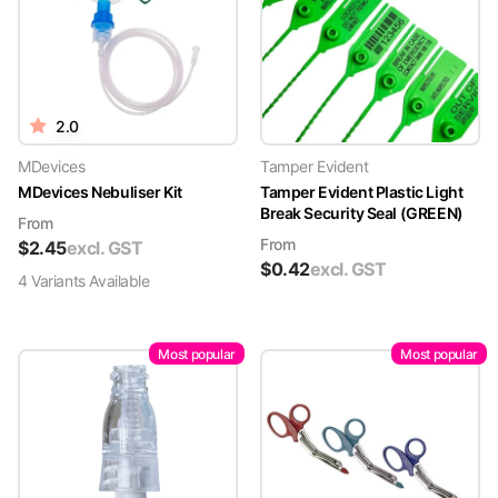
2.0
MDevices
Tamper Evident
MDevices Nebuliser Kit
Tamper Evident Plastic Light
Break Security Seal (GREEN)
From
From
$
2.45
excl. GST
$
0.42
excl. GST
4
Variant
s
Available
Most popular
Most popular