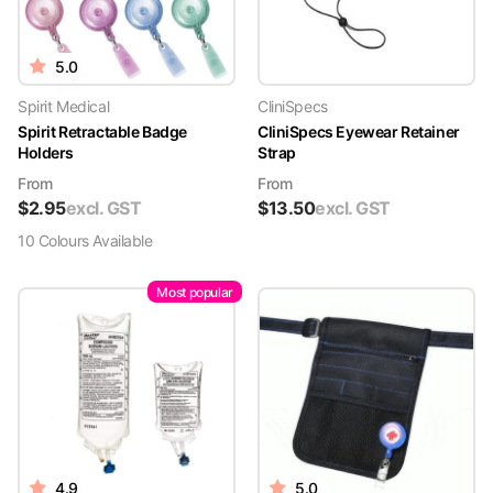
5.0
Spirit Medical
CliniSpecs
Spirit Retractable Badge
CliniSpecs Eyewear Retainer
Holders
Strap
From
From
$
2.95
excl. GST
$
13.50
excl. GST
10
Colour
s
Available
Most popular
4.9
5.0