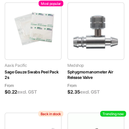
Most popular
Aaxis Pacific
Medshop
Sage Gauze Swabs Peel Pack
Sphygmomanometer Air
2s
Release Valve
From
From
$
0.22
excl. GST
$
2.35
excl. GST
Back in stock
Trending now