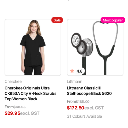
Sale
Most popular
4.8
Cherokee
Littmann
Cherokee Originals Ultra
Littmann Classic III
CK953A City V-Neck Scrubs
Stethoscope Black 5620
Top Women Black
From
$
185.00
From
$
68.55
$
172.50
excl. GST
$
29.95
excl. GST
31
Colour
s
Available