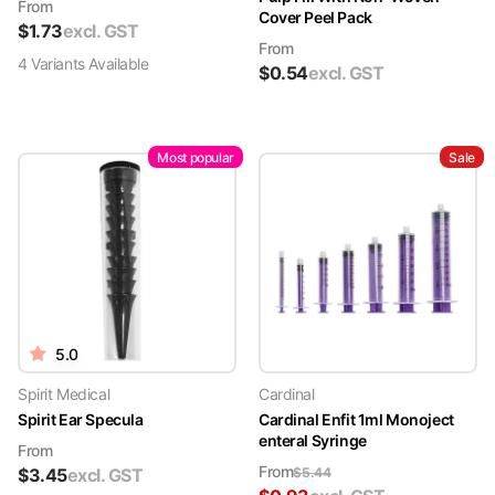
From
Cover Peel Pack
$
1.73
excl. GST
From
4
Variant
s
Available
$
0.54
excl. GST
Most popular
Sale
5.0
Spirit Medical
Cardinal
Spirit Ear Specula
Cardinal Enfit 1ml Monoject
enteral Syringe
From
From
$
3.45
excl. GST
$
5.44