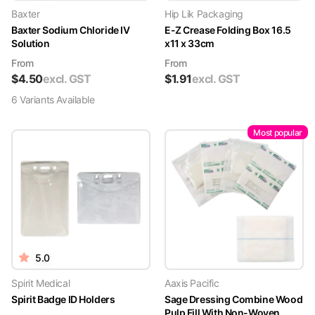
Baxter
Hip Lik Packaging
Baxter Sodium Chloride IV
E-Z Crease Folding Box 16.5
Solution
x11 x 33cm
From
From
$
4.50
excl. GST
$
1.91
excl. GST
6
Variant
s
Available
Most popular
5.0
Spirit Medical
Aaxis Pacific
Spirit Badge ID Holders
Sage Dressing Combine Wood
Pulp Fill With Non-Woven