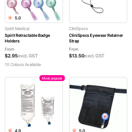
5.0
Spirit Medical
CliniSpecs
Spirit Retractable Badge
CliniSpecs Eyewear Retainer
Holders
Strap
From
From
$
2.95
excl. GST
$
13.50
excl. GST
10
Colour
s
Available
Most popular
4.9
5.0