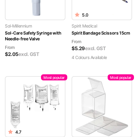
5.0
Sol-Millennium
Spirit Medical
Sol-Care Safety Syringe with
Spirit Bandage Scissors 15cm
Needle-free Valve
From
From
$
5.29
excl. GST
$
2.05
excl. GST
4
Colour
s
Available
Most popular
Most popular
4.7