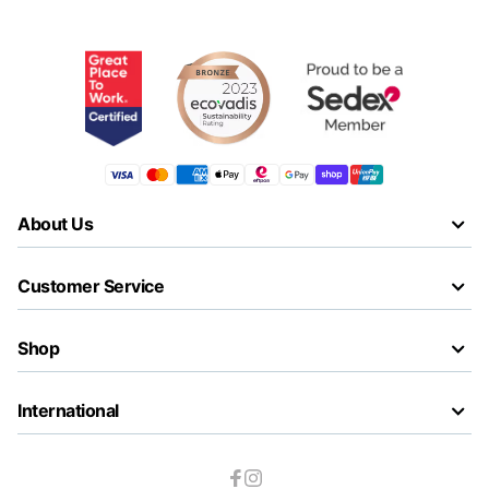
About Us
Customer Service
Shop
International