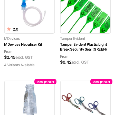
2.0
MDevices
Tamper Evident
MDevices Nebuliser Kit
Tamper Evident Plastic Light
Break Security Seal (GREEN)
From
From
$
2.45
excl. GST
$
0.42
excl. GST
4
Variant
s
Available
Most popular
Most popular