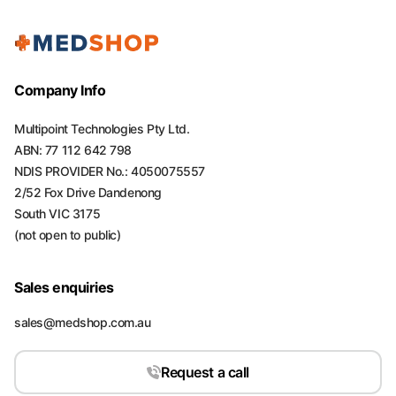
Company Info
Multipoint Technologies Pty Ltd.
ABN: 77 112 642 798
NDIS PROVIDER No.: 4050075557
2/52 Fox Drive Dandenong
South VIC 3175
(not open to public)
Sales enquiries
sales@medshop.com.au
Request a call