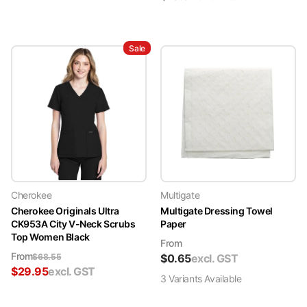
Sale
Cherokee
Multigate
Cherokee Originals Ultra
Multigate Dressing Towel
CK953A City V-Neck Scrubs
Paper
Top Women Black
From
From
$
68.55
$
0.65
excl. GST
$
29.95
excl. GST
3
Variant
s
Available