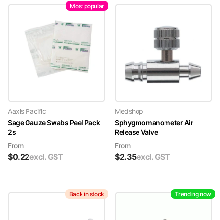
Most popular
Aaxis Pacific
Medshop
Sage Gauze Swabs Peel Pack
Sphygmomanometer Air
2s
Release Valve
From
From
$
0.22
excl. GST
$
2.35
excl. GST
Back in stock
Trending now