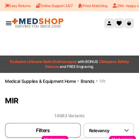
Easy Returns
Online Support 24/7
Price Matching
2M+ happy c
Skip to content
SERVING YOU SINCE 2005
Exclusive Littmann Satin Stethoscopes
with BONUS
Clinispecs Safety
Glasses
and FREE Engraving.
Mir
Medical Supplies & Equipment Home
Brands
MIR
14983
Variant
s
Filters
Relevancy