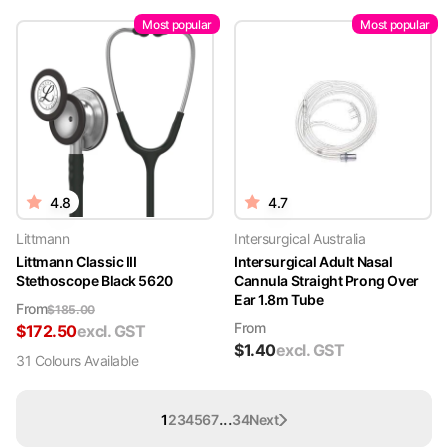
Most popular
Most popular
4.8
4.7
Littmann
Intersurgical Australia
Littmann Classic III
Intersurgical Adult Nasal
Stethoscope Black 5620
Cannula Straight Prong Over
Ear 1.8m Tube
From
$
185.00
From
$
172.50
excl. GST
$
1.40
excl. GST
31
Colour
s
Available
...
1
2
3
4
5
6
7
34
Next