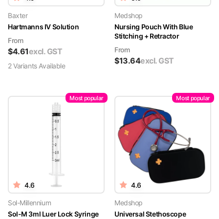
Baxter
Medshop
Hartmanns IV Solution
Nursing Pouch With Blue
Stitching + Retractor
From
From
$
4.61
excl. GST
$
13.64
excl. GST
2
Variant
s
Available
Most popular
Most popular
4.6
4.6
Sol-Millennium
Medshop
Sol-M 3ml Luer Lock Syringe
Universal Stethoscope