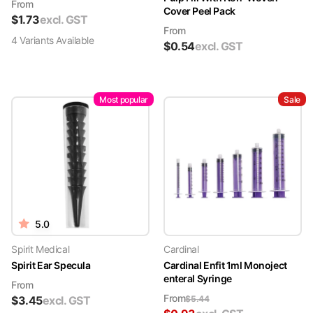
From
Cover Peel Pack
$
1.73
excl. GST
From
4
Variant
s
Available
$
0.54
excl. GST
Most popular
Sale
5.0
Spirit Medical
Cardinal
Spirit Ear Specula
Cardinal Enfit 1ml Monoject
enteral Syringe
From
From
$
3.45
excl. GST
$
5.44