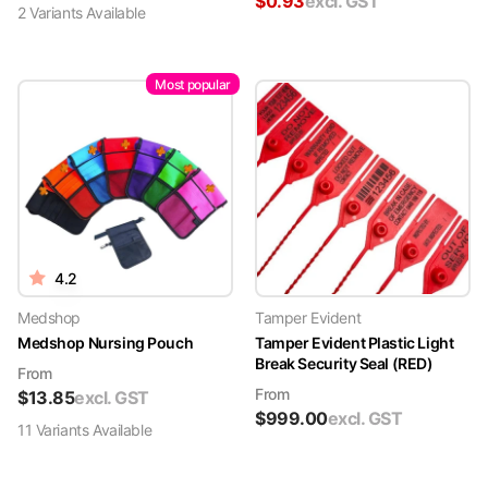
$
0.93
excl. GST
2
Variant
s
Available
Most popular
4.2
Medshop
Tamper Evident
Medshop Nursing Pouch
Tamper Evident Plastic Light
Break Security Seal (RED)
From
From
$
13.85
excl. GST
$
999.00
excl. GST
11
Variant
s
Available