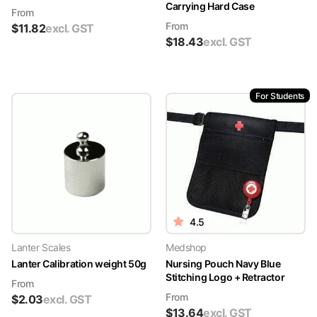
Carrying Hard Case
From
From
$
11.82
excl. GST
$
18.43
excl. GST
For Students
4.5
Lanter Scales
Medshop
Lanter Calibration weight 50g
Nursing Pouch Navy Blue
Stitching Logo + Retractor
From
From
$
2.03
excl. GST
$
13.64
excl. GST