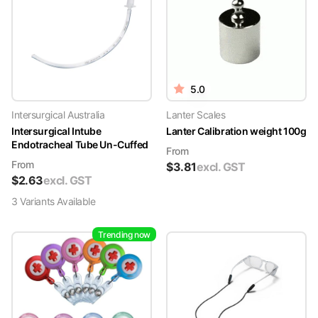
5.0
Intersurgical Australia
Lanter Scales
Intersurgical Intube
Lanter Calibration weight 100g
Endotracheal Tube Un-Cuffed
From
From
$
3.81
excl. GST
$
2.63
excl. GST
3
Variant
s
Available
Trending now