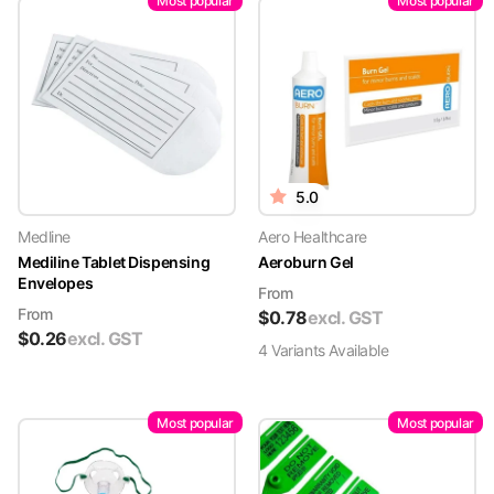
Most popular
Most popular
5.0
Medline
Aero Healthcare
Mediline Tablet Dispensing
Aeroburn Gel
Envelopes
From
From
$
0.78
excl. GST
$
0.26
excl. GST
4
Variant
s
Available
Most popular
Most popular