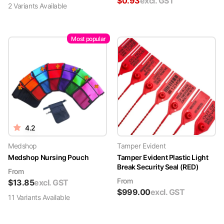
$
0.93
excl. GST
2
Variant
s
Available
Most popular
4.2
Medshop
Tamper Evident
Medshop Nursing Pouch
Tamper Evident Plastic Light
Break Security Seal (RED)
From
From
$
13.85
excl. GST
$
999.00
excl. GST
11
Variant
s
Available