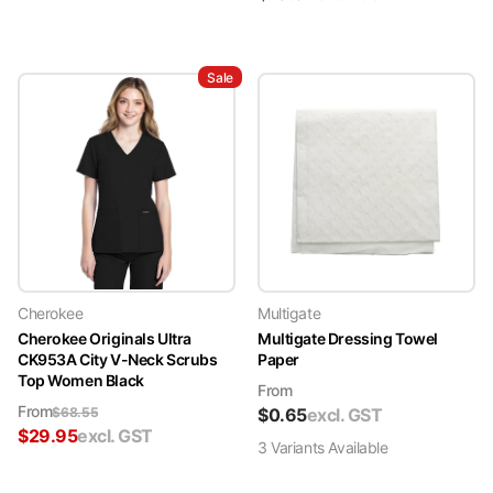
Sale
Cherokee
Multigate
Cherokee Originals Ultra
Multigate Dressing Towel
CK953A City V-Neck Scrubs
Paper
Top Women Black
From
From
$
68.55
$
0.65
excl. GST
$
29.95
excl. GST
3
Variant
s
Available