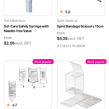
5.0
Sol-Millennium
Spirit Medical
Sol-Care Safety Syringe with
Spirit Bandage Scissors 15cm
Needle-free Valve
From
From
$
5.29
excl. GST
$
2.05
excl. GST
4
Colour
s
Available
Most popular
Most popular
4.7