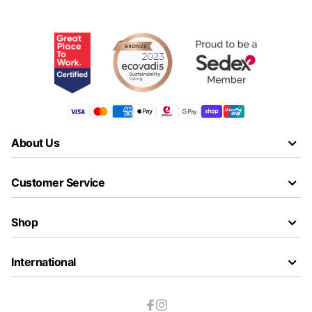
About Us
Customer Service
Shop
International