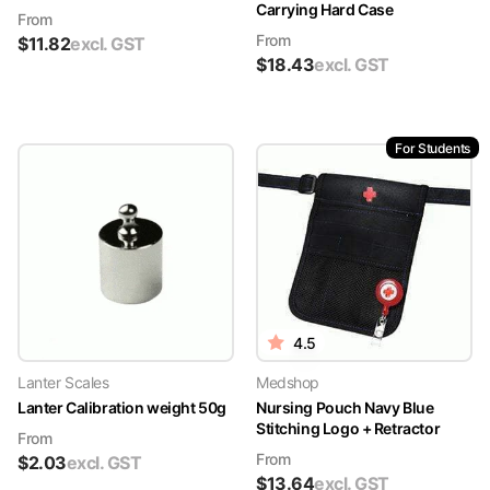
Carrying Hard Case
From
From
$
11.82
excl. GST
$
18.43
excl. GST
For Students
4.5
Lanter Scales
Medshop
Lanter Calibration weight 50g
Nursing Pouch Navy Blue
Stitching Logo + Retractor
From
From
$
2.03
excl. GST
$
13.64
excl. GST