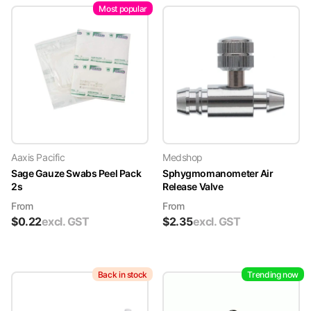
Most popular
Aaxis Pacific
Medshop
Sage Gauze Swabs Peel Pack
Sphygmomanometer Air
2s
Release Valve
From
From
$
0.22
excl. GST
$
2.35
excl. GST
Back in stock
Trending now