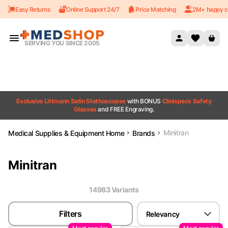
Easy Returns
Online Support 24/7
Price Matching
2M+ happy c
Skip to content
SERVING YOU SINCE 2005
Exclusive Littmann Satin Stethoscopes
with BONUS
Clinispecs Safety
Glasses
and FREE Engraving.
Minitran
Medical Supplies & Equipment Home
Brands
Minitran
14983
Variant
s
Filters
Relevancy