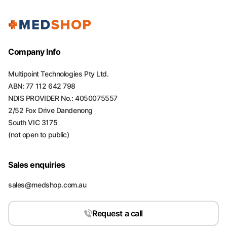
Company Info
Multipoint Technologies Pty Ltd.
ABN: 77 112 642 798
NDIS PROVIDER No.: 4050075557
2/52 Fox Drive Dandenong
South VIC 3175
(not open to public)
Sales enquiries
sales@medshop.com.au
Request a call