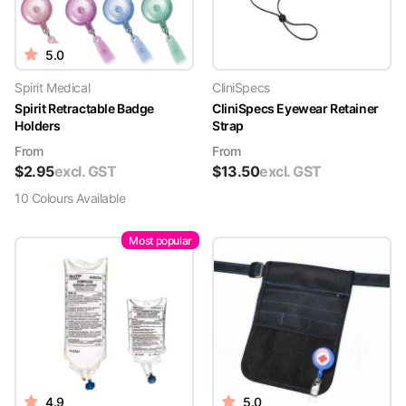
5.0
Spirit Medical
CliniSpecs
Spirit Retractable Badge
CliniSpecs Eyewear Retainer
Holders
Strap
From
From
$
2.95
excl. GST
$
13.50
excl. GST
10
Colour
s
Available
Most popular
4.9
5.0