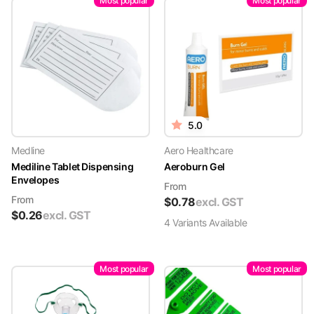
Most popular
Most popular
5.0
Medline
Aero Healthcare
Mediline Tablet Dispensing
Aeroburn Gel
Envelopes
From
From
$
0.78
excl. GST
$
0.26
excl. GST
4
Variant
s
Available
Most popular
Most popular