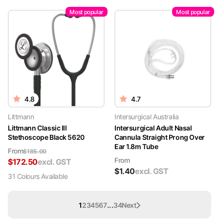
Most popular
Most popular
4.8
4.7
Littmann
Intersurgical Australia
Littmann Classic III
Intersurgical Adult Nasal
Stethoscope Black 5620
Cannula Straight Prong Over
Ear 1.8m Tube
From
$
185.00
From
$
172.50
excl. GST
$
1.40
excl. GST
31
Colour
s
Available
...
1
2
3
4
5
6
7
34
Next