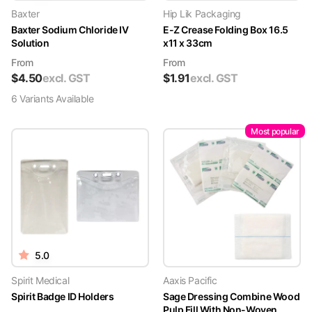
Baxter
Hip Lik Packaging
Baxter Sodium Chloride IV
E-Z Crease Folding Box 16.5
Solution
x11 x 33cm
From
From
$
4.50
excl. GST
$
1.91
excl. GST
6
Variant
s
Available
Most popular
5.0
Spirit Medical
Aaxis Pacific
Spirit Badge ID Holders
Sage Dressing Combine Wood
Pulp Fill With Non-Woven