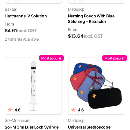
Baxter
Medshop
Hartmanns IV Solution
Nursing Pouch With Blue
Stitching + Retractor
From
From
$
4.61
excl. GST
$
13.64
excl. GST
2
Variant
s
Available
Most popular
Most popular
4.6
4.6
Sol-Millennium
Medshop
Sol-M 3ml Luer Lock Syringe
Universal Stethoscope