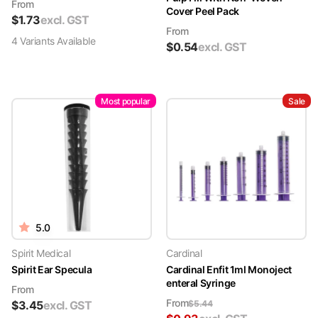
From
Cover Peel Pack
$
1.73
excl. GST
From
4
Variant
s
Available
$
0.54
excl. GST
Most popular
Sale
5.0
Spirit Medical
Cardinal
Spirit Ear Specula
Cardinal Enfit 1ml Monoject
enteral Syringe
From
From
$
3.45
excl. GST
$
5.44