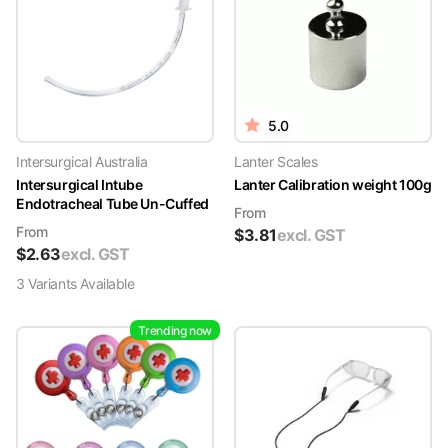
5.0
Intersurgical Australia
Lanter Scales
Intersurgical Intube
Lanter Calibration weight 100g
Endotracheal Tube Un-Cuffed
From
From
$
3.81
excl. GST
$
2.63
excl. GST
3
Variant
s
Available
Trending now