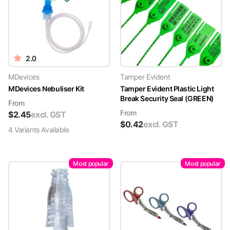
2.0
MDevices
Tamper Evident
MDevices Nebuliser Kit
Tamper Evident Plastic Light
Break Security Seal (GREEN)
From
From
$
2.45
excl. GST
$
0.42
excl. GST
4
Variant
s
Available
Most popular
Most popular