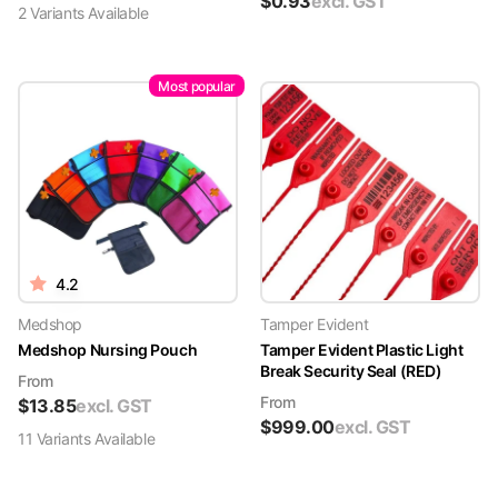
$
0.93
excl. GST
2
Variant
s
Available
Most popular
4.2
Medshop
Tamper Evident
Medshop Nursing Pouch
Tamper Evident Plastic Light
Break Security Seal (RED)
From
From
$
13.85
excl. GST
$
999.00
excl. GST
11
Variant
s
Available