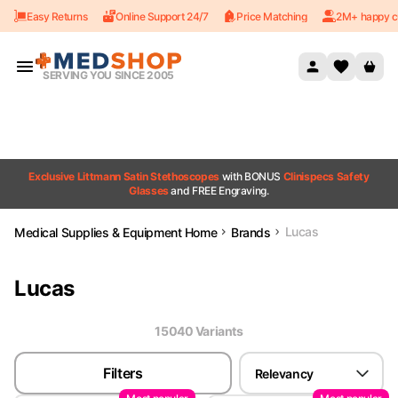
Easy Returns
Online Support 24/7
Price Matching
2M+ happy c
Skip to content
SERVING YOU SINCE 2005
Exclusive Littmann Satin Stethoscopes
with BONUS
Clinispecs Safety
Glasses
and FREE Engraving.
Lucas
Medical Supplies & Equipment Home
Brands
Lucas
15040
Variant
s
Filters
Relevancy