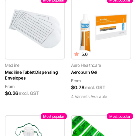
Most popular
Most popular
5.0
Medline
Aero Healthcare
Mediline Tablet Dispensing
Aeroburn Gel
Envelopes
From
From
$
0.78
excl. GST
$
0.26
excl. GST
4
Variant
s
Available
Most popular
Most popular