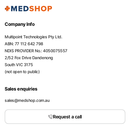
Company Info
Multipoint Technologies Pty Ltd.
ABN: 77 112 642 798
NDIS PROVIDER No.: 4050075557
2/52 Fox Drive Dandenong
South VIC 3175
(not open to public)
Sales enquiries
sales@medshop.com.au
Request a call