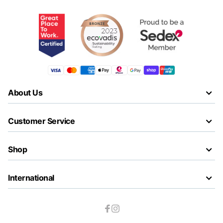
About Us
Customer Service
Shop
International