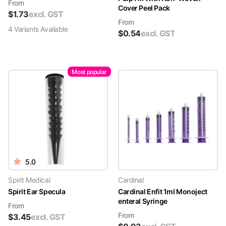
From
Cover Peel Pack
$
1.73
excl. GST
From
4
Variant
s
Available
$
0.54
excl. GST
Most popular
5.0
Spirit Medical
Cardinal
Spirit Ear Specula
Cardinal Enfit 1ml Monoject
enteral Syringe
From
From
$
3.45
excl. GST