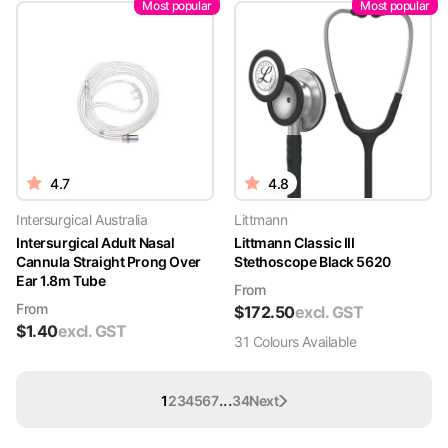
Most popular
Most popular
4.7
4.8
Intersurgical Australia
Littmann
Intersurgical Adult Nasal
Littmann Classic III
Cannula Straight Prong Over
Stethoscope Black 5620
Ear 1.8m Tube
From
From
$
172.50
excl. GST
$
1.40
excl. GST
31
Colour
s
Available
...
1
2
3
4
5
6
7
34
Next