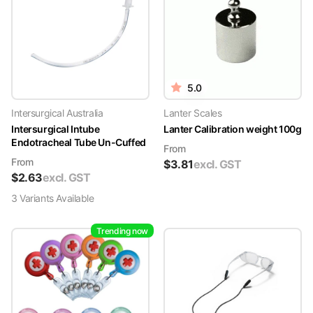
5.0
Intersurgical Australia
Lanter Scales
Intersurgical Intube
Lanter Calibration weight 100g
Endotracheal Tube Un-Cuffed
From
From
$
3.81
excl. GST
$
2.63
excl. GST
3
Variant
s
Available
Trending now