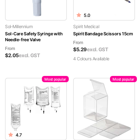
5.0
Sol-Millennium
Spirit Medical
Sol-Care Safety Syringe with
Spirit Bandage Scissors 15cm
Needle-free Valve
From
From
$
5.29
excl. GST
$
2.05
excl. GST
4
Colour
s
Available
Most popular
Most popular
4.7