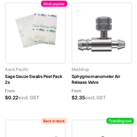
Most popular
Aaxis Pacific
Medshop
Sage Gauze Swabs Peel Pack
Sphygmomanometer Air
2s
Release Valve
From
From
$
0.22
excl. GST
$
2.35
excl. GST
Back in stock
Trending now