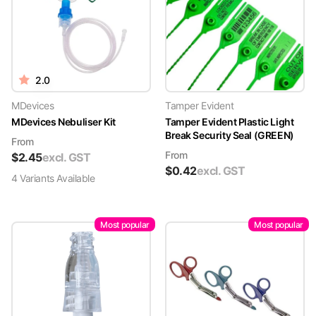
2.0
MDevices
Tamper Evident
MDevices Nebuliser Kit
Tamper Evident Plastic Light
Break Security Seal (GREEN)
From
From
$
2.45
excl. GST
$
0.42
excl. GST
4
Variant
s
Available
Most popular
Most popular