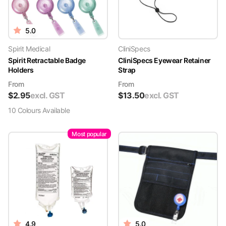
5.0
Spirit Medical
CliniSpecs
Spirit Retractable Badge
CliniSpecs Eyewear Retainer
Holders
Strap
From
From
$
2.95
excl. GST
$
13.50
excl. GST
10
Colour
s
Available
Most popular
4.9
5.0