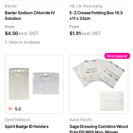
Baxter
Hip Lik Packaging
Baxter Sodium Chloride IV
E-Z Crease Folding Box 16.5
Solution
x11 x 33cm
From
From
$
4.50
excl. GST
$
1.91
excl. GST
6
Variant
s
Available
Most popular
5.0
Spirit Medical
Aaxis Pacific
Spirit Badge ID Holders
Sage Dressing Combine Wood
Pulp Fill With Non-Woven