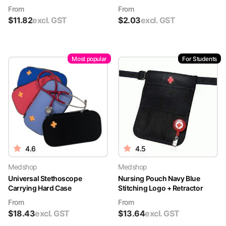
From
From
$
11.82
excl. GST
$
2.03
excl. GST
Most popular
For Students
4.6
4.5
Medshop
Medshop
Universal Stethoscope
Nursing Pouch Navy Blue
Carrying Hard Case
Stitching Logo + Retractor
From
From
$
18.43
excl. GST
$
13.64
excl. GST