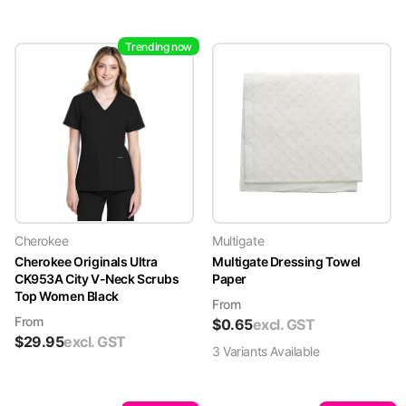
Trending now
Cherokee
Multigate
Cherokee Originals Ultra
Multigate Dressing Towel
CK953A City V-Neck Scrubs
Paper
Top Women Black
From
From
$
0.65
excl. GST
$
29.95
excl. GST
3
Variant
s
Available