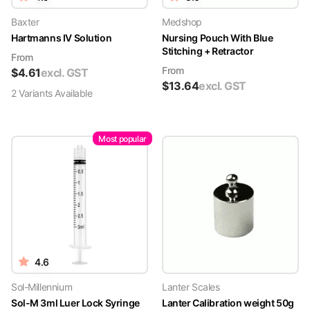
Baxter
Medshop
Hartmanns IV Solution
Nursing Pouch With Blue
Stitching + Retractor
From
From
$
4.61
excl. GST
$
13.64
excl. GST
2
Variant
s
Available
Most popular
4.6
Sol-Millennium
Lanter Scales
Sol-M 3ml Luer Lock Syringe
Lanter Calibration weight 50g