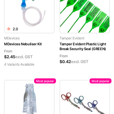
2.0
MDevices
Tamper Evident
MDevices Nebuliser Kit
Tamper Evident Plastic Light
Break Security Seal (GREEN)
From
From
$
2.45
excl. GST
$
0.42
excl. GST
4
Variant
s
Available
Most popular
Most popular