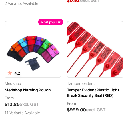
$
0.93
excl. GST
2
Variant
s
Available
Most popular
4.2
Medshop
Tamper Evident
Medshop Nursing Pouch
Tamper Evident Plastic Light
Break Security Seal (RED)
From
From
$
13.85
excl. GST
$
999.00
excl. GST
11
Variant
s
Available