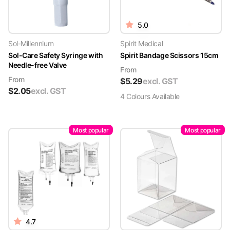
5.0
Sol-Millennium
Spirit Medical
Sol-Care Safety Syringe with
Spirit Bandage Scissors 15cm
Needle-free Valve
From
From
$
5.29
excl. GST
$
2.05
excl. GST
4
Colour
s
Available
Most popular
Most popular
4.7