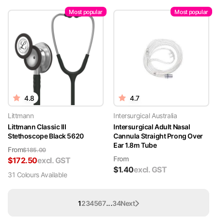
Most popular
Most popular
4.8
4.7
Littmann
Intersurgical Australia
Littmann Classic III
Intersurgical Adult Nasal
Stethoscope Black 5620
Cannula Straight Prong Over
Ear 1.8m Tube
From
$
185.00
From
$
172.50
excl. GST
$
1.40
excl. GST
31
Colour
s
Available
...
1
2
3
4
5
6
7
34
Next