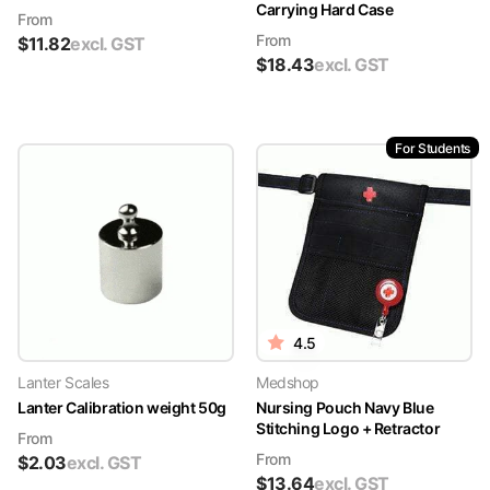
Carrying Hard Case
From
From
$
11.82
excl. GST
$
18.43
excl. GST
For Students
4.5
Lanter Scales
Medshop
Lanter Calibration weight 50g
Nursing Pouch Navy Blue
Stitching Logo + Retractor
From
From
$
2.03
excl. GST
$
13.64
excl. GST