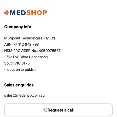
Company Info
Multipoint Technologies Pty Ltd.
ABN: 77 112 642 798
NDIS PROVIDER No.: 4050075557
2/52 Fox Drive Dandenong
South VIC 3175
(not open to public)
Sales enquiries
sales@medshop.com.au
Request a call