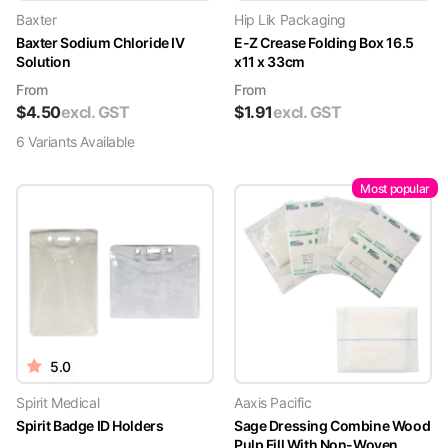
Baxter
Hip Lik Packaging
Baxter Sodium Chloride IV
E-Z Crease Folding Box 16.5
Solution
x11 x 33cm
From
From
$
4.50
excl. GST
$
1.91
excl. GST
6
Variant
s
Available
Most popular
5.0
Spirit Medical
Aaxis Pacific
Spirit Badge ID Holders
Sage Dressing Combine Wood
Pulp Fill With Non-Woven