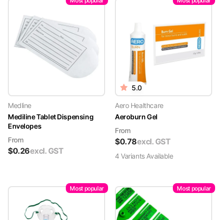
Most popular
Most popular
5.0
Medline
Aero Healthcare
Mediline Tablet Dispensing
Aeroburn Gel
Envelopes
From
From
$
0.78
excl. GST
$
0.26
excl. GST
4
Variant
s
Available
Most popular
Most popular