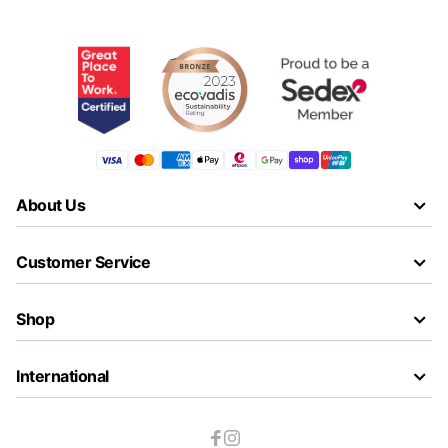
About Us
Customer Service
Shop
International