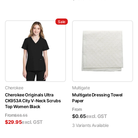
Sale
Cherokee
Multigate
Cherokee Originals Ultra
Multigate Dressing Towel
CK953A City V-Neck Scrubs
Paper
Top Women Black
From
From
$
68.55
$
0.65
excl. GST
$
29.95
excl. GST
3
Variant
s
Available