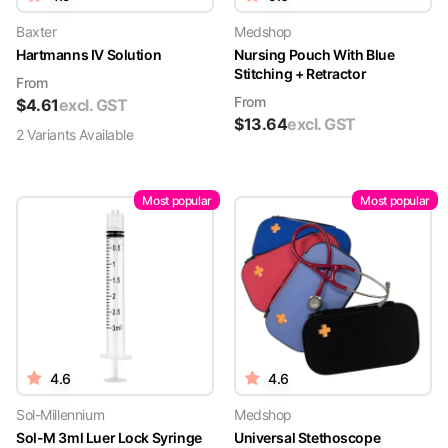
Baxter
Medshop
Hartmanns IV Solution
Nursing Pouch With Blue
Stitching + Retractor
From
From
$
4.61
excl. GST
$
13.64
excl. GST
2
Variant
s
Available
Most popular
Most popular
4.6
4.6
Sol-Millennium
Medshop
Sol-M 3ml Luer Lock Syringe
Universal Stethoscope