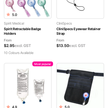
5.0
Spirit Medical
CliniSpecs
Spirit Retractable Badge
CliniSpecs Eyewear Retainer
Holders
Strap
From
From
$
2.95
excl. GST
$
13.50
excl. GST
10
Colour
s
Available
Most popular
4.9
5.0