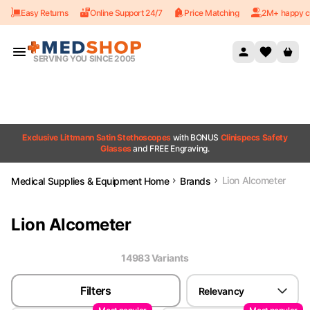
Easy Returns
Online Support 24/7
Price Matching
2M+ happy c
Skip to content
SERVING YOU SINCE 2005
Exclusive Littmann Satin Stethoscopes
with BONUS
Clinispecs Safety
Glasses
and FREE Engraving.
Lion Alcometer
Medical Supplies & Equipment Home
Brands
Lion Alcometer
14983
Variant
s
Filters
Relevancy