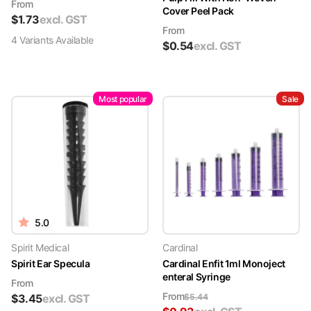
From
Cover Peel Pack
$
1.73
excl. GST
From
4
Variant
s
Available
$
0.54
excl. GST
Most popular
Sale
5.0
Spirit Medical
Cardinal
Spirit Ear Specula
Cardinal Enfit 1ml Monoject
enteral Syringe
From
From
$
3.45
excl. GST
$
5.44