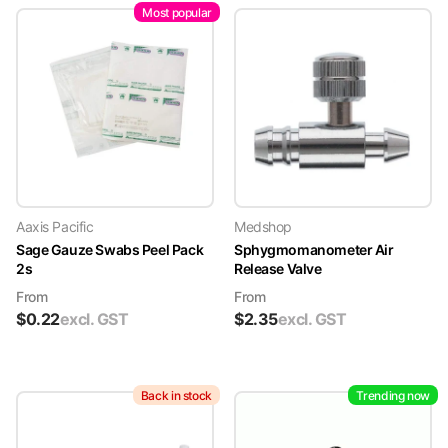
Most popular
Aaxis Pacific
Medshop
Sage Gauze Swabs Peel Pack
Sphygmomanometer Air
2s
Release Valve
From
From
$
0.22
excl. GST
$
2.35
excl. GST
Back in stock
Trending now