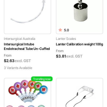
5.0
Intersurgical Australia
Lanter Scales
Intersurgical Intube
Lanter Calibration weight 100g
Endotracheal Tube Un-Cuffed
From
From
$
3.81
excl. GST
$
2.63
excl. GST
3
Variant
s
Available
Trending now